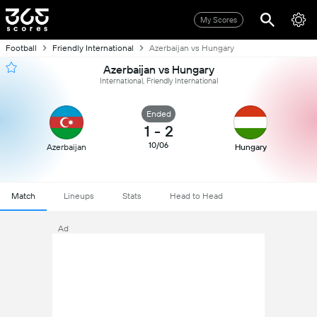
My Scores
Football
Friendly International
Azerbaijan vs Hungary
Azerbaijan vs Hungary
International, Friendly International
Ended
1
-
2
10/06
Azerbaijan
Hungary
Match
Lineups
Stats
Head to Head
Ad