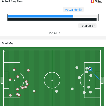
Actual Play Time
Actual 66:40
Total 98:37
See All
Shot Map