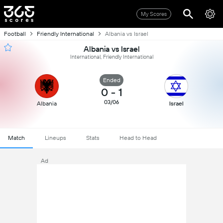
My Scores
Football
Friendly International
Albania vs Israel
Albania vs Israel
International, Friendly International
Ended
0
-
1
03/06
Albania
Israel
Match
Lineups
Stats
Head to Head
Ad