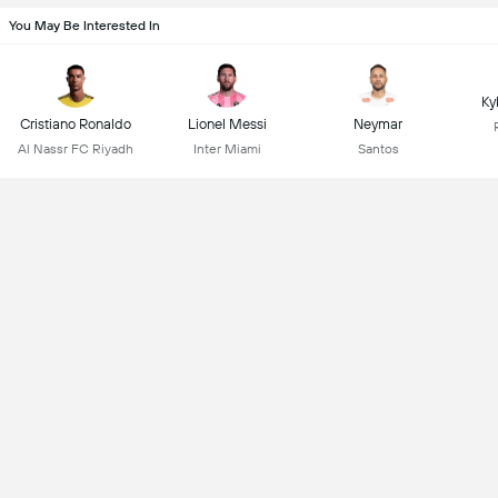
You May Be Interested In
Ky
Cristiano Ronaldo
Lionel Messi
Neymar
Al Nassr FC Riyadh
Inter Miami
Santos