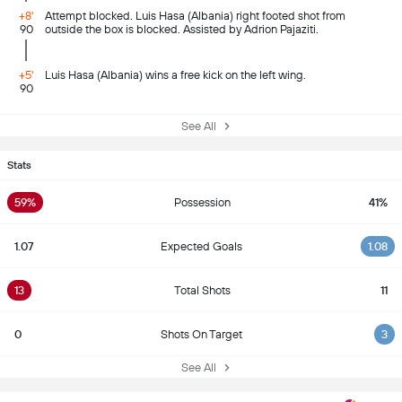
+8'
Attempt blocked. Luis Hasa (Albania) right footed shot from
90
outside the box is blocked. Assisted by Adrion Pajaziti.
+5'
Luis Hasa (Albania) wins a free kick on the left wing.
90
See All
Stats
59%
Possession
41%
1.07
Expected Goals
1.08
13
Total Shots
11
0
Shots On Target
3
See All