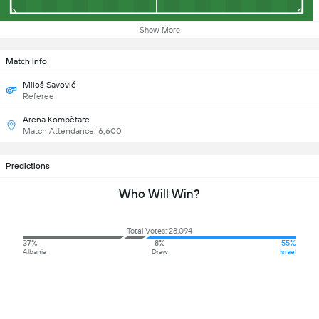
Show More
Match Info
Miloš Savović
Referee
Arena Kombëtare
Match Attendance: 6,600
Predictions
Who Will Win?
Total Votes: 28,094
37%
8%
55%
Albania
Draw
Israel