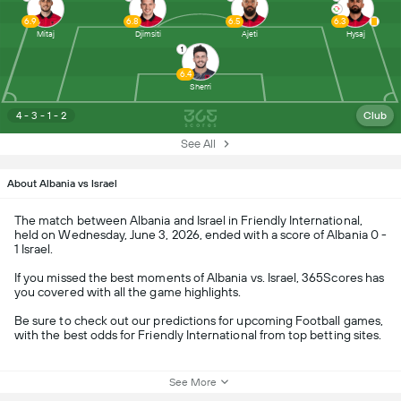
6.9
6.8
6.5
6.3
Mitaj
Djimsiti
Ajeti
Hysaj
1
6.4
Sherri
4 - 3 - 1 - 2
Club
See All
About Albania vs Israel
The match between Albania and Israel in Friendly International,
held on Wednesday, June 3, 2026, ended with a score of Albania 0 -
1 Israel.
If you missed the best moments of Albania vs. Israel, 365Scores has
you covered with all the game highlights.
Be sure to check out our predictions for upcoming Football games,
with the best odds for Friendly International from top betting sites.
See More