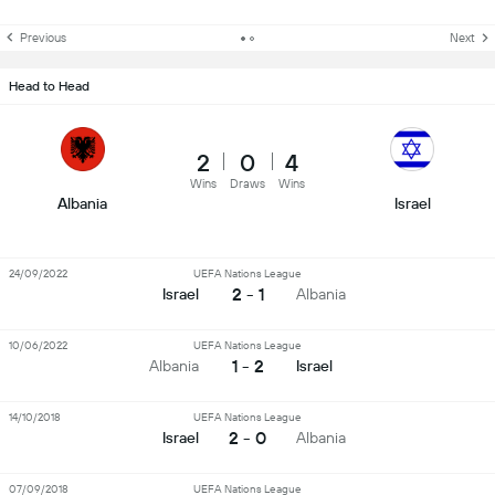
Previous
Next
Head to Head
2
0
4
Wins
Draws
Wins
Albania
Israel
24/09/2022
UEFA Nations League
2 - 1
Israel
Albania
10/06/2022
UEFA Nations League
1 - 2
Albania
Israel
14/10/2018
UEFA Nations League
2 - 0
Israel
Albania
07/09/2018
UEFA Nations League