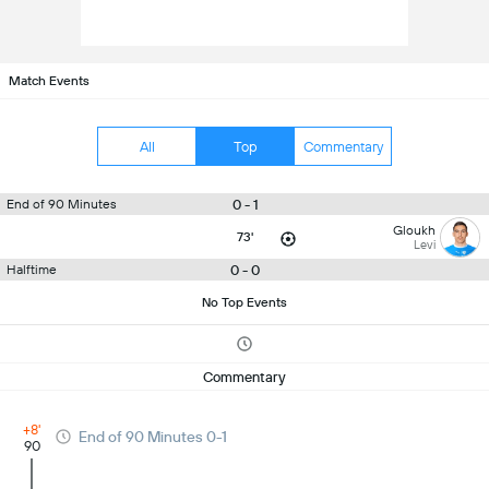
Match Events
All
Top
Commentary
0 - 1
End of 90 Minutes
Gloukh
73'
Levi
0 - 0
Halftime
No Top Events
Commentary
+8'
End of 90 Minutes 0-1
90