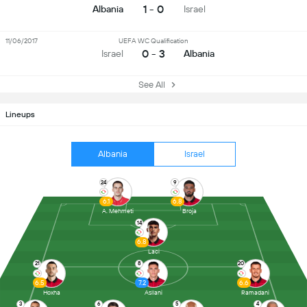
1 - 0
Albania
Israel
11/06/2017
UEFA WC Qualification
0 - 3
Israel
Albania
See All
Lineups
Albania
Israel
24
9
6.1
6.8
A. Mehmeti
Broja
14
6.8
Laci
21
8
20
6.5
7.2
6.6
Hoxha
Asllani
Ramadani
3
6
5
4