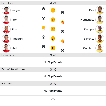
4 - 3
Penalties
Vargas
Diaz
5P
Itten
Hernandez
4P
Akanji
Campaz
3P
Amdouni
Sanchez
2P
Xhaka
Quintero
1P
0 - 0
Extra Time
No Top Events
0 - 0
End of 90 Minutes
No Top Events
0 - 0
Halftime
No Top Events