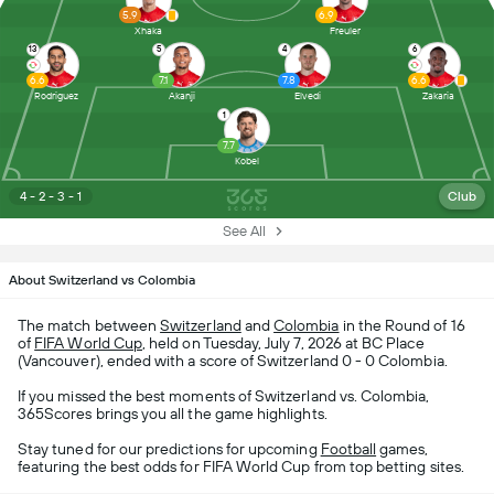
5.9
6.9
Xhaka
Freuler
13
5
4
6
6.6
7.1
7.8
6.6
Rodriguez
Akanji
Elvedi
Zakaria
1
7.7
Kobel
4 - 2 - 3 - 1
Club
See All
About Switzerland vs Colombia
The match between
Switzerland
and
Colombia
in the Round of 16
of
FIFA World Cup
, held on Tuesday, July 7, 2026 at BC Place
(Vancouver), ended with a score of Switzerland 0 - 0 Colombia.
If you missed the best moments of Switzerland vs. Colombia,
365Scores brings you all the game highlights.
Stay tuned for our predictions for upcoming
Football
games,
featuring the best odds for FIFA World Cup from top betting sites.