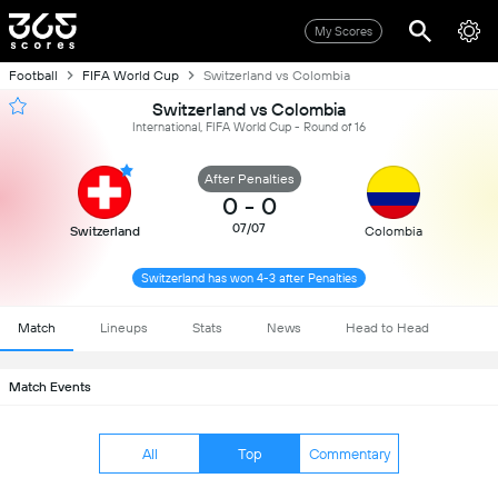
My Scores
Football
FIFA World Cup
Switzerland vs Colombia
Switzerland vs Colombia
International, FIFA World Cup - Round of 16
After Penalties
0
-
0
07/07
Switzerland
Colombia
Switzerland has won 4-3 after Penalties
Match
Lineups
Stats
News
Head to Head
Match Events
All
Top
Commentary