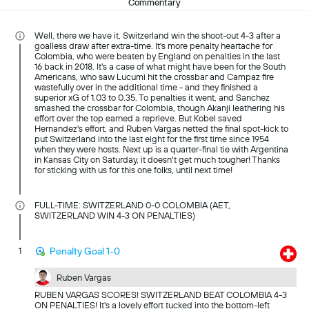
Commentary
Well, there we have it, Switzerland win the shoot-out 4-3 after a
goalless draw after extra-time. It's more penalty heartache for
Colombia, who were beaten by England on penalties in the last
16 back in 2018. It's a case of what might have been for the South
Americans, who saw Lucumi hit the crossbar and Campaz fire
wastefully over in the additional time - and they finished a
superior xG of 1.03 to 0.35. To penalties it went, and Sanchez
smashed the crossbar for Colombia, though Akanji leathering his
effort over the top earned a reprieve. But Kobel saved
Hernandez's effort, and Ruben Vargas netted the final spot-kick to
put Switzerland into the last eight for the first time since 1954
when they were hosts. Next up is a quarter-final tie with Argentina
in Kansas City on Saturday, it doesn't get much tougher! Thanks
for sticking with us for this one folks, until next time!
FULL-TIME: SWITZERLAND 0-0 COLOMBIA (AET,
SWITZERLAND WIN 4-3 ON PENALTIES)
1
Penalty Goal 1-0
Ruben Vargas
RUBEN VARGAS SCORES! SWITZERLAND BEAT COLOMBIA 4-3
ON PENALTIES! It's a lovely effort tucked into the bottom-left