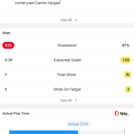
corner past Camilo Vargas!
See All
Stats
53%
Possession
47%
0.39
Expected Goals
1.09
7
Total Shots
15
2
Shots On Target
3
See All
Actual Play Time
Actual 73:41