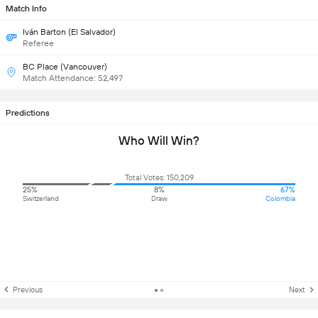
Match Info
Iván Barton (El Salvador)
Referee
BC Place (Vancouver)
Match Attendance: 52,497
Predictions
Who Will Win?
Total Votes: 150,209
25%
8%
67%
Switzerland
Draw
Colombia
Previous
Next