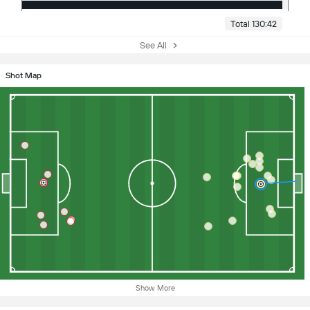
Total 130:42
See All
Shot Map
Show More