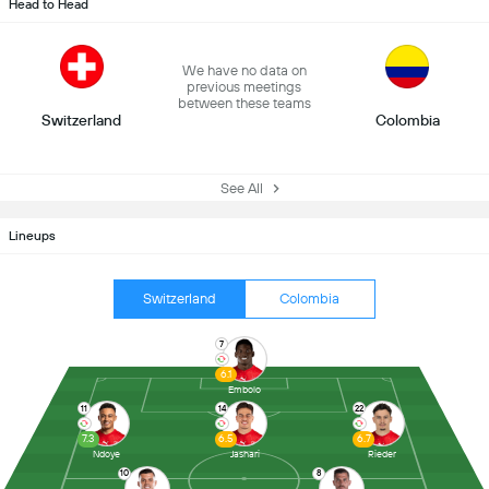
Head to Head
We have no data on
previous meetings
between these teams
Switzerland
Colombia
See All
Lineups
Switzerland
Colombia
7
6.1
Embolo
11
14
22
7.3
6.5
6.7
Ndoye
Jashari
Rieder
10
8