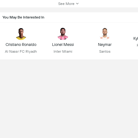
See More
You May Be Interested In
Ky
Cristiano Ronaldo
Lionel Messi
Neymar
Al Nassr FC Riyadh
Inter Miami
Santos