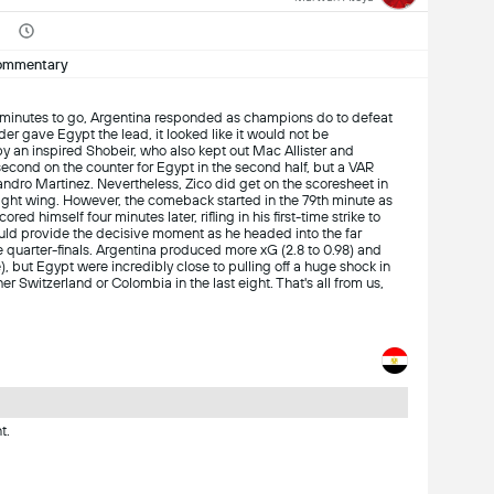
ommentary
 minutes to go, Argentina responded as champions do to defeat
eader gave Egypt the lead, it looked like it would not be
y an inspired Shobeir, who also kept out Mac Allister and
econd on the counter for Egypt in the second half, but a VAR
sandro Martinez. Nevertheless, Zico did get on the scoresheet in
right wing. However, the comeback started in the 79th minute as
d himself four minutes later, rifling in his first-time strike to
uld provide the decisive moment as he headed into the far
e quarter-finals. Argentina produced more xG (2.8 to 0.98) and
), but Egypt were incredibly close to pulling off a huge shock in
r Switzerland or Colombia in the last eight. That's all from us,
t.