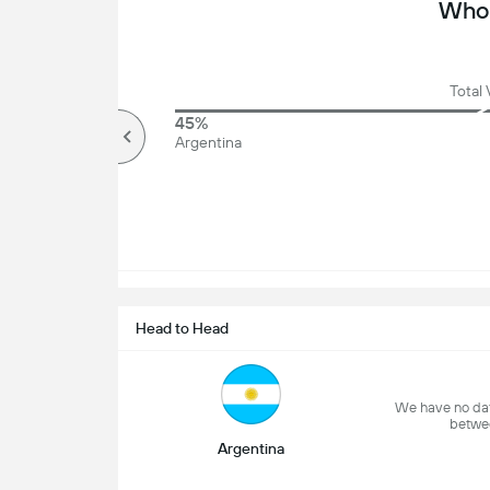
Who 
Total 
70%
45%
Over
Argentina
Head to Head
We have no dat
betwe
Argentina