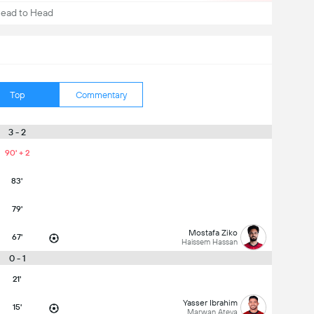
ead to Head
Top
Commentary
3 - 2
90' + 2
83'
79'
Mostafa Ziko
67'
Haissem Hassan
0 - 1
21'
Yasser Ibrahim
15'
Marwan Ateya