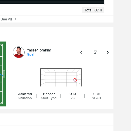
Total 107:11
ee All
Yasser Ibrahim
15'
Goal
Assisted
Header
0.10
0.75
Situation
Shot Type
xG
xGOT