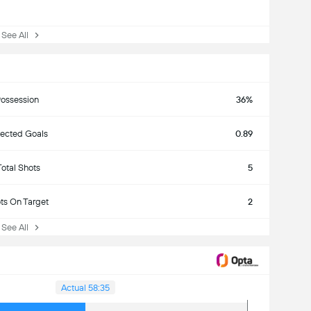
ee All
ossession
36%
ected Goals
0.89
Total Shots
5
ts On Target
2
ee All
Actual 58:35