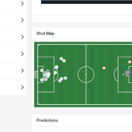
S
Shot Map
Predictions