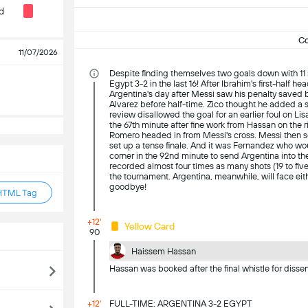
d
C
11/07/2026
Despite finding themselves two goals down with 11
Egypt 3-2 in the last 16! After Ibrahim's first-half h
Argentina's day after Messi saw his penalty saved b
Alvarez before half-time. Zico thought he added a s
review disallowed the goal for an earlier foul on Li
the 67th minute after fine work from Hassan on the 
Romero headed in from Messi's cross. Messi then score
set up a tense finale. And it was Fernandez who wo
corner in the 92nd minute to send Argentina into th
recorded almost four times as many shots (19 to five
the tournament. Argentina, meanwhile, will face eithe
goodbye!
HTML Tag
+12'
Yellow Card
90
Haissem Hassan
Hassan was booked after the final whistle for dissen
+12'
FULL-TIME: ARGENTINA 3-2 EGYPT