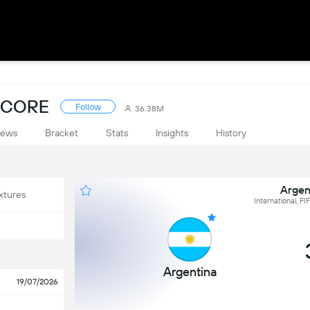
SCORE
Follow
36.38M
ews
Bracket
Stats
Insights
History
Argen
xtures
International, F
Argentina
19/07/2026