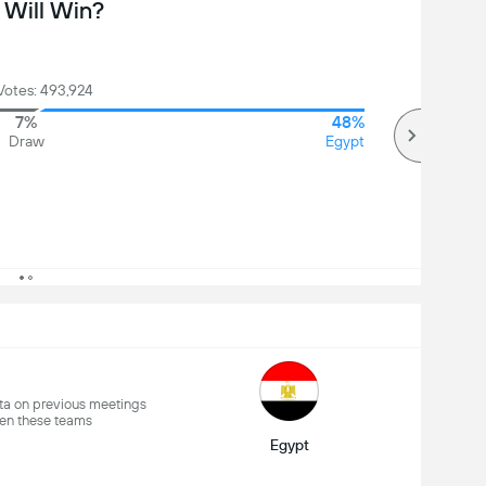
Will Win?
Votes: 493,924
7%
48%
Draw
Egypt
a on previous meetings
en these teams
Egypt