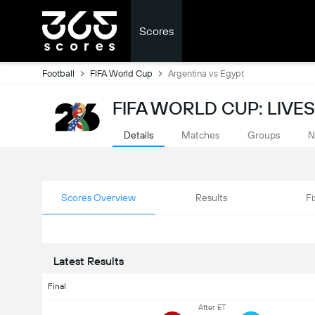
Scores
Football
FIFA World Cup
Argentina vs Egypt
FIFA WORLD CUP: LIVE
Details
Matches
Groups
N
Scores Overview
Results
Fi
Latest Results
Final
After ET