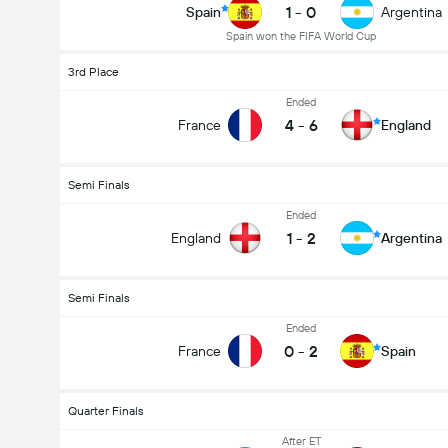
1
-
0
Spain
Argentina
Spain won the FIFA World Cup
3rd Place
Ended
4
-
6
France
England
Semi Finals
Ended
1
-
2
England
Argentina
Semi Finals
Ended
0
-
2
France
Spain
Quarter Finals
After ET