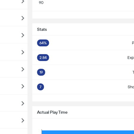
90
S
Stats
64%
P
2.84
Exp
19
7
Sho
S
Actual Play Time