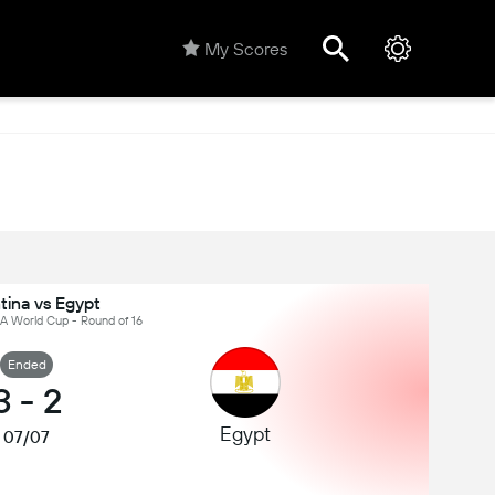
My Scores
tina vs Egypt
IFA World Cup - Round of 16
Ended
3
-
2
Egypt
07/07