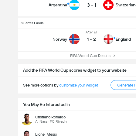
3
-
1
Argentina
Switzerlan
Quarter Finals
After ET
1
-
2
Norway
England
FIFA World Cup Results
Add the FIFA World Cup scores widget to your website
See more options by
customize your widget
Generate 
You May Be Interested In
Cristiano Ronaldo
Al Nassr FC Riyadh
Lionel Messi