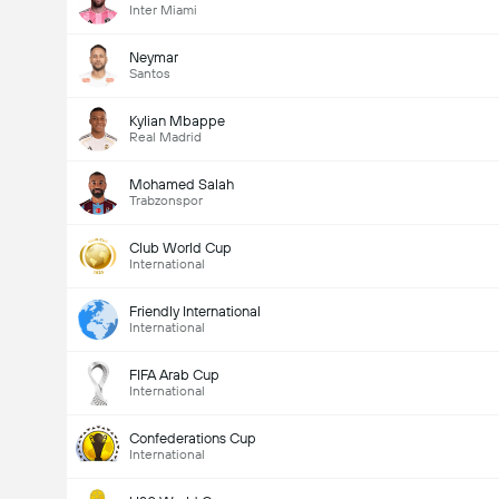
Inter Miami
Neymar
Santos
Kylian Mbappe
Real Madrid
Mohamed Salah
Trabzonspor
Club World Cup
International
Friendly International
International
FIFA Arab Cup
International
Confederations Cup
International