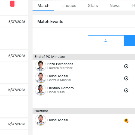
Match
Lineups
Stats
News
H
Match Events
18/07/2026
All
15/07/2026
End of 90 Minutes
Enzo Fernandez
Lautaro Martinez
Lionel Messi
Gonzalo Montiel
Cristian Romero
14/07/2026
Lionel Messi
Halftime
Lionel Messi
12/07/2026