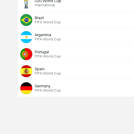
U20 World Cup
International
Brazil
FIFA World Cup
Argentina
FIFA World Cup
Portugal
FIFA World Cup
Spain
FIFA World Cup
Germany
FIFA World Cup