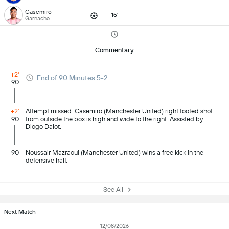
Casemiro
15'
Garnacho
Commentary
+2'
End of 90 Minutes 5-2
90
+2'
Attempt missed. Casemiro (Manchester United) right footed shot
90
from outside the box is high and wide to the right. Assisted by
Diogo Dalot.
90
Noussair Mazraoui (Manchester United) wins a free kick in the
defensive half.
See All
Next Match
12/08/2026