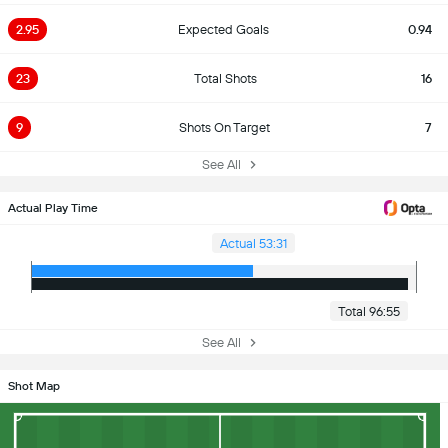
2.95
Expected Goals
0.94
23
Total Shots
16
9
Shots On Target
7
See All
Actual Play Time
Actual 53:31
Total 96:55
See All
Shot Map