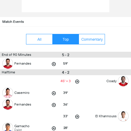
Match Events
All
Top
Commentary
5 - 2
End of 90 Minutes
Fernandes
59'
4 - 2
Halftime
45' + 3
Coady
Casemiro
39'
Fernandes
36'
33'
El Khannouss
Garnacho
28'
Dalot