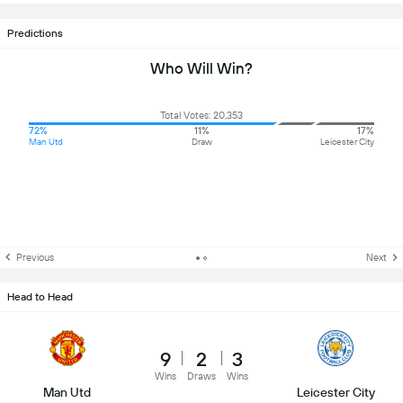
Predictions
Who Will Win?
Total Votes: 20,353
72%
11%
17%
Man Utd
Draw
Leicester City
Previous
Next
Head to Head
9
2
3
Wins
Draws
Wins
Man Utd
Leicester City