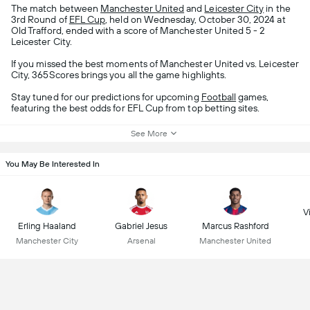
The match between
Manchester United
and
Leicester City
in the
3rd Round of
EFL Cup
, held on Wednesday, October 30, 2024 at
Old Trafford, ended with a score of Manchester United 5 - 2
Leicester City.
If you missed the best moments of Manchester United vs. Leicester
City, 365Scores brings you all the game highlights.
Stay tuned for our predictions for upcoming
Football
games,
featuring the best odds for EFL Cup from top betting sites.
See More
You May Be Interested In
Vi
Erling Haaland
Gabriel Jesus
Marcus Rashford
Manchester City
Arsenal
Manchester United