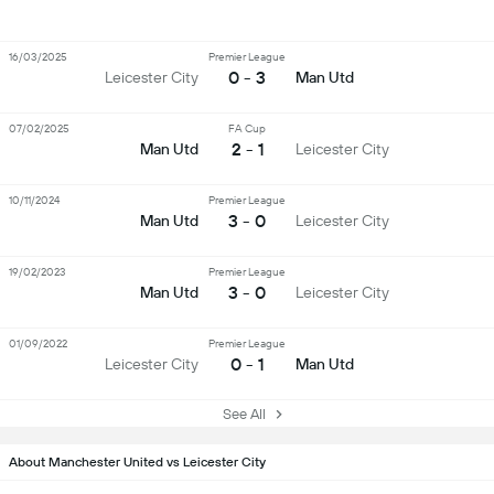
16/03/2025
Premier League
0 - 3
Leicester City
Man Utd
07/02/2025
FA Cup
2 - 1
Man Utd
Leicester City
10/11/2024
Premier League
3 - 0
Man Utd
Leicester City
19/02/2023
Premier League
3 - 0
Man Utd
Leicester City
01/09/2022
Premier League
0 - 1
Leicester City
Man Utd
See All
About Manchester United vs Leicester City