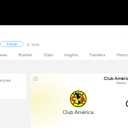
Follow
74.3K
ews
Bracket
Stats
Insights
Transfers
Histor
Club Améri
xtures
Mexico,
Club América