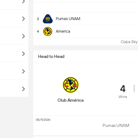
Pumas UNAM
2
America
4
Copa Sky 
Head to Head
4
Wins
Club América
08/11/2026
Pumas UNAM