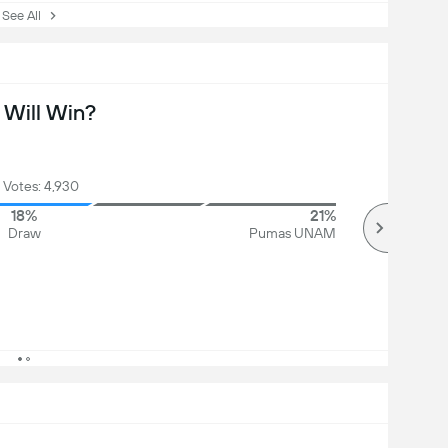
ee All
Will Win?
 Votes: 4,930
18%
21%
Draw
Pumas UNAM