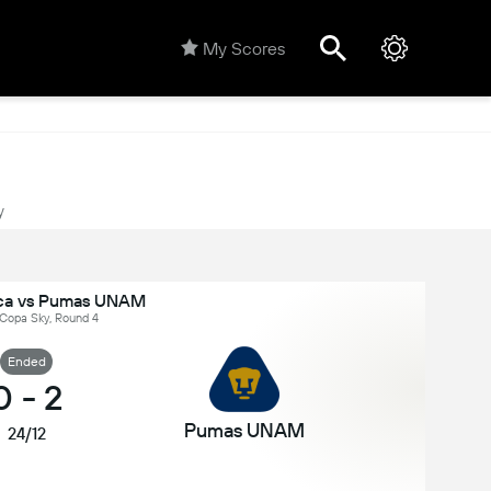
My Scores
y
ca vs Pumas UNAM
 Copa Sky, Round 4
Ended
0
-
2
Pumas UNAM
24/12