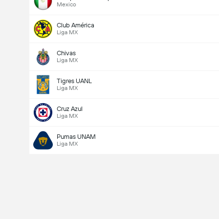
Mexico
Club América
Liga MX
Chivas
Liga MX
Tigres UANL
Liga MX
Cruz Azul
Liga MX
Pumas UNAM
Liga MX