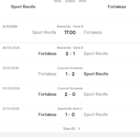
Wins
Draws
Wins
Sport Recife
Fortaleza
16/10/2026
Brasileirão - Série B
17:00
Sport Recife
Fortaleza
28/06/2026
Brasileirão - Série B
2 - 1
Fortaleza
Sport Recife
21/05/2026
Copa do Nordeste
1 - 2
Fortaleza
Sport Recife
30/04/2026
Copa do Nordeste
2 - 0
Fortaleza
Sport Recife
27/09/2025
Brasileirão Série A
1 - 0
Fortaleza
Sport Recife
See All