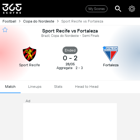
My Scores
Football
Copa do Nordeste
Sport Recife vs Fortaleza
Sport Recife vs Fortaleza
Brazil, Copa do Nordeste - Semi Finals
Ended
0
-
2
28/05
Sport Recife
Fortaleza
Aggregate
2 - 3
Match
Lineups
Stats
Head to Head
Ad