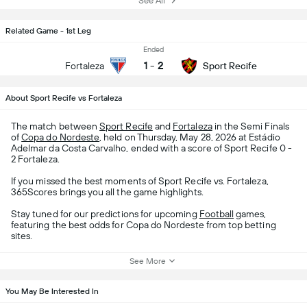
See All
Related Game - 1st Leg
Ended
1
-
2
Fortaleza
Sport Recife
About Sport Recife vs Fortaleza
The match between
Sport Recife
and
Fortaleza
in the Semi Finals
of
Copa do Nordeste
, held on Thursday, May 28, 2026 at Estádio
Adelmar da Costa Carvalho, ended with a score of Sport Recife 0 -
2 Fortaleza.
If you missed the best moments of Sport Recife vs. Fortaleza,
365Scores brings you all the game highlights.
Stay tuned for our predictions for upcoming
Football
games,
featuring the best odds for Copa do Nordeste from top betting
sites.
See More
You May Be Interested In