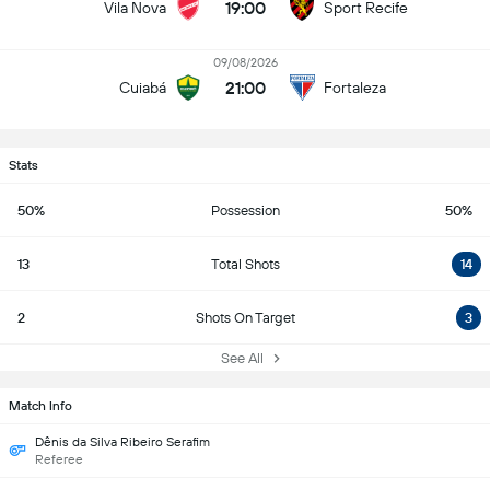
19:00
Vila Nova
Sport Recife
09/08/2026
21:00
Cuiabá
Fortaleza
Stats
50%
Possession
50%
13
Total Shots
14
2
Shots On Target
3
See All
Match Info
Dênis da Silva Ribeiro Serafim
Referee