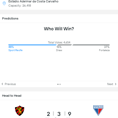
Estádio Adelmar da Costa Carvalho
Capacity: 26,418
Predictions
Who Will Win?
Total Votes: 4,654
48%
15%
37%
Sport Recife
Draw
Fortaleza
Previous
Next
Head to Head
2
3
9