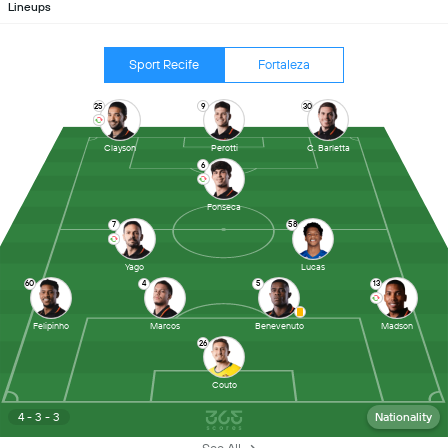
Lineups
Sport Recife
Fortaleza
25
9
30
Clayson
Perotti
C. Barletta
6
Fonseca
7
58
Yago
Lucas
60
4
5
13
Felipinho
Marcos
Benevenuto
Madson
26
Couto
4 - 3 - 3
Nationality