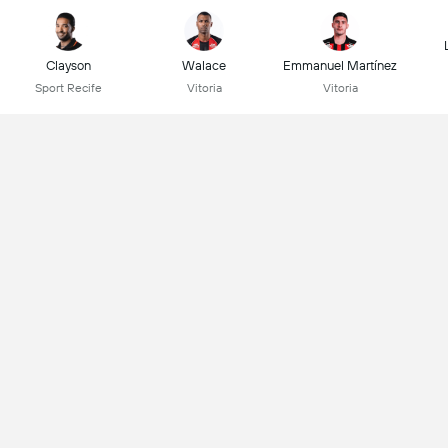
Clayson
Walace
Emmanuel Martínez
Sport Recife
Vitoria
Vitoria