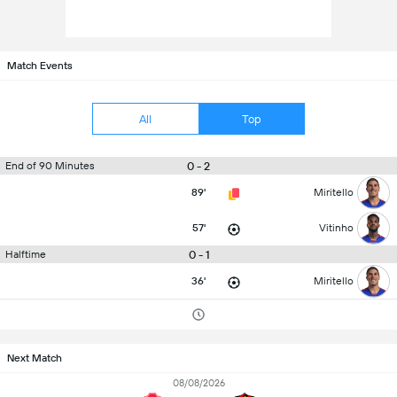
Match Events
All
Top
0 - 2
End of 90 Minutes
89'
Miritello
57'
Vitinho
0 - 1
Halftime
36'
Miritello
Next Match
08/08/2026