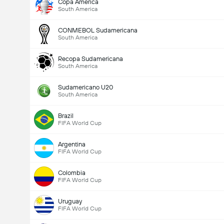
Copa America
South America
CONMEBOL Sudamericana
South America
Recopa Sudamericana
South America
Total Goals In Match (2.5)
Sudamericano U20
South America
Brazil
Total Votes: 2,540
FIFA World Cup
Argentina
FIFA World Cup
Colombia
FIFA World Cup
Uruguay
FIFA World Cup