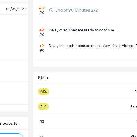
+12'
04/09/2025
End of 90 Minutes 2-2
90
+9'
Delay over. They are ready to continue.
90
+9'
Delay in match because of an injury Júnior Alonso (
90
S
Stats
61%
P
2.16
Exp
10
T
r website
5
Sho