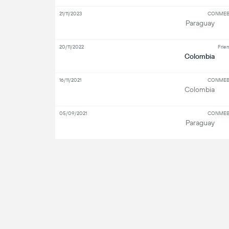
21/11/2023
CONMEBO
Paraguay
20/11/2022
Frien
Colombia
16/11/2021
CONMEBO
Colombia
05/09/2021
CONMEBO
Paraguay
S
Key Players
Attacker