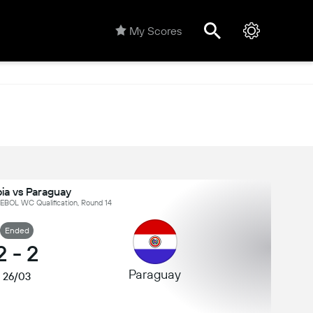
My Scores
ia vs Paraguay
BOL WC Qualification, Round 14
Ended
2
-
2
Paraguay
26/03