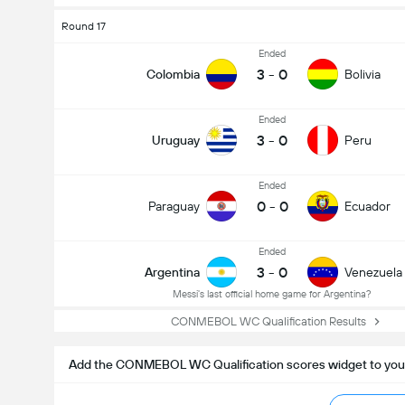
Round 17
Ended
3
-
0
Colombia
Bolivia
Ended
3
-
0
Uruguay
Peru
Ended
0
-
0
Paraguay
Ecuador
Ended
3
-
0
Argentina
Venezuela
Messi's last official home game for Argentina?
CONMEBOL WC Qualification Results
Add the CONMEBOL WC Qualification scores widget to you