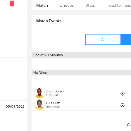
Match
Lineups
Stats
Head to Hea
Match Events
All
End of 90 Minutes
Halftime
Jhon Durán
Luis Diaz
Luis Diaz
05/09/2025
Jhon Arias
C