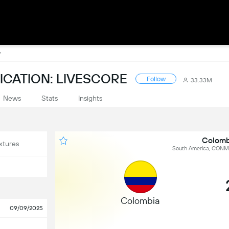
y
CATION: LIVESCORE
Follow
33.33M
News
Stats
Insights
Colomb
xtures
South America, CONME
Colombia
09/09/2025