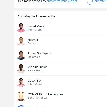
See more options by
customize your widget
Generate 
You May Be Interested In
Lionel Messi
Inter Miami
Neymar
Santos
James Rodriguez
Colombia
Vinicius Júnior
Real Madrid
Casemiro
Inter Miami
CONMEBOL Libertadores
South America