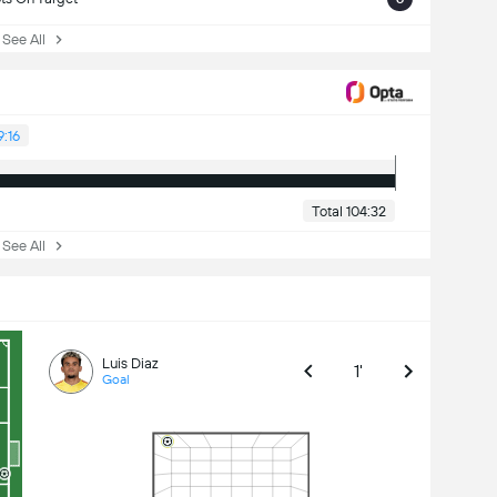
ee All
9:16
Total 104:32
ee All
Luis Diaz
1'
Goal