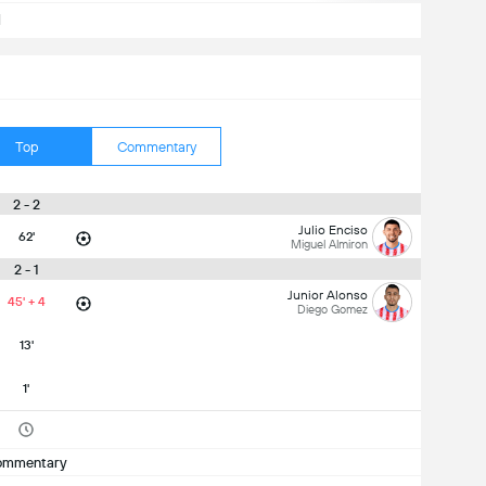
d
Top
Commentary
2 - 2
Julio Enciso
62'
Miguel Almiron
2 - 1
Junior Alonso
45' + 4
Diego Gomez
13'
1'
ommentary