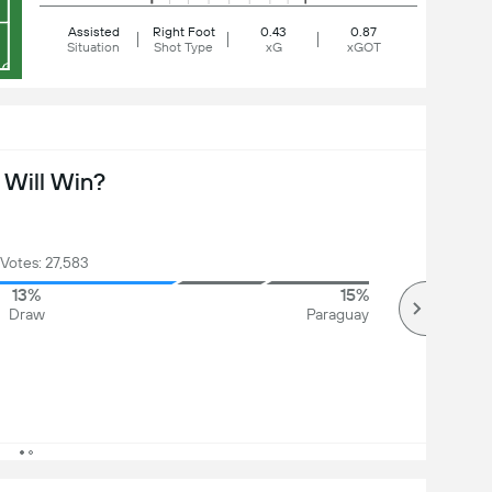
Assisted
Right Foot
0.43
0.87
Situation
Shot Type
xG
xGOT
Will Win?
 Votes: 27,583
13%
15%
Draw
Paraguay