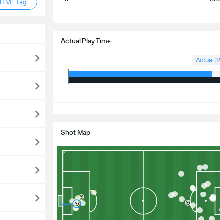
HTML Tag
S
Actual Play Time
Actual 3
S
Shot Map