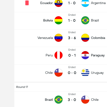
1
-
0
Ecuador
Argentina
Ended
1
-
0
Bolivia
Brazil
Ended
3
-
6
Venezuela
Colombia
Ended
0
-
1
Peru
Paraguay
Ended
0
-
0
Chile
Uruguay
Round 17
Ended
3
-
0
Brazil
Chile