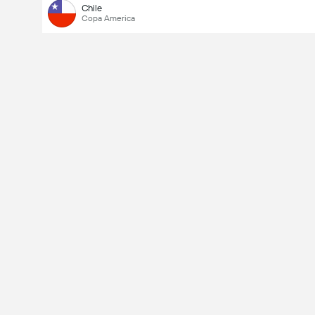
Chile
Copa America