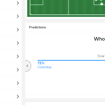
Predictions
Who 
Total
68%
72%
Over
Colombia