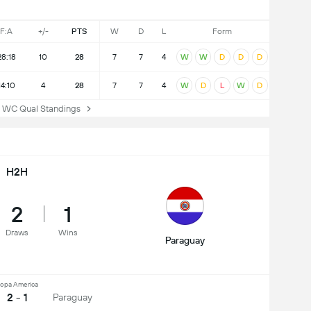
F:A
+/-
PTS
W
D
L
Form
28:18
10
28
7
7
4
W
W
D
D
D
14:10
4
28
7
7
4
W
D
L
W
D
 Qual Standings
H2H
2
1
Draws
Wins
Paraguay
opa America
2 - 1
Paraguay