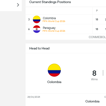
Current Standings Positions
P
Colombia
3
18
FIFA World Cup 2026
Paraguay
6
18
FIFA World Cup 2026
CONMEBOL WC
Head to Head
8
Wins
Colombia
24/06/2024
C
Colombia