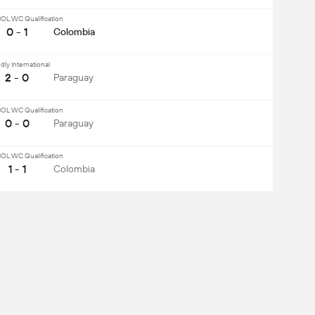
L WC Qualification
0 - 1
Colombia
dly International
2 - 0
Paraguay
L WC Qualification
0 - 0
Paraguay
L WC Qualification
1 - 1
Colombia
ee All
Midfielder
Defender