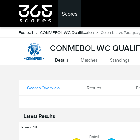
Scores
Football
CONMEBOL WC Qualification
Colombia vs Paragua
CONMEBOL WC QUALIFI
Details
Matches
Standings
Scores Overview
Results
Fi
Latest Results
Round 18
Ended