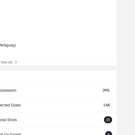
Paraguay).
ee All
ossession
39%
ected Goals
1.64
otal Shots
21
ts On Target
6