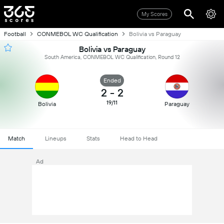
My Scores
Football
CONMEBOL WC Qualification
Bolivia vs Paraguay
Bolivia vs Paraguay
South America, CONMEBOL WC Qualification, Round 12
Ended
2
-
2
19/11
Bolivia
Paraguay
Match
Lineups
Stats
Head to Head
Ad