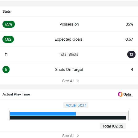
Stats
65%
Possession
35%
1.82
Expected Goals
0.57
11
Total Shots
13
5
Shots On Target
4
See All
Actual Play Time
Actual 51:37
Total 102:02
See All