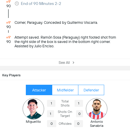
+9'
End of 90 Minutes 2-2
90
+9'
Corner, Paraguay. Conceded by Guillermo Viscarra.
90
+9'
Attempt saved. Ramón Sosa (Paraguay) right footed shot from
90
the right side of the box is saved in the bottom right corner.
Assisted by Julio Enciso.
See All
Key Players
Attacker
Midfielder
Defender
Total
1
1
Shots
Shots On
1
0
Target
Miguelito
Antonio
0
Offsides
0
Sanabria