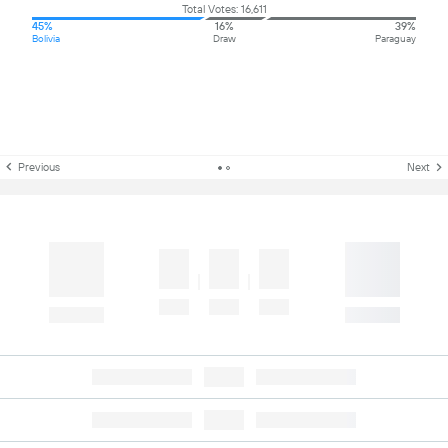
Total Votes: 16,611
45%
16%
39%
Bolivia
Draw
Paraguay
Previous
Next