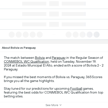
About Bolivia vs Paraguay
The match between
Bolivia
and
Paraguay
in the Regular Season of
CONMEBOL WC Qualification
, held on Tuesday, November 19,
2024 at Estadio Municipal El Alto, ended with a score of Bolivia 2 - 2
Paraguay.
If you missed the best moments of Bolivia vs. Paraguay, 365Scores
brings you all the game highlights.
Stay tuned for our predictions for upcoming
Football
games,
featuring the best odds for CONMEBOL WC Qualification from top
betting sites.
See More