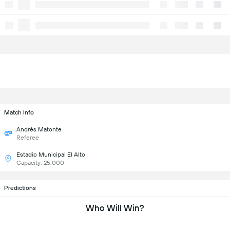
Match Info
Andrés Matonte
Referee
Estadio Municipal El Alto
Capacity: 25,000
Predictions
Who Will Win?