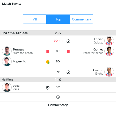
Match Events
All
Top
Commentary
2 - 2
End of 90 Minutes
Enciso
90' + 1
Galarza
Terrazas
Gomez
83'
From the bench
From the bench
Miguelito
80'
Almiron
71'
Enciso
1 - 0
Halftime
Vaca
15'
Vaca
Commentary