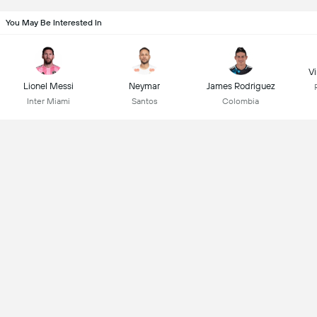
You May Be Interested In
Vi
Lionel Messi
Neymar
James Rodriguez
Inter Miami
Santos
Colombia