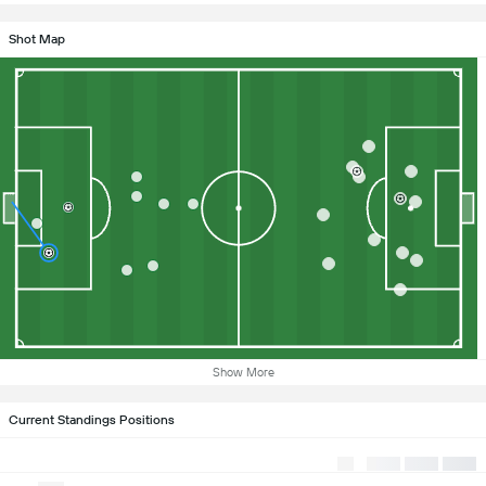
Shot Map
Show More
Current Standings Positions