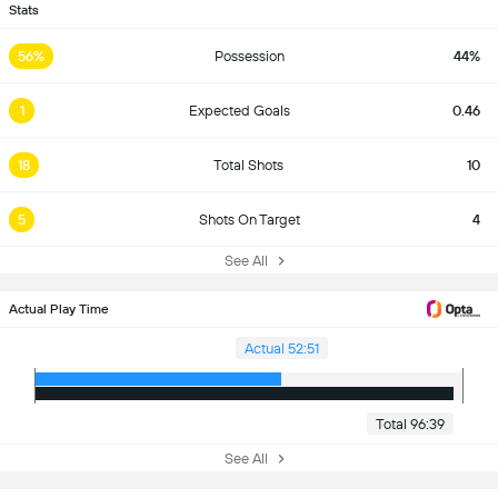
Stats
56%
Possession
44%
1
Expected Goals
0.46
18
Total Shots
10
5
Shots On Target
4
See All
Actual Play Time
Actual 52:51
Total 96:39
See All