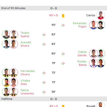
0 - 0
End of 90 Minutes
90' + 5
Carrizo
Fernandez
90'
Pizzini
Terans
83'
Suárez
Avenatti
83'
Silvera
Cabral
80'
Galván
Roldan
79'
Baeza
Hernandez
73'
Olivera
Villalba
73'
Sosa
Garcia
58'
Umpierrez
0 - 0
Halftime
45' + 2
Bouzat