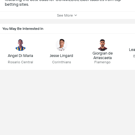
betting sites.
See More
You May Be Interested In
Lea
Giorgian de
Angel Di Maria
Jesse Lingard
B
Arrascaeta
Rosario Central
Corinthians
Flamengo