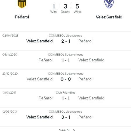
1
3
5
Wins
Draws
Wins
Peñarol
Velez Sarsfield
02/04/2025
CONMEBOL Libertadores
2 - 1
Velez Sarsfield
Peñarol
05/11/2020
CONMEBOL Sudamericana
1 - 1
Peñarol
Velez Sarsfield
29/10/2020
CONMEBOL Sudamericana
0 - 0
Velez Sarsfield
Peñarol
13/01/2014
Club Friendlies
1 - 1
Peñarol
Velez Sarsfield
12/03/2013
CONMEBOL Libertadores
3 - 1
Velez Sarsfield
Peñarol
See All