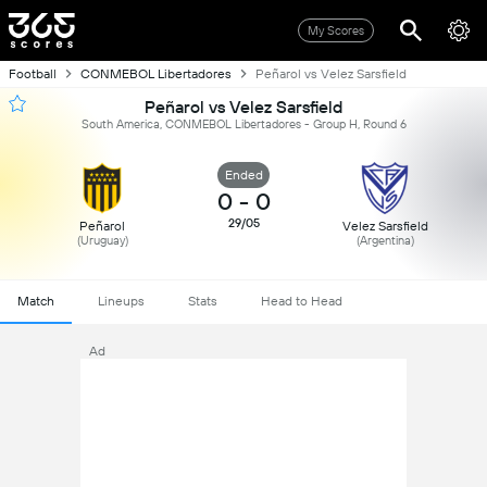
My Scores
Football
CONMEBOL Libertadores
Peñarol vs Velez Sarsfield
Peñarol vs Velez Sarsfield
South America, CONMEBOL Libertadores - Group H, Round 6
Ended
0
-
0
29/05
Peñarol
Velez Sarsfield
(Uruguay)
(Argentina)
Match
Lineups
Stats
Head to Head
Ad