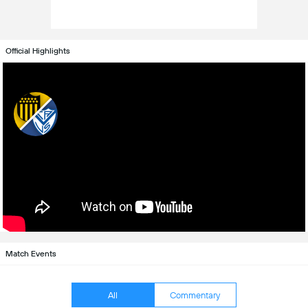
Official Highlights
Match Events
All
Commentary