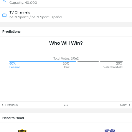
Capacity: 40,000
TV Channels
beIN Sport 1 / beIN Sport Español
Predictions
Who Will Win?
Total Votes: 8,062
60%
20%
20%
Peñarol
Draw
Velez Sarsfield
Previous
Next
Head to Head