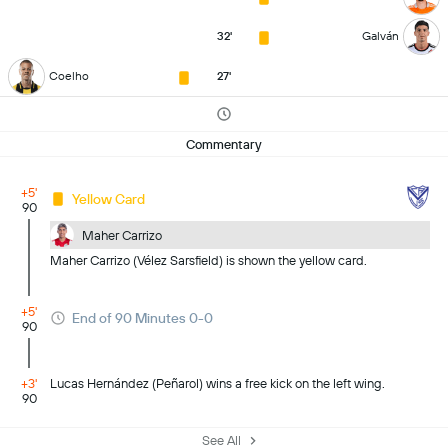
32'
Galván
Coelho
27'
Commentary
+5'
Yellow Card
90
Maher Carrizo
Maher Carrizo (Vélez Sarsfield) is shown the yellow card.
+5'
End of 90 Minutes 0-0
90
+3'
Lucas Hernández (Peñarol) wins a free kick on the left wing.
90
See All