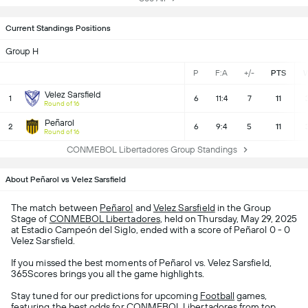
Current Standings Positions
Group H
P
F:A
+/-
PTS
Velez Sarsfield
1
6
11:4
7
11
Round of 16
Peñarol
2
6
9:4
5
11
Round of 16
CONMEBOL Libertadores Group Standings
About Peñarol vs Velez Sarsfield
The match between
Peñarol
and
Velez Sarsfield
in the Group
Stage of
CONMEBOL Libertadores
, held on Thursday, May 29, 2025
at Estadio Campeón del Siglo, ended with a score of Peñarol 0 - 0
Velez Sarsfield.
If you missed the best moments of Peñarol vs. Velez Sarsfield,
365Scores brings you all the game highlights.
Stay tuned for our predictions for upcoming
Football
games,
featuring the best odds for CONMEBOL Libertadores from top