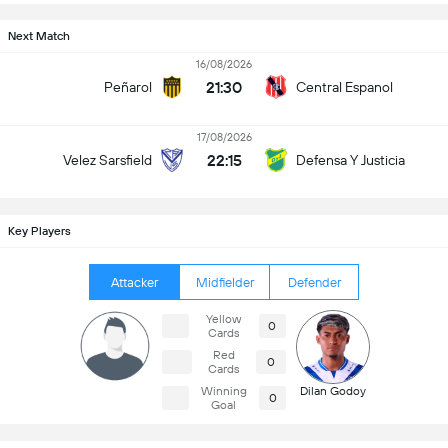
Next Match
16/08/2026
21:30
Peñarol
Central Espanol
17/08/2026
22:15
Velez Sarsfield
Defensa Y Justicia
Key Players
Attacker
Midfielder
Defender
Yellow
0
Cards
Red
0
Cards
Winning
Dilan Godoy
0
Goal