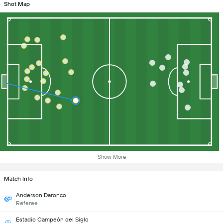
Shot Map
Show More
Match Info
Anderson Daronco
Referee
Estadio Campeón del Siglo