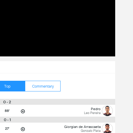
Top
Commentary
0 - 2
Pedro
88'
Leo Pereira
0 - 1
Giorgian de Arrascaeta
27'
Gonzalo Plata