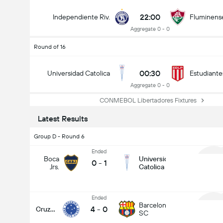
22:00
Independiente Riv.
Fluminens
Aggregate 0 - 0
Round of 16
00:30
Universidad Catolica
Estudiante
Aggregate 0 - 0
CONMEBOL Libertadores Fixtures
Latest Results
Group D - Round 6
Ended
Boca
Universidad
0
-
1
Jrs.
Catolica
1
Ended
Barcelona
4
-
0
Cruzeiro
SC
1