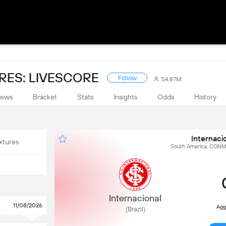
ES: LIVESCORE
Follow
54.87M
ews
Bracket
Stats
Insights
Odds
History
Internaci
xtures
South America, CONME
Internacional
11/08/2026
Agg
(Brazil)