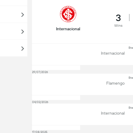
3
Wins
Internacional
Bra
Internacional
29/07/2026
1
-
3.43
X
-
3.43
2
-
2.12
Bra
Flamengo
04/02/2026
1
-
1.44
X
-
4.50
2
-
7.5
Bra
Internacional
17/08/2025