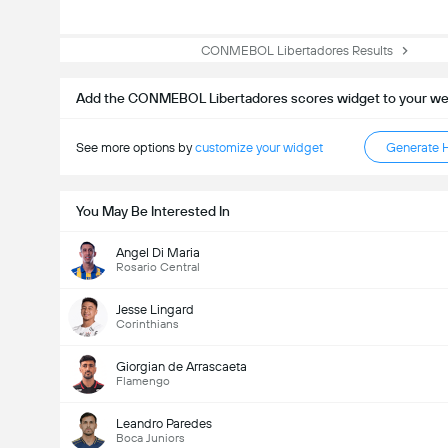
CONMEBOL Libertadores Results
Add the CONMEBOL Libertadores scores widget to your we
See more options by
customize your widget
Generate 
You May Be Interested In
Angel Di Maria
Rosario Central
Jesse Lingard
Corinthians
Giorgian de Arrascaeta
Flamengo
Leandro Paredes
Boca Juniors