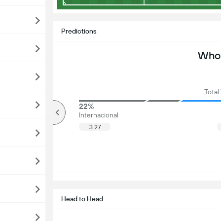
Predictions
Who 
Total
75%
22%
Over
Internacional
2.49
3.27
Head to Head