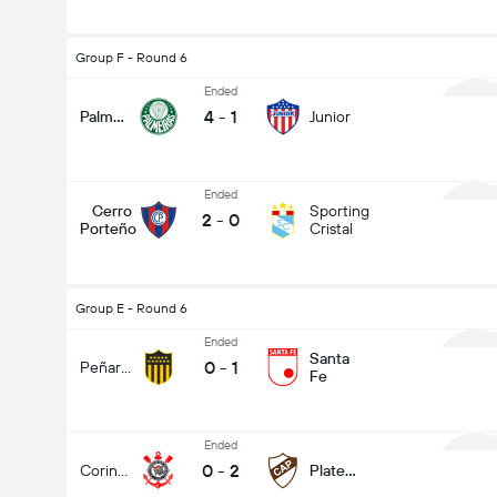
Group F - Round 6
Ended
4
-
1
Palmeiras
Junior
1
Ended
Cerro
Sporting
2
-
0
Porteño
Cristal
1
Group E - Round 6
Ended
Santa
0
-
1
Peñarol
Fe
1
Ended
0
-
2
Corinthians
Platense
1