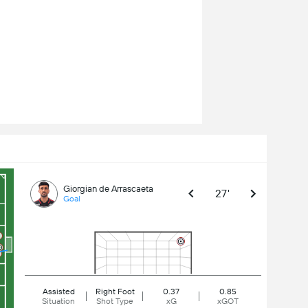
Giorgian de Arrascaeta
27'
Goal
Assisted
Right Foot
0.37
0.85
Situation
Shot Type
xG
xGOT