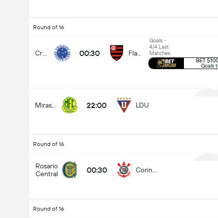
Round of 16
Under
2.5
Goals -
4/4 Last
00:30
Cruzeiro
Flamengo
Matches
BET $10
Goals 
22:00
Mirassol
LDU
1
Round of 16
Rosario
00:30
Corinthians
Central
1
Round of 16