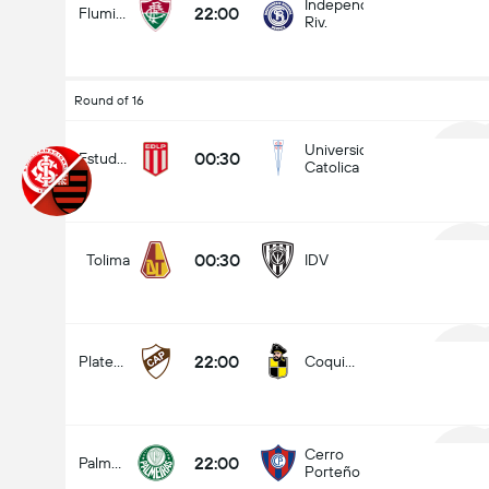
Independiente
22:00
Fluminense
Riv.
1
Round of 16
Universidad
00:30
Estudiantes
Catolica
1
00:30
Tolima
IDV
1
22:00
Platense
Coquimbo
1
Cerro
22:00
Palmeiras
Porteño
1