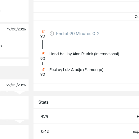
e
C
19/08/2026
+5'
End of 90 Minutes 0-2
90
s
+5'
Hand ball by Alan Patrick (Internacional).
90
+4'
Foul by Luiz Araújo (Flamengo).
90
29/05/2026
S
Stats
-
1.51
X
-
3.92
2
-
6.25
45%
P
0.42
Exp
-
1.25
X
-
6.00
2
-
12.00