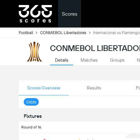
Scores
Football
CONMEBOL Libertadores
Internacional vs Flamengo
CONMEBOL LIBERTADOR
Details
Matches
Groups
N
Scores Overview
Results
Fi
Odds
Fixtures
Round of 16