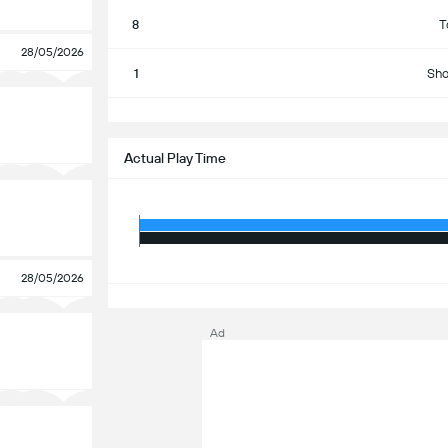
8
T
28/05/2026
1
Sho
S
-
1.21
X
-
7.00
2
-
12.00
Actual Play Time
-
1.82
X
-
3.43
2
-
4.80
28/05/2026
S
Ad
-
1.62
X
-
3.76
2
-
6.00
-
1.64
X
-
3.49
2
-
6.00