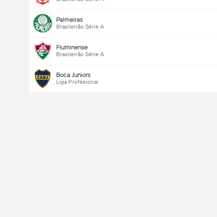
Palmeiras
Brasileirão Série A
Fluminense
Brasileirão Série A
Boca Juniors
Liga Profesional