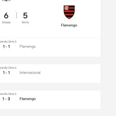
6
5
Draws
Wins
Flamengo
sileirão Série A
1 - 1
Flamengo
sileirão Série A
1 - 1
Internacional
0
sileirão Série A
1 - 3
Flamengo