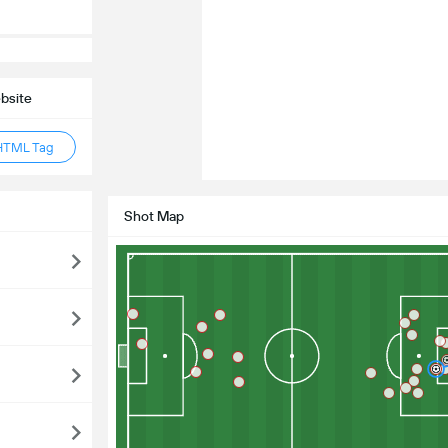
bsite
HTML Tag
Shot Map