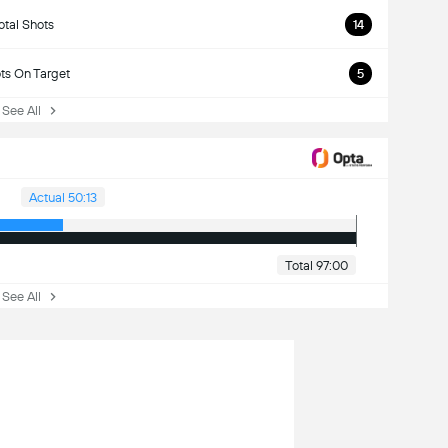
otal Shots
14
ts On Target
5
ee All
Actual 50:13
Total 97:00
ee All