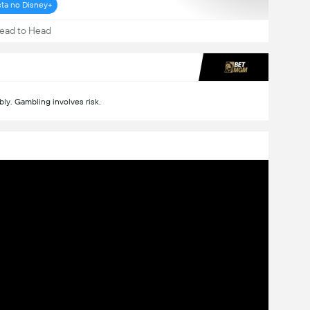
sta no Disney+
ead to Head
bly. Gambling involves risk.