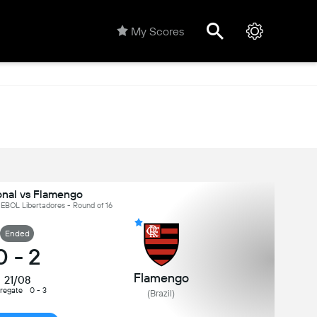
My Scores
onal vs Flamengo
BOL Libertadores - Round of 16
Ended
0
-
2
Flamengo
21/08
regate
0 - 3
(Brazil)