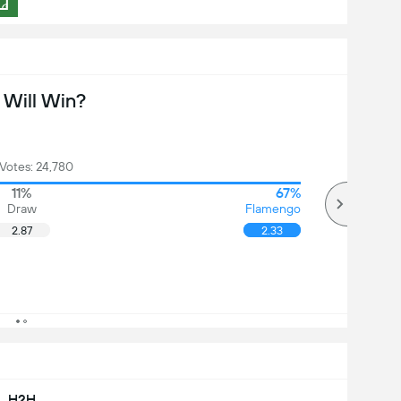
Will Win?
 Votes: 24,780
11%
67%
Draw
Flamengo
2.87
2.33
H2H