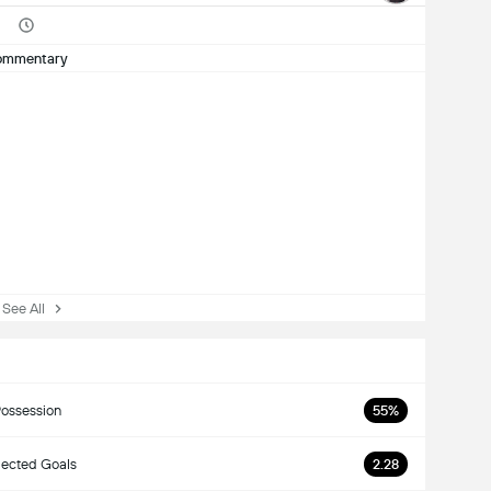
ommentary
ee All
ossession
55%
ected Goals
2.28