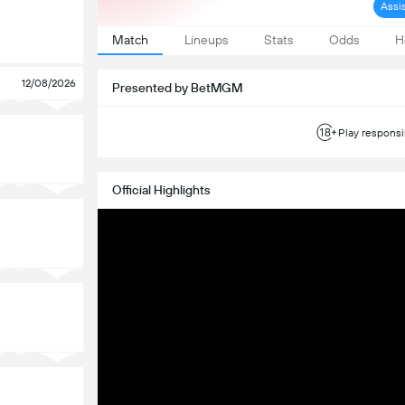
Assi
1.66
X
4.21
2
4.35
Match
Lineups
Stats
Odds
H
12/08/2026
Presented by BetMGM
Play responsi
X
1.61
3.93
2
5.04
Official Highlights
2.88
X
-
3.26
2
2.46
1.89
X
3.08
2
4.72
-
1.28
X
5.23
2
8.50