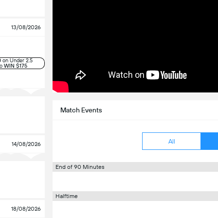
13/08/2026
0
on Under 2.5
to
WIN $175
Match Events
1.73
X
3.41
2
4.77
All
14/08/2026
End of 90 Minutes
2.18
X
3.17
2
3.47
Halftime
18/08/2026