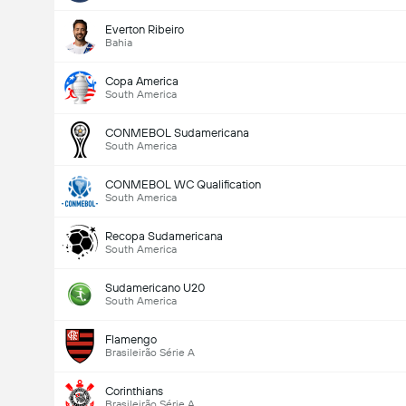
Everton Ribeiro
Bahia
Copa America
South America
Total Goals In Match (2.5)
CONMEBOL Sudamericana
South America
Total Votes: 2,852
CONMEBOL WC Qualification
South America
Recopa Sudamericana
South America
Sudamericano U20
South America
Flamengo
Brasileirão Série A
Corinthians
Brasileirão Série A