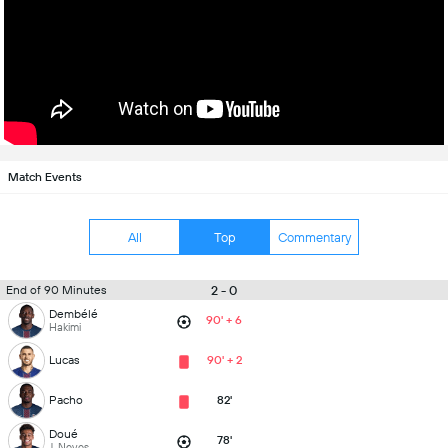
Match Events
All
Top
Commentary
2 - 0
End of 90 Minutes
Dembélé
90' + 6
Hakimi
Lucas
90' + 2
Pacho
82'
Doué
78'
J. Neves