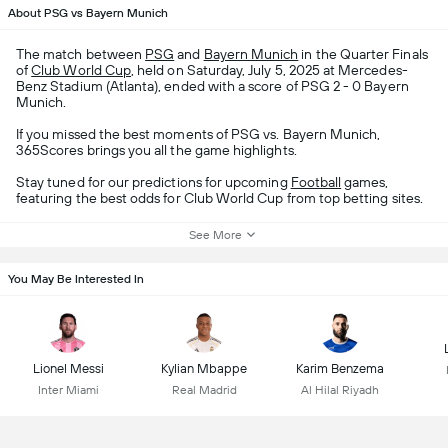
About PSG vs Bayern Munich
The match between
PSG
and
Bayern Munich
in the Quarter Finals
of
Club World Cup
, held on Saturday, July 5, 2025 at Mercedes-
Benz Stadium (Atlanta), ended with a score of PSG 2 - 0 Bayern
Munich.
If you missed the best moments of PSG vs. Bayern Munich,
365Scores brings you all the game highlights.
Stay tuned for our predictions for upcoming
Football
games,
featuring the best odds for Club World Cup from top betting sites.
See More
You May Be Interested In
Lionel Messi
Kylian Mbappe
Karim Benzema
Inter Miami
Real Madrid
Al Hilal Riyadh