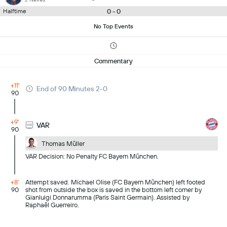
0 - 0
Halftime
No Top Events
Commentary
+11'
End of 90 Minutes 2-0
90
+9'
VAR
90
Thomas Müller
VAR Decision: No Penalty FC Bayern München.
+8'
Attempt saved. Michael Olise (FC Bayern München) left footed
90
shot from outside the box is saved in the bottom left corner by
Gianluigi Donnarumma (Paris Saint Germain). Assisted by
Raphaël Guerreiro.