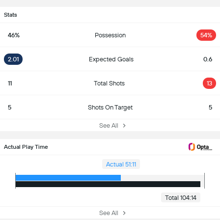
Stats
46%
Possession
54%
2.01
Expected Goals
0.6
11
Total Shots
13
5
Shots On Target
5
See All
Actual Play Time
Actual 51:11
Total 104:14
See All