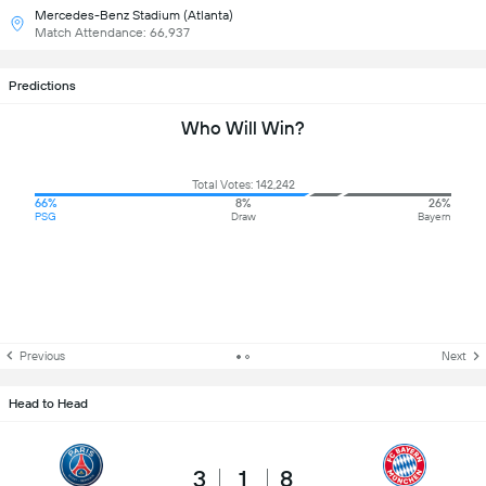
Mercedes-Benz Stadium (Atlanta)
Match Attendance: 66,937
Predictions
Who Will Win?
Total Votes: 142,242
66%
8%
26%
PSG
Draw
Bayern
Previous
Next
Head to Head
3
1
8