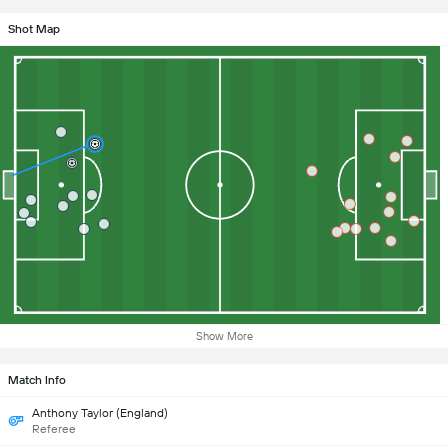
Shot Map
Show More
Match Info
Anthony Taylor (England)
Referee