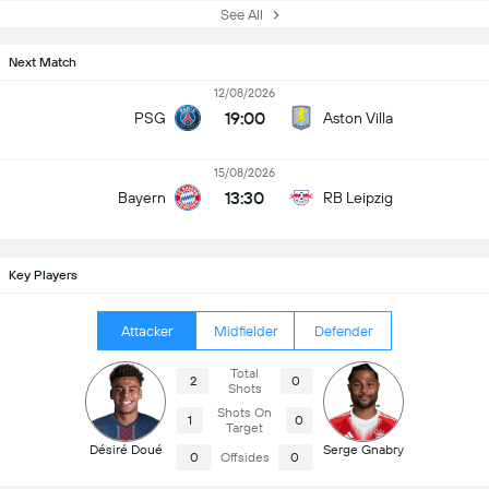
See All
Next Match
12/08/2026
19:00
PSG
Aston Villa
15/08/2026
13:30
Bayern
RB Leipzig
Key Players
Attacker
Midfielder
Defender
Total
2
0
Shots
Shots On
1
0
Target
Désiré Doué
Serge Gnabry
0
Offsides
0