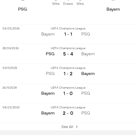
Wins
Draws
Wins
PSG
Bayern
06/05/2026
UEFA Champions League
1 - 1
Bayern
PSG
28/04/2026
UEFA Champions League
5 - 4
PSG
Bayern
04/11/2025
UEFA Champions League
1 - 2
PSG
Bayern
26/11/2024
UEFA Champions League
1 - 0
Bayern
PSG
08/03/2023
UEFA Champions League
2 - 0
Bayern
PSG
See All