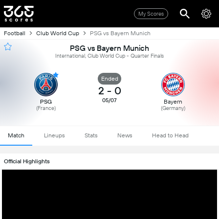
My Scores
Football
Club World Cup
PSG vs Bayern Munich
PSG vs Bayern Munich
International, Club World Cup - Quarter Finals
Ended
2
-
0
05/07
PSG
Bayern
(France)
(Germany)
Match
Lineups
Stats
News
Head to Head
Official Highlights