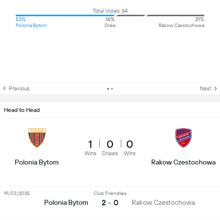
Total Votes: 64
53%
16%
31%
Polonia Bytom
Draw
Rakow Czestochowa
Previous
Next
Head to Head
1
0
0
Wins
Draws
Wins
Polonia Bytom
Rakow Czestochowa
19/03/2025
Club Friendlies
2 - 0
Polonia Bytom
Rakow Czestochowa