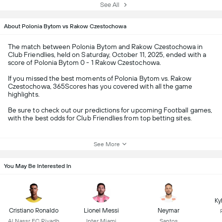
See All
About Polonia Bytom vs Rakow Czestochowa
The match between Polonia Bytom and Rakow Czestochowa in
Club Friendlies, held on Saturday, October 11, 2025, ended with a
score of Polonia Bytom 0 - 1 Rakow Czestochowa.
If you missed the best moments of Polonia Bytom vs. Rakow
Czestochowa, 365Scores has you covered with all the game
highlights.
Be sure to check out our predictions for upcoming Football games,
with the best odds for Club Friendlies from top betting sites.
See More
You May Be Interested In
Ky
Cristiano Ronaldo
Lionel Messi
Neymar
Al Nassr FC Riyadh
Inter Miami
Santos