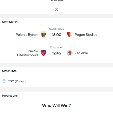
Next Match
07/08/2026
16:00
Polonia Bytom
Pogon Siedlce
Postponed
Rakow
12:45
Zaglebie
Czestochowa
Match Info
TBC (Poland)
Predictions
Who Will Win?