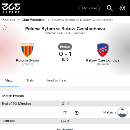
My Scores
Football
Club Friendlies
Polonia Bytom vs Rakow Czestochowa
Polonia Bytom vs Rakow Czestochowa
International, Club Friendlies
Ended
0
-
1
11/10
Polonia Bytom
Rakow Czestochowa
(Poland)
(Poland)
Match
Stats
Head to Head
Match Events
0 - 1
End of 90 Minutes
72'
Makuch
0 - 0
Halftime
No Events