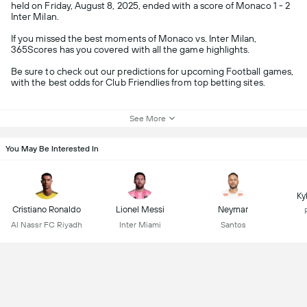
held on Friday, August 8, 2025, ended with a score of Monaco 1 - 2
Inter Milan.
If you missed the best moments of Monaco vs. Inter Milan,
365Scores has you covered with all the game highlights.
Be sure to check out our predictions for upcoming Football games,
with the best odds for Club Friendlies from top betting sites.
See More
You May Be Interested In
Ky
Cristiano Ronaldo
Lionel Messi
Neymar
Al Nassr FC Riyadh
Inter Miami
Santos