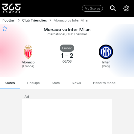
My Scores
Football
Club Friendlies
Monaco vs Inter Milan
Monaco vs Inter Milan
International, Club Friendlies
Ended
1
-
2
08/08
Monaco
Inter
(France)
(Italy)
Match
Lineups
Stats
News
Head to Head
Ad