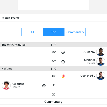
Match Events
All
Top
Commentary
1 - 2
End of 90 Minutes
80'
A. Bonny
Martinez
60'
Barella
1 - 0
Halftime
36'
Çalhanoğlu
Akliouche
2'
Biereth
Commentary