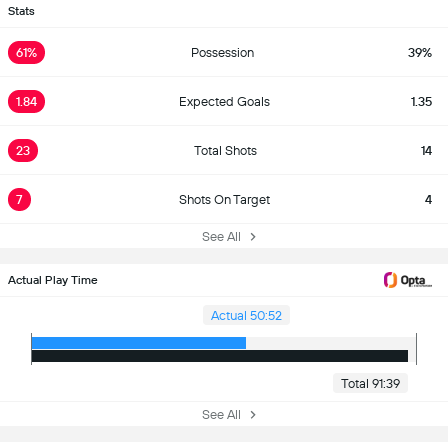
Stats
61%
Possession
39%
1.84
Expected Goals
1.35
23
Total Shots
14
7
Shots On Target
4
See All
Actual Play Time
Actual 50:52
Total 91:39
See All