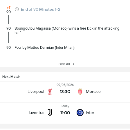
+1'
End of 90 Minutes 1-2
90
90
Soungoutou Magassa (Monaco) wins a free kick in the attacking
half.
90
Foul by Matteo Darmian (Inter Milan).
See All
Next Match
09/08/2026
13:30
Liverpool
Monaco
Today
11:00
Juventus
Inter