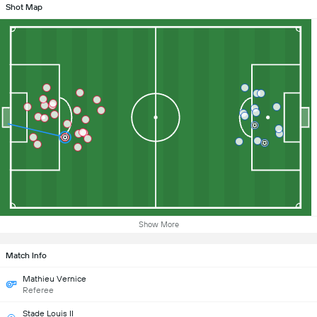
Shot Map
Show More
Match Info
Mathieu Vernice
Referee
Stade Louis II