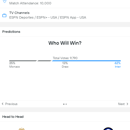
Match Attendance: 10,000
TV Channels
ESPN Deportes / ESPN+ - USA / ESPN App - USA
Predictions
Who Will Win?
Total Votes: 9,790
25%
13%
62%
Monaco
Draw
Inter
Previous
Next
Head to Head