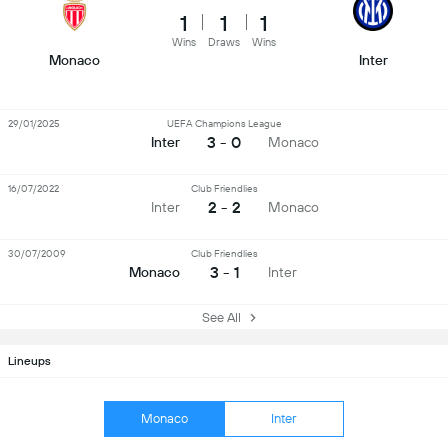
1
1
1
Wins
Draws
Wins
Monaco
Inter
29/01/2025
UEFA Champions League
3 - 0
Inter
Monaco
16/07/2022
Club Friendlies
2 - 2
Inter
Monaco
30/07/2009
Club Friendlies
3 - 1
Monaco
Inter
See All
Lineups
Monaco
Inter