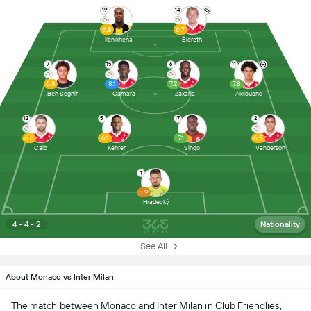
19
14
6.8
6.7
Ilenikhena
Biereth
7
15
6
11
6.8
8.1
7.2
7.8
Ben Seghir
Camara
Zakaria
Akliouche
12
5
17
2
6.6
6.1
7.1
6.5
Caio
Kehrer
Singo
Vanderson
1
5.9
Hrádecký
4 - 4 - 2
Nationality
See All
About Monaco vs Inter Milan
The match between Monaco and Inter Milan in Club Friendlies,