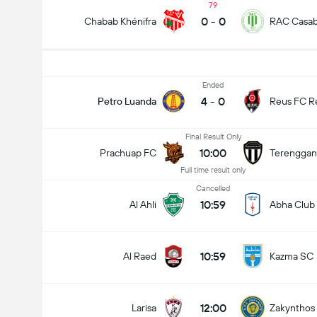
79
0
-
0
Chabab Khénifra
RAC Casab
Ended
4
-
0
Petro Luanda
Reus FC R
Final Result Only
10:00
Prachuap FC
Terenggan
Full time result only
Cancelled
10:59
Al Ahli
Abha Club
10:59
Al Raed
Kazma SC
12:00
Larisa
Zakynthos