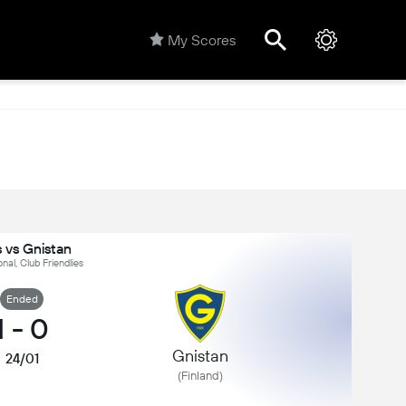
My Scores
s vs Gnistan
onal, Club Friendlies
Ended
1
-
0
Gnistan
24/01
(Finland)