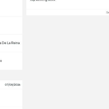
S
a De La Reina
lo
07/08/2026