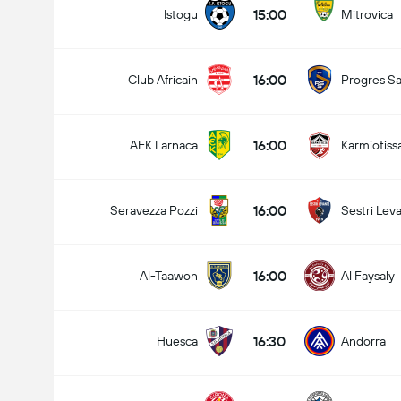
15:00
Istogu
Mitrovica
16:00
Club Africain
Progres Sa
16:00
AEK Larnaca
Karmiotiss
16:00
Seravezza Pozzi
Sestri Lev
16:00
Al-Taawon
Al Faysaly
16:30
Huesca
Andorra