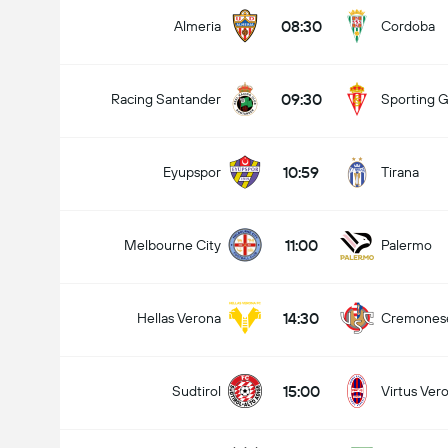
08:30
Almeria
Cordoba
09:30
Racing Santander
Sporting G
10:59
Eyupspor
Tirana
11:00
Melbourne City
Palermo
14:30
Hellas Verona
Cremones
15:00
Sudtirol
Virtus Ver