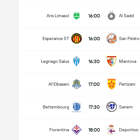
16:00
Aris Limasol
Al Sadd
16:00
Esperance ST
San Pédro
16:30
Legnago Salus
Mantova
17:00
Af Elbasani
Partizani
17:30
Bettembourg
Sanem
18:00
Fiorentina
Deportivo