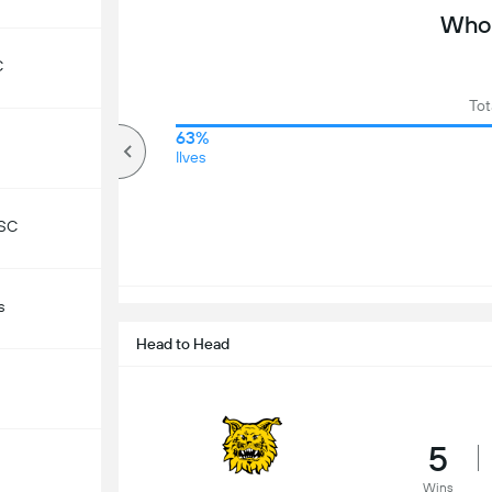
Who 
C
Tot
80%
63%
Over
Ilves
 SC
s
Head to Head
5
Wins