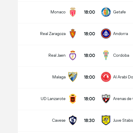
18:00
Monaco
Getafe
18:00
Real Zaragoza
Andorra
18:00
Real Jaen
Cordoba
18:00
Malaga
Al Arabi D
18:00
UD Lanzarote
Arenas de
18:30
Cavese
Juve Stabi