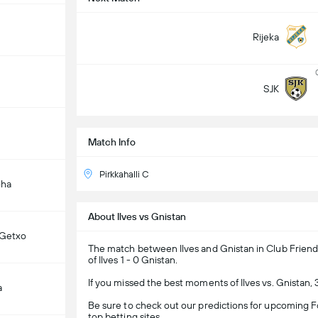
Rijeka
SJK
Match Info
Pirkkahalli C
oha
About Ilves vs Gnistan
 Getxo
The match between Ilves and Gnistan in Club Friendl
of Ilves 1 - 0 Gnistan.
If you missed the best moments of Ilves vs. Gnistan,
a
Be sure to check out our predictions for upcoming Fo
top betting sites.