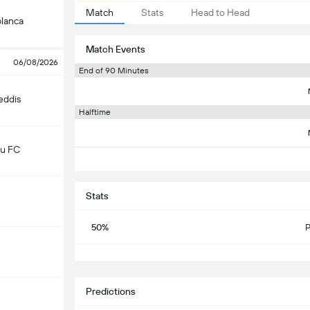
Match
Stats
Head to Head
lanca
Match Events
06/08/2026
End of 90 Minutes
eddis
Halftime
u FC
Stats
50%
P
S
Predictions