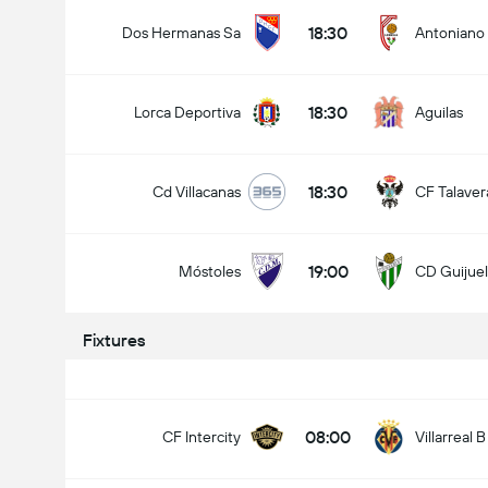
18:30
Dos Hermanas Sa
Antoniano
18:30
Lorca Deportiva
Aguilas
18:30
Cd Villacanas
CF Talaver
19:00
Móstoles
CD Guijue
Fixtures
08:00
CF Intercity
Villarreal B