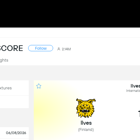
ESCORE
Follow
2.14M
ights
Ilve
xtures
Internati
Ilves
(Finland)
06/08/2026