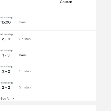
Gnistan
eikkausliiga
15:00
Ilves
eikkausliiga
2 - 0
Gnistan
eikkausliiga
1 - 3
Ilves
eikkausliiga
3 - 2
Gnistan
eikkausliiga
2 - 2
Gnistan
ee All