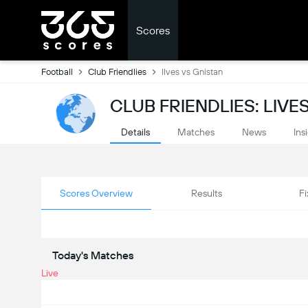
Scores
Football
Club Friendlies
Ilves vs Gnistan
CLUB FRIENDLIES: LIV
Details
Matches
News
Ins
Scores Overview
Results
Fi
Today's Matches
Live