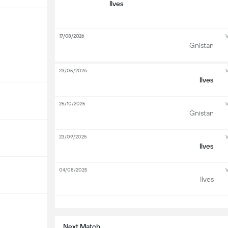
Ilves
17/08/2026
V
Gnistan
23/05/2026
V
Ilves
25/10/2025
V
Gnistan
23/09/2025
V
Ilves
04/08/2025
V
Ilves
S
Next Match