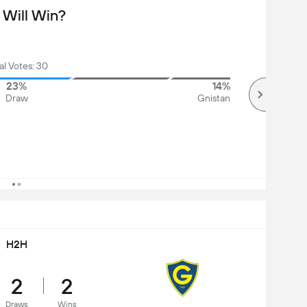
Will Win?
al Votes: 30
23%
14%
Draw
Gnistan
H2H
2
2
Draws
Wins