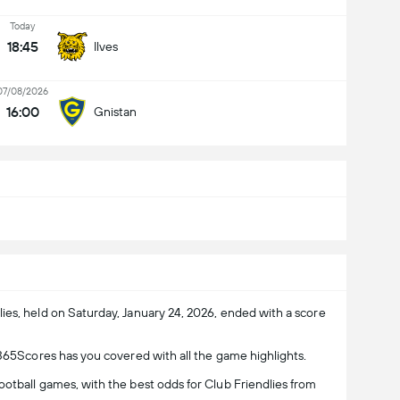
Today
18:45
Ilves
07/08/2026
16:00
Gnistan
ies, held on Saturday, January 24, 2026, ended with a score
 365Scores has you covered with all the game highlights.
otball games, with the best odds for Club Friendlies from