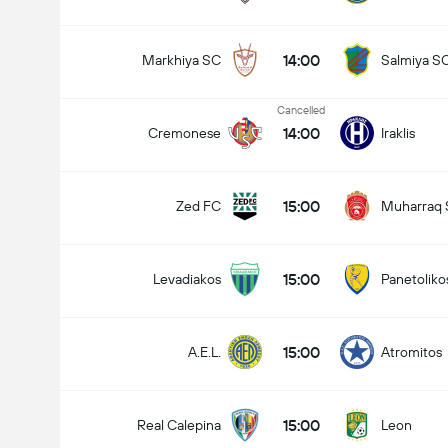
Total Goals In Match (2.5)
14:00
Markhiya SC
Salmiya S
Cancelled
14:00
Cremonese
Iraklis
15:00
Zed FC
Muharraq
15:00
Levadiakos
Panetoliko
15:00
A.E.L.
Atromitos
15:00
Real Calepina
Leon