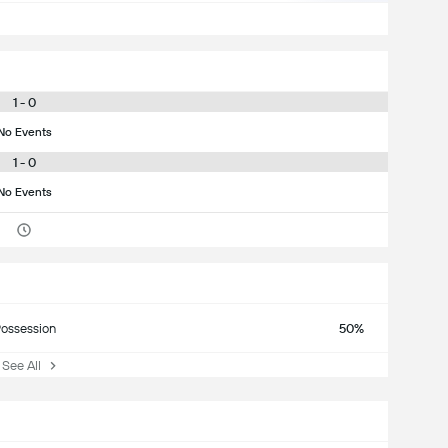
1 - 0
No Events
1 - 0
No Events
ossession
50%
ee All