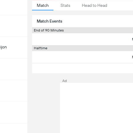
Match
Stats
Head to Head
Match Events
End of 90 Minutes
ijon
Halftime
Ad