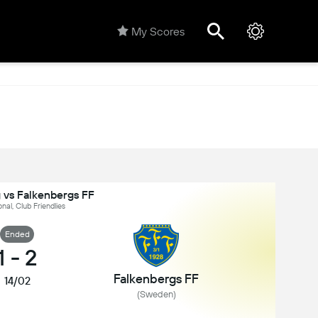
My Scores
 vs Falkenbergs FF
onal, Club Friendlies
Ended
1
-
2
Falkenbergs FF
14/02
(Sweden)