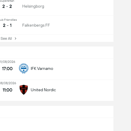
Superettan
2 - 2
Helsingborg
ub Friendlies
2 - 1
Falkenbergs FF
ee All
11/08/2026
17:00
IFK Varnamo
08/08/2026
11:00
United Nordic