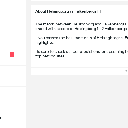
About Helsingborg vs Falkenbergs FF
The match between Helsingborg and Falkenbergs FF i
ended with a score of Helsingborg 1 - 2 Falkenbergs 
If you missed the best moments of Helsingborg vs. 
highlights.
Be sure to check out our predictions for upcoming Fo
top betting sites.
S
e