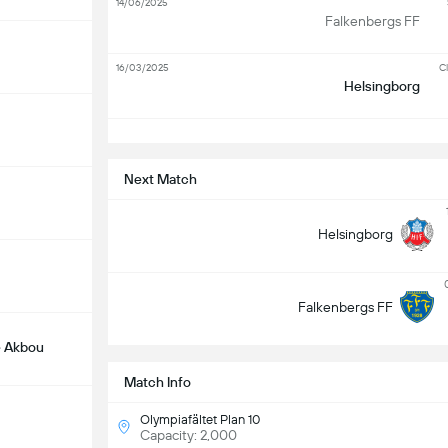
14/06/2025
Falkenbergs FF
16/03/2025
Cl
Helsingborg
S
Next Match
Helsingborg
Falkenbergs FF
 Akbou
Match Info
Olympiafältet Plan 10
Capacity: 2,000