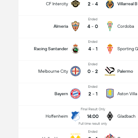
2
-
4
CF Intercity
Villarreal B
Ended
4
-
0
Almeria
Cordoba
Ended
4
-
1
Racing Santander
Sporting G
Ended
0
-
2
Melbourne City
Palermo
Ended
2
-
1
Bayern
Aston Villa
Final Result Only
14:00
Hoffenheim
Gladbach
Full time result only
Ended