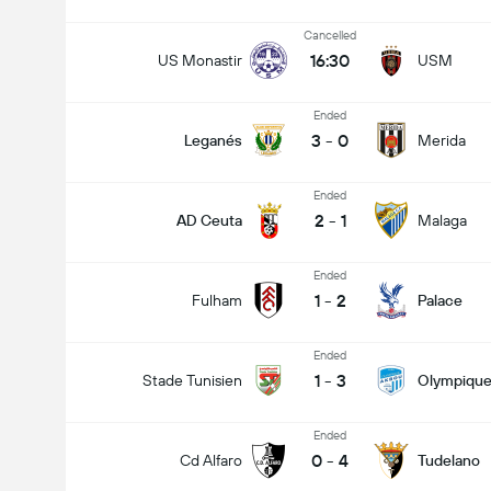
Cancelled
16:30
US Monastir
USM
Ended
3
-
0
Leganés
Merida
Ended
2
-
1
AD Ceuta
Malaga
Ended
1
-
2
Fulham
Palace
Ended
1
-
3
Stade Tunisien
Olympique
Ended
0
-
4
Cd Alfaro
Tudelano