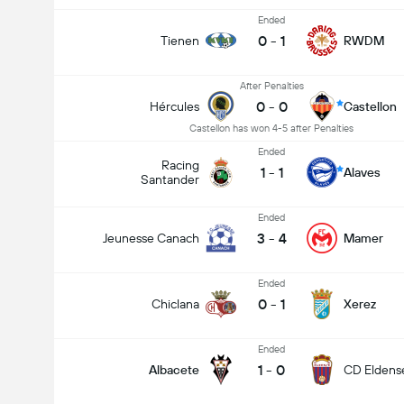
Ended
0
-
1
Tienen
RWDM
After Penalties
0
-
0
Hércules
Castellon
Castellon has won 4-5 after Penalties
Ended
Racing
1
-
1
Alaves
Santander
Ended
3
-
4
Jeunesse Canach
Mamer
Ended
0
-
1
Chiclana
Xerez
Ended
1
-
0
Albacete
CD Eldens