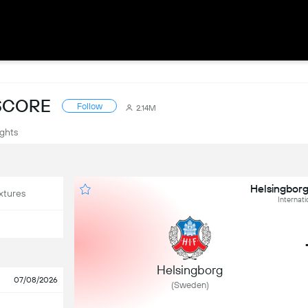
ESCORE
Follow
2.14M
ights
Helsingborg
xtures
Internati
Helsingborg
07/08/2026
(Sweden)