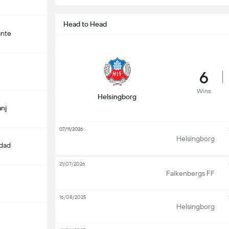
Head to Head
ante
6
Wins
Helsingborg
nj
07/11/2026
Helsingborg
edad
21/07/2026
Falkenbergs FF
16/08/2025
Helsingborg