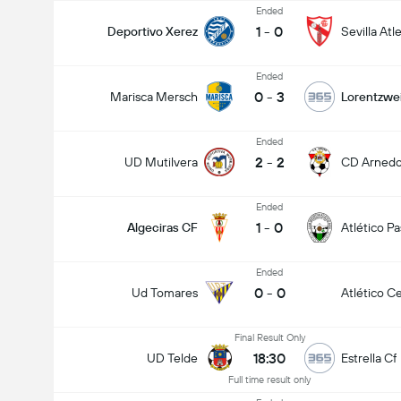
Ended
1
-
0
Deportivo Xerez
Sevilla Atl
Ended
0
-
3
Marisca Mersch
Lorentzwei
Ended
2
-
2
UD Mutilvera
CD Arned
Ended
1
-
0
Algeciras CF
Atlético P
Ended
0
-
0
Ud Tomares
Atlético Ce
Final Result Only
18:30
UD Telde
Estrella Cf
Full time result only