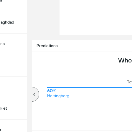
e
 Baghdad
ona
Predictions
Who 
To
50%
60%
Over
Helsingborg
kiet
a