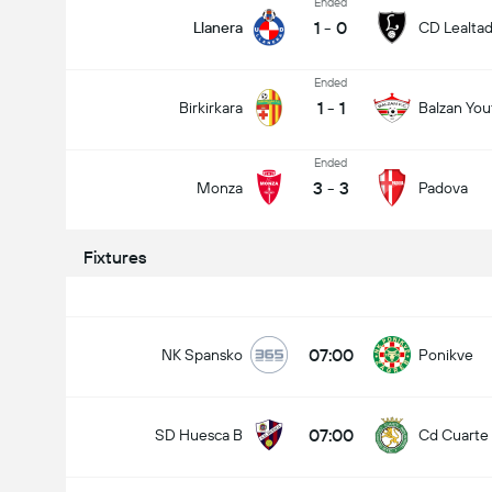
Ended
1
-
0
Llanera
CD Lealta
Ended
1
-
1
Birkirkara
Balzan You
Ended
3
-
3
Monza
Padova
Fixtures
07:00
NK Spansko
Ponikve
07:00
SD Huesca B
Cd Cuarte 