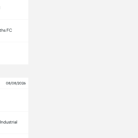
d
ths FC
08/08/2026
Industrial