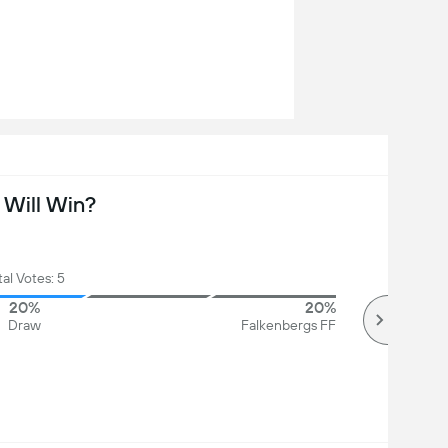
Will Win?
tal Votes: 5
20%
20%
Draw
Falkenbergs FF