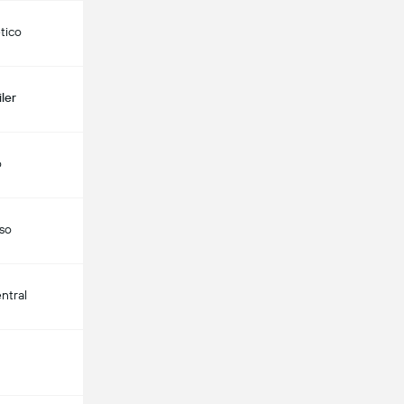
etico
ler
o
aso
ntral