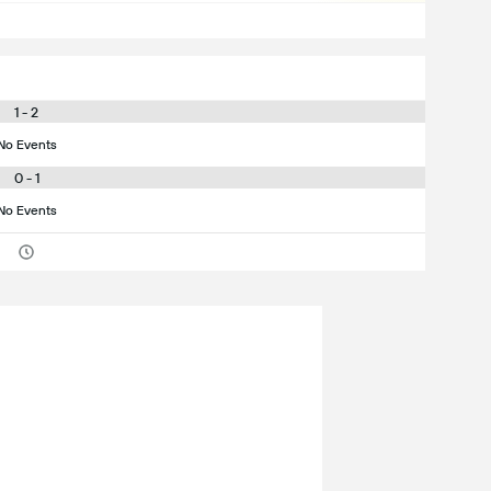
1 - 2
No Events
0 - 1
No Events