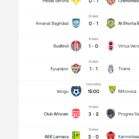
0
-
1
Hellas Verona
Cremones
Ended
0
-
1
Amanat Baghdad
Al Shorta
Ended
1
-
0
Sudtirol
Virtus Ver
Ended
Total Goals In Match (2.5)
1
-
1
Eyupspor
Tirana
Cancelled
15:00
Istogu
Mitrovica
Ended
3
-
2
Club Africain
Progres Sa
Ended
3
-
0
AEK Larnaca
Karmiotiss