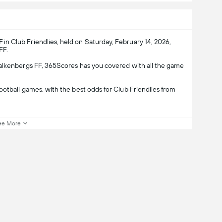
n Club Friendlies, held on Saturday, February 14, 2026,
FF.
Falkenbergs FF, 365Scores has you covered with all the game
otball games, with the best odds for Club Friendlies from
ee More