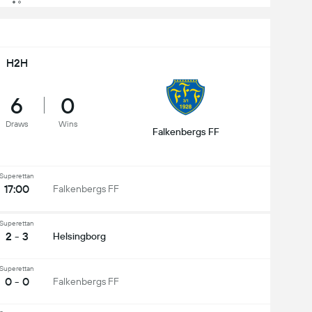
H2H
6
0
Draws
Wins
Falkenbergs FF
Superettan
17:00
Falkenbergs FF
Superettan
2 - 3
Helsingborg
Superettan
0 - 0
Falkenbergs FF