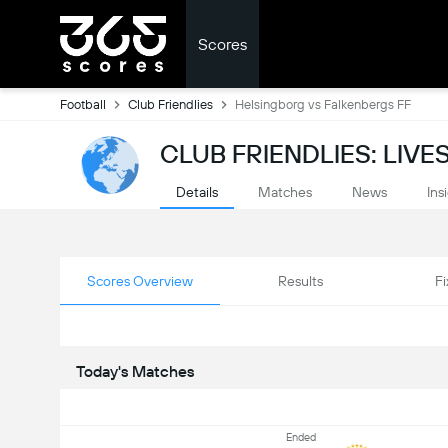
Scores
Football
Club Friendlies
Helsingborg vs Falkenbergs FF
CLUB FRIENDLIES: LIV
Details
Matches
News
Ins
Scores Overview
Results
Fi
Today's Matches
Ended