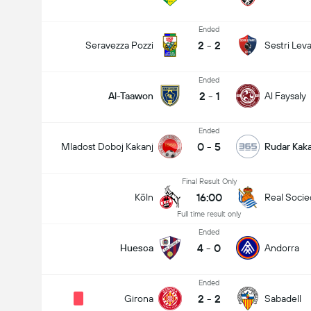
Ended
2
-
2
Seravezza Pozzi
Sestri Lev
Ended
2
-
1
Al-Taawon
Al Faysaly
Ended
0
-
5
Mladost Doboj Kakanj
Rudar Kaka
Final Result Only
16:00
Köln
Real Soci
Full time result only
Ended
4
-
0
Huesca
Andorra
Ended
2
-
2
Girona
Sabadell