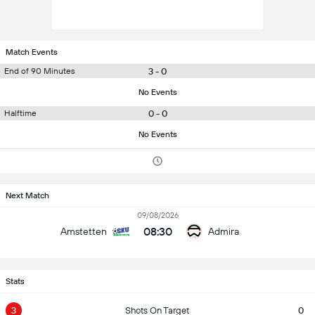
Match Events
3 - 0
End of 90 Minutes
No Events
0 - 0
Halftime
No Events
Next Match
09/08/2026
08:30
Amstetten
Admira
Stats
3
Shots On Target
0