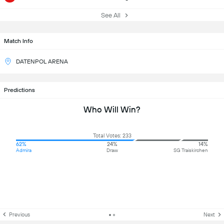
See All
Match Info
DATENPOL ARENA
Predictions
Who Will Win?
Total Votes: 233
62%
24%
14%
Admira
Draw
SG Traiskirchen
Previous
Next