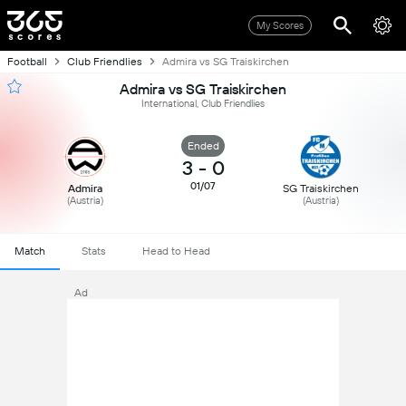
My Scores
Football
Club Friendlies
Admira vs SG Traiskirchen
Admira vs SG Traiskirchen
International, Club Friendlies
Ended
3
-
0
01/07
Admira
SG Traiskirchen
(Austria)
(Austria)
Match
Stats
Head to Head
Ad