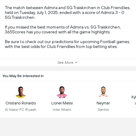
The match between Admira and SG Traiskirchen in Club Friendlies,
held on Tuesday, July 1, 2025, ended with a score of Admira 3 - 0
SG Traiskirchen.
If you missed the best moments of Admira vs. SG Traiskirchen,
365Scores has you covered with all the game highlights.
Be sure to check out our predictions for upcoming Football games,
with the best odds for Club Friendlies from top betting sites.
See More
You May Be Interested In
Ky
Cristiano Ronaldo
Lionel Messi
Neymar
Al Nassr FC Riyadh
Inter Miami
Santos