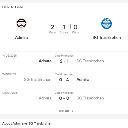
Head to Head
2
1
0
Wins
Draws
Wins
Admira
SG Traiskirchen
14/02/2025
Club Friendlies
2 - 1
Admira
SG Traiskirchen
15/01/2019
Club Friendlies
0 - 4
SG Traiskirchen
Admira
06/07/2018
Club Friendlies
0 - 0
Admira
SG Traiskirchen
See All
About Admira vs SG Traiskirchen