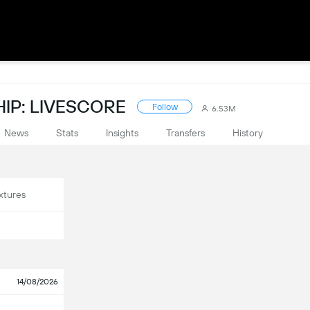
IP: LIVESCORE
Follow
6.53M
News
Stats
Insights
Transfers
History
xtures
14/08/2026