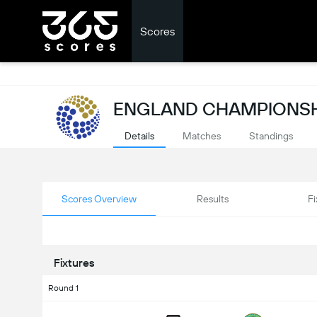
Scores
ENGLAND CHAMPIONSH
Details
Matches
Standings
Scores Overview
Results
Fi
Fixtures
Round 1