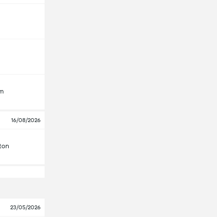
am
16/08/2026
ton
23/05/2026