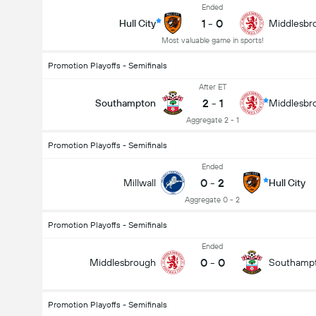
Ended
1
-
0
Hull City
Middlesbr
Most valuable game in sports!
Promotion Playoffs - Semifinals
After ET
2
-
1
Southampton
Middlesbr
Aggregate 2 - 1
Promotion Playoffs - Semifinals
Ended
0
-
2
Millwall
Hull City
Aggregate 0 - 2
Promotion Playoffs - Semifinals
Ended
0
-
0
Middlesbrough
Southamp
Promotion Playoffs - Semifinals