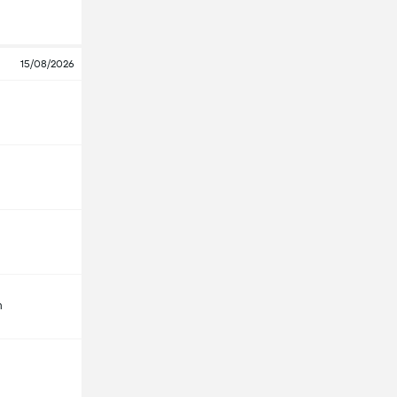
15/08/2026
m