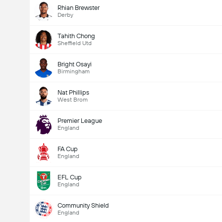
Rhian Brewster
Derby
Tahith Chong
Sheffield Utd
Bright Osayi
Birmingham
Nat Phillips
West Brom
Premier League
England
FA Cup
England
EFL Cup
England
Community Shield
England