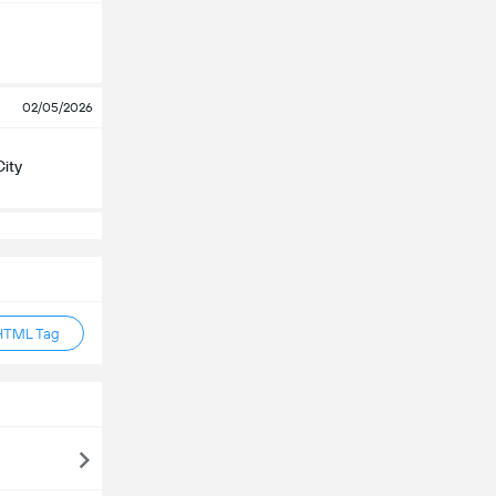
02/05/2026
City
HTML Tag