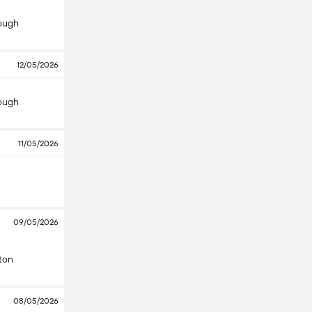
ough
12/05/2026
ough
11/05/2026
09/05/2026
ton
08/05/2026