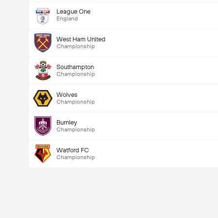
League One
England
West Ham United
Championship
Southampton
Championship
Wolves
Championship
Burnley
Championship
Watford FC
Championship