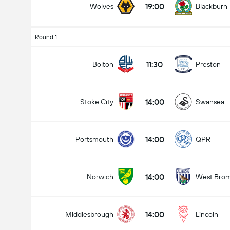
19:00
Wolves
Blackburn
Round 1
11:30
Bolton
Preston
14:00
Stoke City
Swansea
14:00
Portsmouth
QPR
14:00
Norwich
West Bro
14:00
Middlesbrough
Lincoln