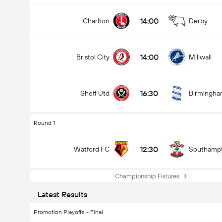
14:00
Charlton
Derby
14:00
Bristol City
Millwall
16:30
Sheff Utd
Birmingh
Round 1
12:30
Watford FC
Southamp
Championship Fixtures
Latest Results
Promotion Playoffs - Final