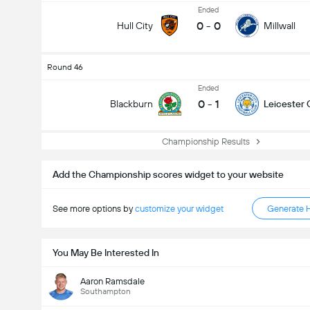
Ended
0
-
0
Hull City
Millwall
Round 46
Ended
0
-
1
Blackburn
Leicester 
Championship Results
Add the Championship scores widget to your website
See more options by
customize your widget
Generate 
You May Be Interested In
Aaron Ramsdale
Southampton