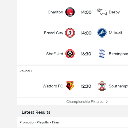
14:00
Charlton
Derby
14:00
Bristol City
Millwall
16:30
Sheff Utd
Birmingh
Round 1
12:30
Watford FC
Southamp
Championship Fixtures
Latest Results
Promotion Playoffs - Final