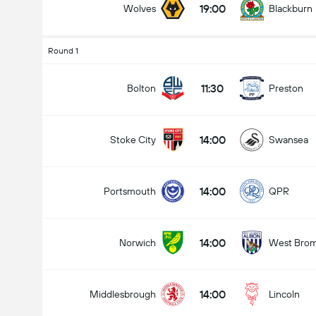
19:00
Wolves
Blackburn
Round 1
Total Goals In Match (2.5)
11:30
Bolton
Preston
14:00
Stoke City
Swansea
Under
Over
14:00
Portsmouth
QPR
14:00
Norwich
West Bro
14:00
Middlesbrough
Lincoln