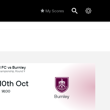
My Scores
 FC vs Burnley
hampionship, Round 9
 10th Oct
14:00
Burnley