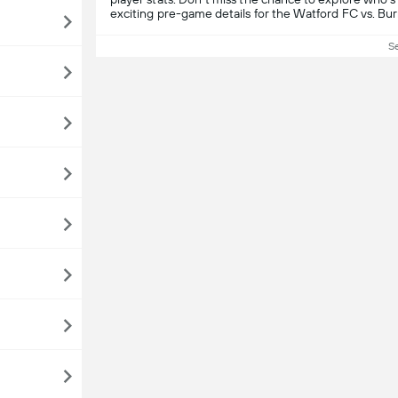
exciting pre-game details for the Watford FC vs. Bu
S