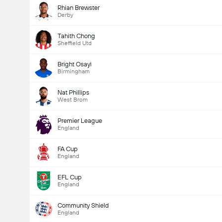
Rhian Brewster
Derby
Tahith Chong
Sheffield Utd
Bright Osayi
Birmingham
Nat Phillips
West Brom
Premier League
England
FA Cup
England
EFL Cup
England
Community Shield
England