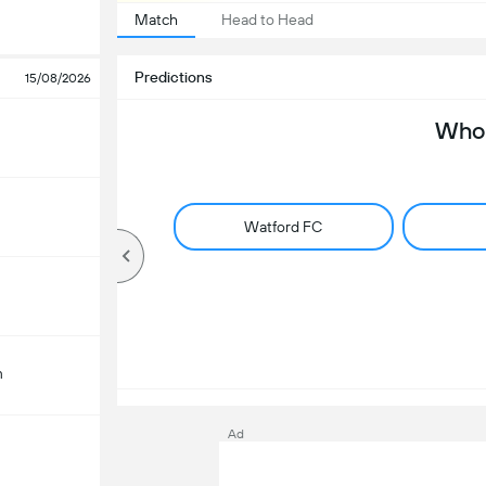
Match
Head to Head
Predictions
15/08/2026
Who 
Watford FC
m
Ad