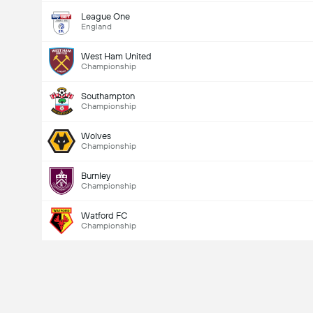
League One
England
West Ham United
Championship
Southampton
Championship
Wolves
Championship
Burnley
Championship
Watford FC
Championship