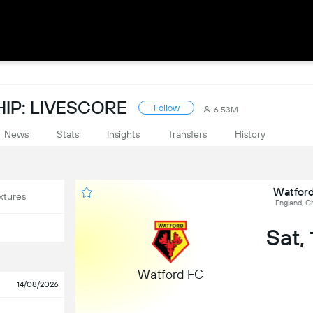
IP: LIVESCORE
Follow
6.53M
News
Stats
Insights
Transfers
History
Watford
xtures
England, C
Sat,
Watford FC
14/08/2026