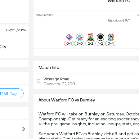
Watford FC
30/04/2022
Pr
Watford FC
02/05/2026
0
-
1
3
-
0
2
-
2
1
-
2
0
-
4
City
S
Match Info
Vicarage Road
Capacity: 22,200
HTML Tag
About Watford FC vs Burnley
Watford FC
will take on
Burnley
on Saturday, October
Championship
. Get ready for an exciting soccer s
all the pre-game insights, including lineups, stats, a
See when Watford FC vs Burnley kick off, and get a
player stats. Don't miss the chance to explore who's 