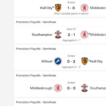
Ended
1
-
0
Hull City
Middlesbr
Most valuable game in sports!
Promotion Playoffs - Semifinals
After ET
2
-
1
Southampton
Middlesbr
Aggregate 2 - 1
Promotion Playoffs - Semifinals
Ended
0
-
2
Millwall
Hull City
Aggregate 0 - 2
Promotion Playoffs - Semifinals
Ended
0
-
0
Middlesbrough
Southamp
Promotion Playoffs - Semifinals