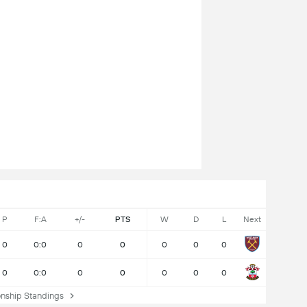
P
F:A
+/-
PTS
W
D
L
Next
0
0:0
0
0
0
0
0
0
0:0
0
0
0
0
0
ship Standings