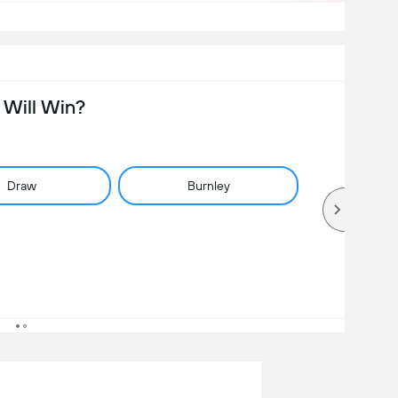
Will Win?
Draw
Burnley