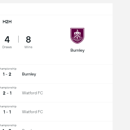
H2H
4
8
Draws
Wins
Burnley
hampionship
1 - 2
Burnley
hampionship
2 - 1
Watford FC
hampionship
1 - 1
Watford FC
hampionship