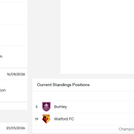
am
16/08/2026
Current Standings Positions
ton
Burnley
5
Watford FC
19
23/05/2026
Champion