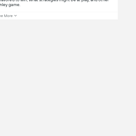
rnley game.
ee More