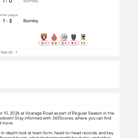
1 - 0
Burnley
emier League
1 - 2
Burnley
0
-
1
2
-
2
2
-
1
4
-
1
1
-
1
ee All
 10, 2026 at Vicarage Road as part of Regular Season in the
howdown! Stay informed with 365Scores, where you can find
nd more.
n in-depth look at team form, head-to-head records, and key
favored to win, what strategies might be at play, and other