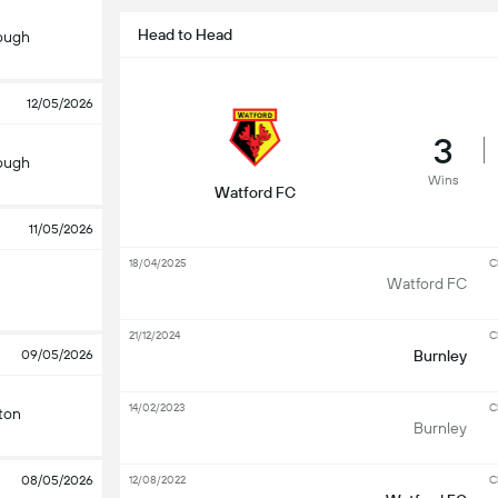
Head to Head
ough
12/05/2026
3
ough
Wins
Watford FC
11/05/2026
18/04/2025
C
Watford FC
21/12/2024
C
09/05/2026
Burnley
14/02/2023
C
ton
Burnley
08/05/2026
12/08/2022
C