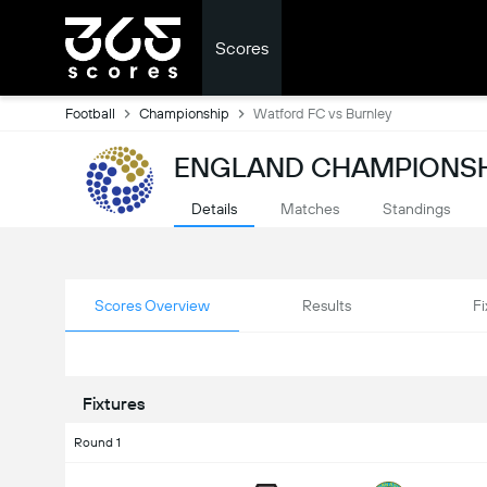
Scores
Football
Championship
Watford FC vs Burnley
ENGLAND CHAMPIONSH
Details
Matches
Standings
Scores Overview
Results
Fi
Fixtures
Round 1