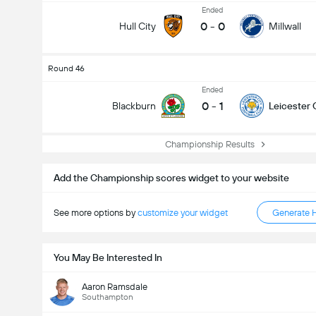
Ended
0
-
0
Hull City
Millwall
Round 46
Ended
0
-
1
Blackburn
Leicester 
Championship Results
Add the Championship scores widget to your website
See more options by
customize your widget
Generate 
You May Be Interested In
Aaron Ramsdale
Southampton