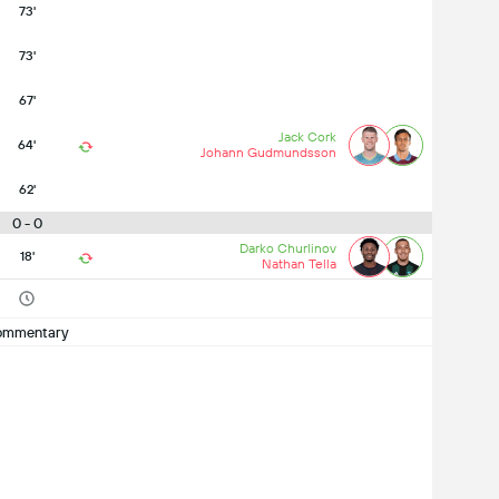
73'
73'
67'
Jack Cork
64'
Johann Gudmundsson
62'
0 - 0
Darko Churlinov
18'
Nathan Tella
ommentary