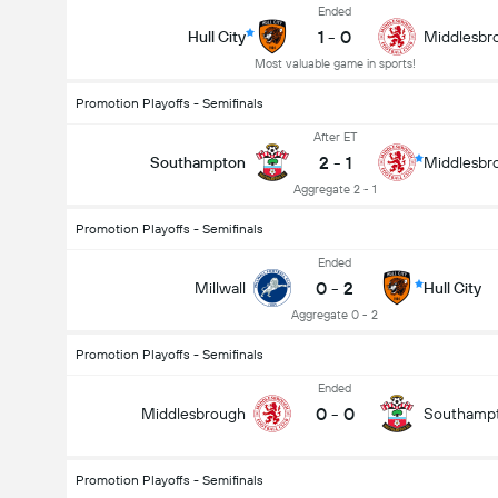
Ended
1
-
0
Hull City
Middlesbr
Most valuable game in sports!
Promotion Playoffs - Semifinals
After ET
2
-
1
Southampton
Middlesbr
Aggregate 2 - 1
Promotion Playoffs - Semifinals
Ended
0
-
2
Millwall
Hull City
Aggregate 0 - 2
Promotion Playoffs - Semifinals
Ended
0
-
0
Middlesbrough
Southamp
Total Goals In Match (2.5)
Promotion Playoffs - Semifinals