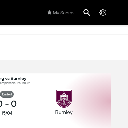
My Scores
ng vs Burnley
hampionship, Round 42
Ended
0
-
0
Burnley
15/04