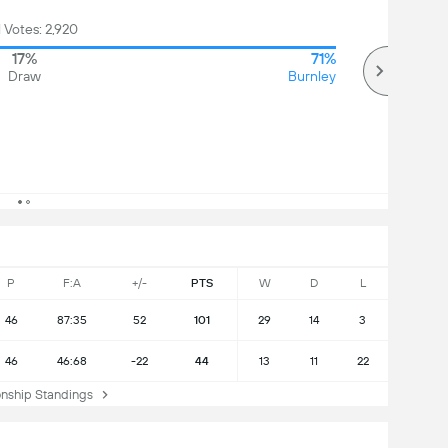
l Votes: 2,920
17%
71%
Draw
Burnley
P
F:A
+/-
PTS
W
D
L
46
87:35
52
101
29
14
3
46
46:68
-22
44
13
11
22
ship Standings