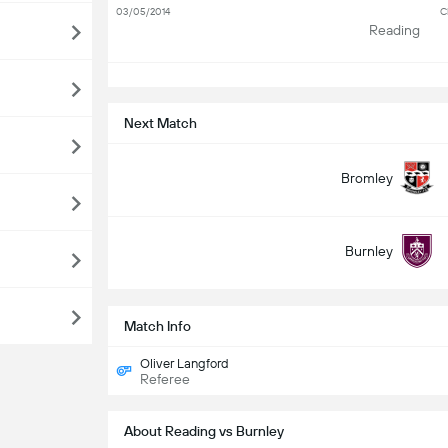
03/05/2014
C
Reading
S
Next Match
Bromley
Burnley
Match Info
Oliver Langford
Referee
About Reading vs Burnley