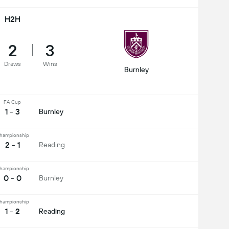
H2H
2
3
Draws
Wins
Burnley
FA Cup
1 - 3
Burnley
hampionship
2 - 1
Reading
hampionship
0 - 0
Burnley
hampionship
1 - 2
Reading