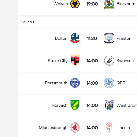
19:00
Wolves
Blackburn
Round 1
11:30
Bolton
Preston
14:00
Stoke City
Swansea
14:00
Portsmouth
QPR
14:00
Norwich
West Bro
14:00
Middlesbrough
Lincoln