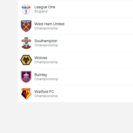
League One
England
West Ham United
Championship
Southampton
Championship
Wolves
Championship
Burnley
Championship
Watford FC
Championship