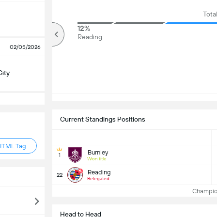
Tota
84%
12%
Over
Reading
02/05/2026
City
Current Standings Positions
HTML Tag
Burnley
1
Won title
Reading
22
Relegated
Champion
Head to Head