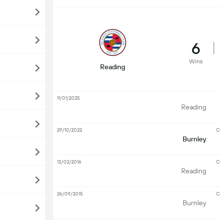
6
Wins
Reading
11/01/2025
Reading
29/10/2022
C
Burnley
13/02/2016
C
Reading
26/09/2015
C
Burnley