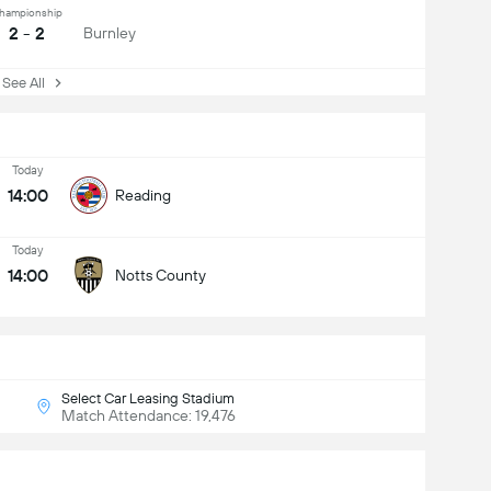
hampionship
2 - 2
Burnley
ee All
Today
14:00
Reading
Today
14:00
Notts County
Select Car Leasing Stadium
Match Attendance: 19,476