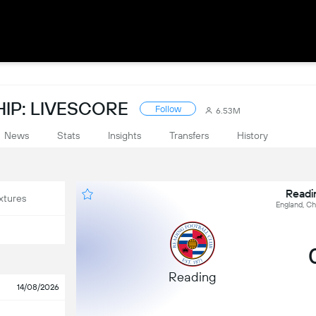
IP: LIVESCORE
Follow
6.53M
News
Stats
Insights
Transfers
History
Readi
xtures
England, C
Reading
14/08/2026