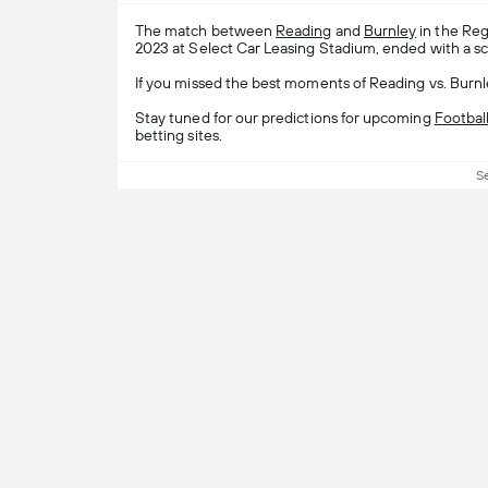
The match between
Reading
and
Burnley
in the Reg
2023 at Select Car Leasing Stadium, ended with a sc
If you missed the best moments of Reading vs. Burnle
Stay tuned for our predictions for upcoming
Footbal
betting sites.
S