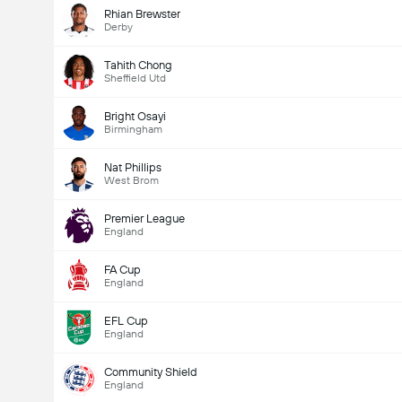
Rhian Brewster
Derby
Tahith Chong
Sheffield Utd
Bright Osayi
Birmingham
Nat Phillips
West Brom
Premier League
England
FA Cup
England
EFL Cup
England
Community Shield
England