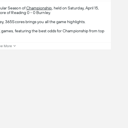
ular Season of
Championship
, held on Saturday, April 15,
ore of Reading 0 - 0 Burnley.
y, 365Scores brings you all the game highlights.
l
games, featuring the best odds for Championship from top
ee More