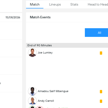
Match
Lineups
Stats
Head to Hea
Match Events
15/08/2026
All
End of 90 Minutes
Joe Lumley
m
Amadou Salif Mbengue
Andy Carroll