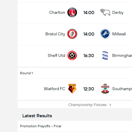
14:00
Charlton
Derby
14:00
Bristol City
Millwall
16:30
Sheff Utd
Birmingh
Round 1
12:30
Watford FC
Southamp
Championship Fixtures
Latest Results
Promotion Playoffs - Final