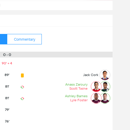
d
Commentary
0 - 0
90' + 4
89'
Jack Cork
Anass Zaroury
81'
Scott Twine
Ashley Barnes
81'
Lyle Foster
79'
76'