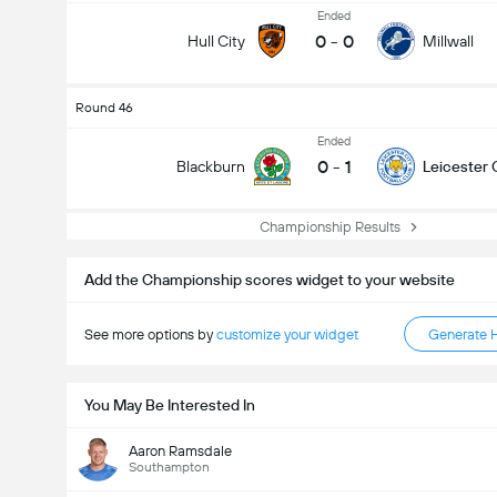
Ended
0
-
0
Hull City
Millwall
Round 46
Ended
0
-
1
Blackburn
Leicester 
Championship Results
Add the Championship scores widget to your website
See more options by
customize your widget
Generate 
You May Be Interested In
Aaron Ramsdale
Southampton