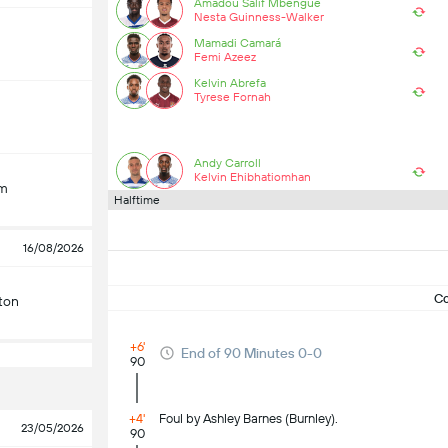
Amadou Salif Mbengue
Nesta Guinness-Walker
Mamadi Camará
Femi Azeez
Kelvin Abrefa
Tyrese Fornah
Andy Carroll
Kelvin Ehibhatiomhan
am
Halftime
16/08/2026
C
ton
+6'
End of 90 Minutes 0-0
90
+4'
Foul by Ashley Barnes (Burnley).
23/05/2026
90