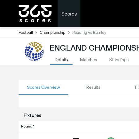
Scores
Football
Championship
Reading vs Burnley
ENGLAND CHAMPIONSH
Details
Matches
Standings
Scores Overview
Results
Fi
Fixtures
Round 1