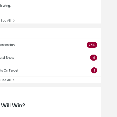
ft wing.
ee All
ossession
75%
otal Shots
16
ts On Target
1
ee All
Will Win?