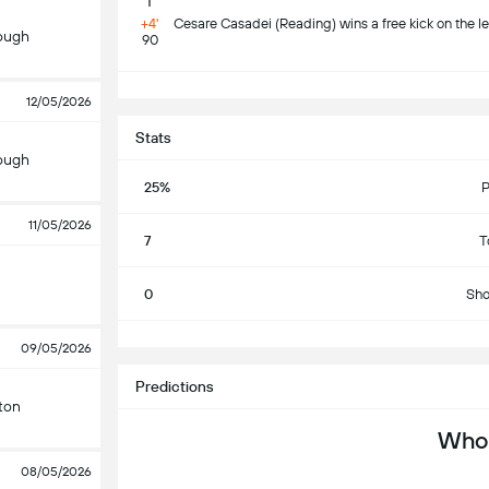
+4'
Cesare Casadei (Reading) wins a free kick on the le
ough
90
S
12/05/2026
Stats
ough
25%
P
11/05/2026
7
T
0
Sho
S
09/05/2026
Predictions
ton
Who 
08/05/2026