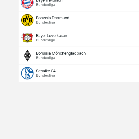
Bayern Munich
Bundesliga
Borussia Dortmund
Bundesliga
Bayer Leverkusen
Bundesliga
Borussia Mönchengladbach
Bundesliga
Schalke 04
Bundesliga