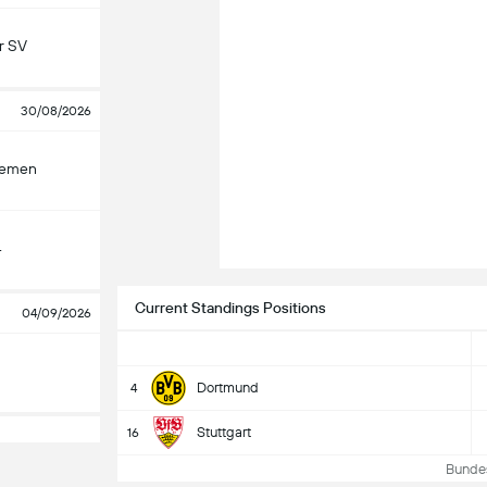
r SV
30/08/2026
remen
4
Current Standings Positions
04/09/2026
Dortmund
4
Stuttgart
16
Bundesl