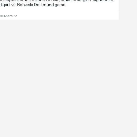
uttgart vs. Borussia Dortmund game.
ee More