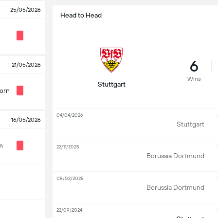
25/05/2026
Head to Head
6
21/05/2026
Wins
Stuttgart
orn
04/04/2026
16/05/2026
Stuttgart
m
22/11/2025
Borussia Dortmund
08/02/2025
Borussia Dortmund
22/09/2024