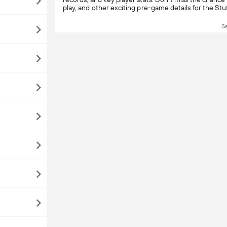
play, and other exciting pre-game details for the St
S