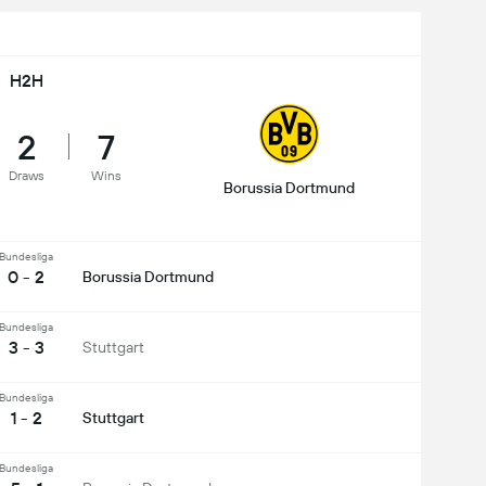
H2H
2
7
Draws
Wins
Borussia Dortmund
Bundesliga
0 - 2
Borussia Dortmund
Bundesliga
3 - 3
Stuttgart
Bundesliga
1 - 2
Stuttgart
Bundesliga