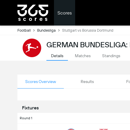
Scores
Football
Bundesliga
Stuttgart vs Borussia Dortmund
GERMAN BUNDESLIGA:
Details
Matches
Standings
Scores Overview
Results
Fi
Fixtures
Round 1