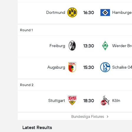
16:30
Dortmund
Hamburge
Round 1
13:30
Freiburg
Werder B
15:30
Augsburg
Schalke 0
Round 2
18:30
Stuttgart
Köln
Bundesliga Fixtures
Latest Results