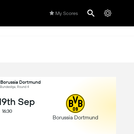
My Scores
s Borussia Dortmund
Bundesliga, Round 4
 19th Sep
16:30
Borussia Dortmund