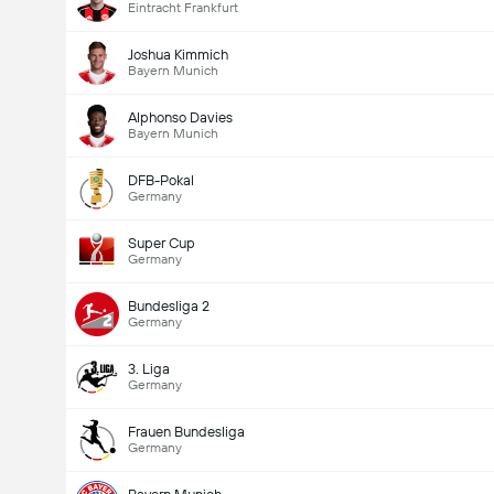
Eintracht Frankfurt
Joshua Kimmich
Bayern Munich
Alphonso Davies
Bayern Munich
DFB-Pokal
Germany
Super Cup
Germany
Bundesliga 2
Germany
3. Liga
Germany
Frauen Bundesliga
Germany