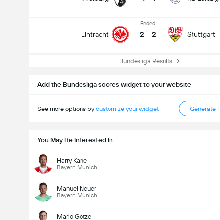
Ended
2
-
2
Eintracht
Stuttgart
Bundesliga Results
Add the Bundesliga scores widget to your website
See more options by
customize your widget
Generate 
You May Be Interested In
Harry Kane
Bayern Munich
Manuel Neuer
Bayern Munich
Mario Götze