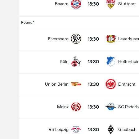
18:30
Bayern
Stuttgart
Round 1
Total Goals In Match (2.5)
13:30
Elversberg
Leverkuse
13:30
Köln
Hoffenhei
Under
Over
13:30
Union Berlin
Eintracht
13:30
Mainz
SC Paderb
13:30
RB Leipzig
Gladbach