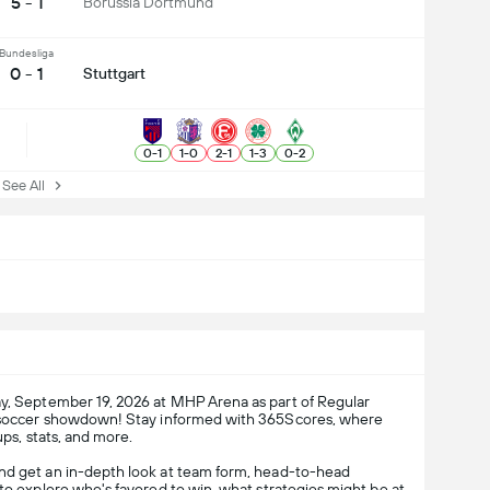
5 - 1
Borussia Dortmund
Bundesliga
0 - 1
Stuttgart
0
-
1
1
-
0
2
-
1
1
-
3
0
-
2
ee All
y, September 19, 2026 at MHP Arena as part of Regular
ng soccer showdown! Stay informed with 365Scores, where
ups, stats, and more.
and get an in-depth look at team form, head-to-head
 to explore who's favored to win, what strategies might be at