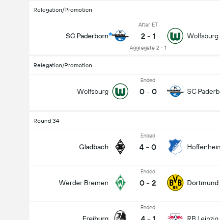
Relegation/Promotion
After ET
2
-
1
SC Paderborn
Wolfsburg
Aggregate 2 - 1
Relegation/Promotion
Ended
0
-
0
Wolfsburg
SC Paderb
Round 34
Ended
4
-
0
Gladbach
Hoffenhei
Ended
0
-
2
Werder Bremen
Dortmund
Ended
4
-
1
Freiburg
RB Leipzig