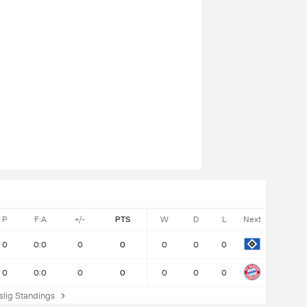
P
F:A
+/-
PTS
W
D
L
Next
0
0:0
0
0
0
0
0
0
0:0
0
0
0
0
0
ig Standings