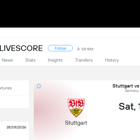
 LIVESCORE
Follow
58.18M
News
Stats
Insights
Transfers
History
Stuttgart v
xtures
Germany, 
Sat,
Stuttgart
28/08/2026