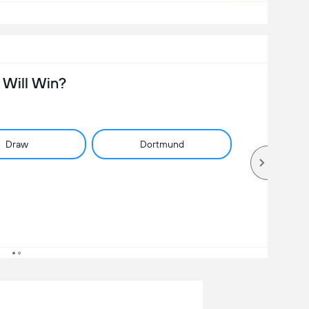
Will Win?
Draw
Dortmund