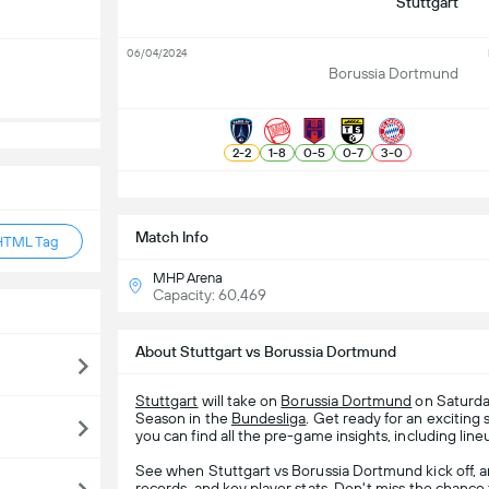
Stuttgart
06/04/2024
Borussia Dortmund
2
-
2
1
-
8
0
-
5
0
-
7
3
-
0
S
Match Info
HTML Tag
MHP Arena
Capacity: 60,469
About Stuttgart vs Borussia Dortmund
Stuttgart
will take on
Borussia Dortmund
on Saturda
Season in the
Bundesliga
. Get ready for an exciti
you can find all the pre-game insights, including line
See when Stuttgart vs Borussia Dortmund kick off, 
records, and key player stats. Don't miss the chance