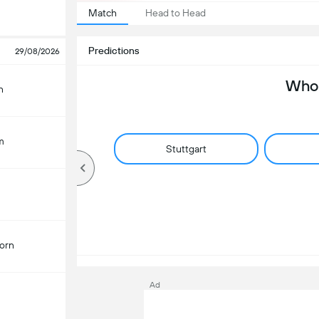
Match
Head to Head
Predictions
29/08/2026
Who 
n
m
Stuttgart
orn
Ad