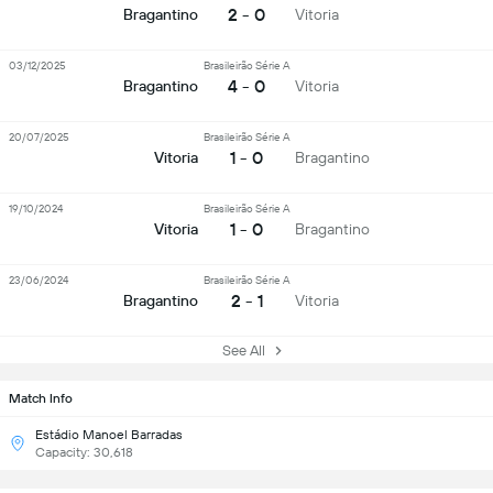
2 - 0
Bragantino
Vitoria
03/12/2025
Brasileirão Série A
4 - 0
Bragantino
Vitoria
20/07/2025
Brasileirão Série A
1 - 0
Vitoria
Bragantino
19/10/2024
Brasileirão Série A
1 - 0
Vitoria
Bragantino
23/06/2024
Brasileirão Série A
2 - 1
Bragantino
Vitoria
See All
Match Info
Estádio Manoel Barradas
Capacity: 30,618