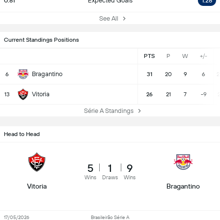
0.81
Expected Goals
1.28
See All
Current Standings Positions
PTS
P
W
+/-
Bragantino
6
31
20
9
6
2
Vitoria
13
26
21
7
-9
Série A Standings
Head to Head
5
1
9
Wins
Draws
Wins
Vitoria
Bragantino
17/05/2026
Brasileirão Série A