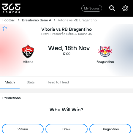
My Scores
Football
Brasileirão Série A
Vitoria vs RB Bragantino
Vitoria vs RB Bragantino
Brazil, Brasileirão Série A, Round 35
Wed, 18th Nov
17:00
Vitoria
Bragantino
Match
Stats
Head to Head
Predictions
Who Will Win?
Vitoria
Draw
Bragantino