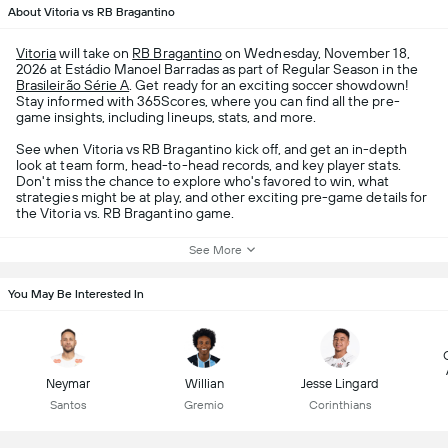
About Vitoria vs RB Bragantino
Vitoria
will take on
RB Bragantino
on Wednesday, November 18,
2026 at Estádio Manoel Barradas as part of Regular Season in the
Brasileirão Série A
. Get ready for an exciting soccer showdown!
Stay informed with 365Scores, where you can find all the pre-
game insights, including lineups, stats, and more.
See when Vitoria vs RB Bragantino kick off, and get an in-depth
look at team form, head-to-head records, and key player stats.
Don't miss the chance to explore who's favored to win, what
strategies might be at play, and other exciting pre-game details for
the Vitoria vs. RB Bragantino game.
See More
You May Be Interested In
Neymar
Willian
Jesse Lingard
Santos
Gremio
Corinthians