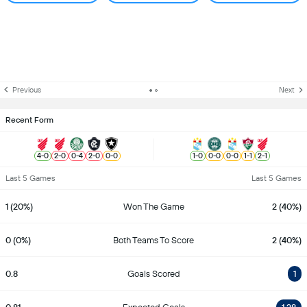
Previous
Next
Recent Form
4
-
0
2
-
0
0
-
4
2
-
0
0
-
0
1
-
0
0
-
0
0
-
0
1
-
1
2
-
1
Last 5 Games
Last 5 Games
1 (20%)
Won The Game
2 (40%)
0 (0%)
Both Teams To Score
2 (40%)
0.8
Goals Scored
1