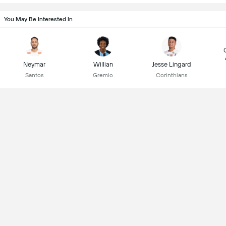
You May Be Interested In
Neymar
Willian
Jesse Lingard
Santos
Gremio
Corinthians