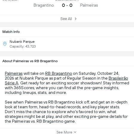
0 - 0
Bragantino
Palmeiras
See All
Match Info
Nubank Parque
Capacity: 43,723
About Palmeiras vs RB Bragantino
Palmeiras
will take on
RB Bragantino
on Saturday, October 24,
2026 at Nubank Parque as part of Regular Season in the
Brasileirão
Série A
. Get ready for an exciting soccer showdown! Stay informed
with 365Scores, where you can find all the pre-game insights,
including lineups, stats, and more.
See when Palmeiras vs RB Bragantino kick off, and get an in-depth
look at team form, head-to-head records, and key player stats.
Don't miss the chance to explore who's favored to win, what
strategies might be at play, and other exciting pre-game details for
the Palmeiras vs. RB Bragantino game.
See More