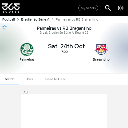
My Scores
Football
Brasileirão Série A
Palmeiras vs RB Bragantino
Palmeiras vs RB Bragantino
Brazil, Brasileirão Série A, Round 32
Sat, 24th Oct
17:00
Palmeiras
Bragantino
Match
Stats
Head to Head
Ad