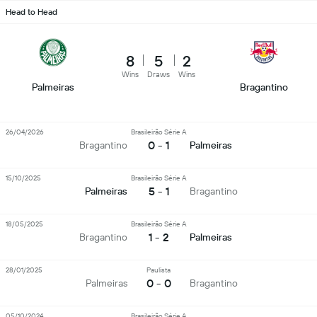
Head to Head
8
5
2
Wins
Draws
Wins
Palmeiras
Bragantino
26/04/2026
Brasileirão Série A
0 - 1
Bragantino
Palmeiras
15/10/2025
Brasileirão Série A
5 - 1
Palmeiras
Bragantino
18/05/2025
Brasileirão Série A
1 - 2
Bragantino
Palmeiras
28/01/2025
Paulista
0 - 0
Palmeiras
Bragantino
05/10/2024
Brasileirão Série A