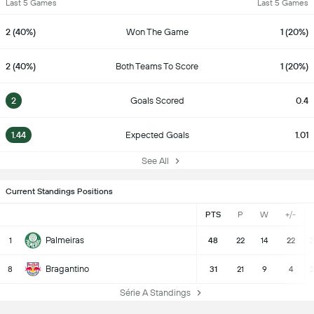
Last 5 Games
Last 5 Games
2 (40%)
Won The Game
1 (20%)
2 (40%)
Both Teams To Score
1 (20%)
2
Goals Scored
0.4
1.44
Expected Goals
1.01
See All
Current Standings Positions
PTS
P
W
+/-
Palmeiras
1
48
22
14
22
3
Bragantino
8
31
21
9
4
2
Série A Standings