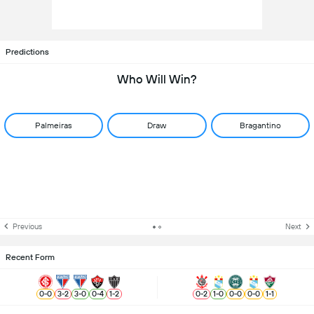
Predictions
Who Will Win?
Palmeiras
Draw
Bragantino
Previous
Next
Recent Form
0
-
0
3
-
2
3
-
0
0
-
4
1
-
2
0
-
2
1
-
0
0
-
0
0
-
0
1
-
1