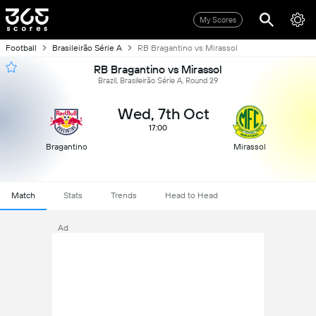
My Scores
Football
Brasileirão Série A
RB Bragantino vs Mirassol
RB Bragantino vs Mirassol
Brazil, Brasileirão Série A, Round 29
Wed, 7th Oct
17:00
Bragantino
Mirassol
Match
Stats
Trends
Head to Head
Ad