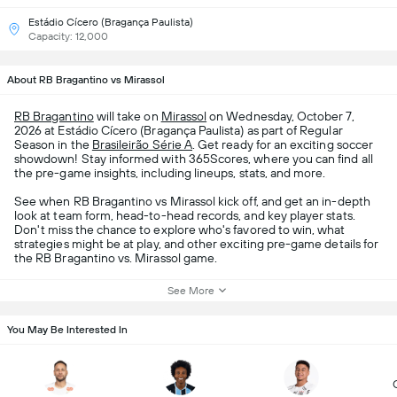
Estádio Cícero (Bragança Paulista)
Capacity: 12,000
About RB Bragantino vs Mirassol
RB Bragantino
will take on
Mirassol
on Wednesday, October 7,
2026 at Estádio Cícero (Bragança Paulista) as part of Regular
Season in the
Brasileirão Série A
. Get ready for an exciting soccer
showdown! Stay informed with 365Scores, where you can find all
the pre-game insights, including lineups, stats, and more.
See when RB Bragantino vs Mirassol kick off, and get an in-depth
look at team form, head-to-head records, and key player stats.
Don't miss the chance to explore who's favored to win, what
strategies might be at play, and other exciting pre-game details for
the RB Bragantino vs. Mirassol game.
See More
You May Be Interested In