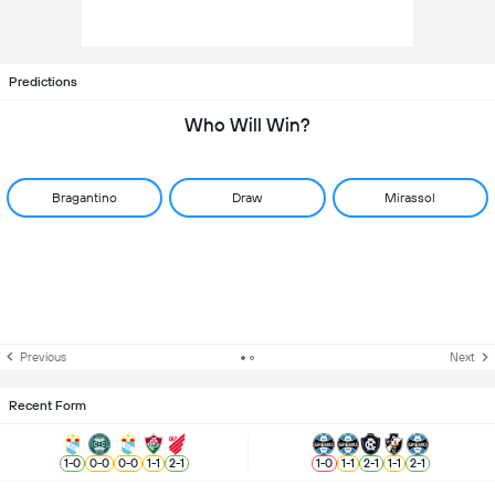
Predictions
Who Will Win?
Bragantino
Draw
Mirassol
Previous
Next
Recent Form
1
-
0
0
-
0
0
-
0
1
-
1
2
-
1
1
-
0
1
-
1
2
-
1
1
-
1
2
-
1