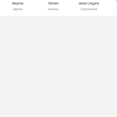
Neymar
Willian
Jesse Lingard
Santos
Gremio
Corinthians