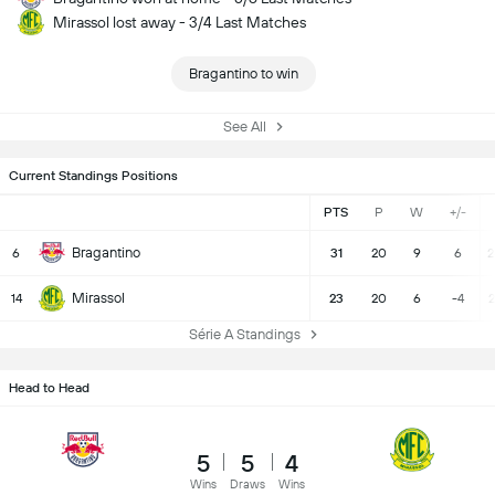
Mirassol lost away - 3/4 Last Matches
Bragantino to win
See All
Current Standings Positions
PTS
P
W
+/-
Bragantino
6
31
20
9
6
2
Mirassol
14
23
20
6
-4
2
Série A Standings
Head to Head
5
5
4
Wins
Draws
Wins