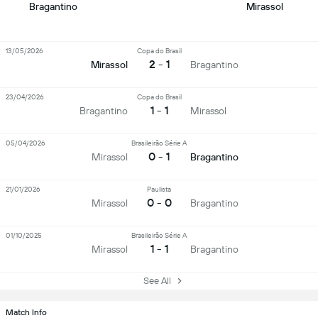
Bragantino
Mirassol
13/05/2026
Copa do Brasil
2 - 1
Mirassol
Bragantino
23/04/2026
Copa do Brasil
1 - 1
Bragantino
Mirassol
05/04/2026
Brasileirão Série A
0 - 1
Mirassol
Bragantino
21/01/2026
Paulista
0 - 0
Mirassol
Bragantino
01/10/2025
Brasileirão Série A
1 - 1
Mirassol
Bragantino
See All
Match Info