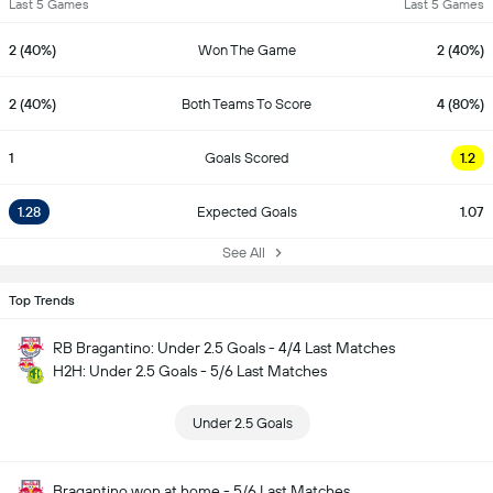
Last 5 Games
Last 5 Games
2 (40%)
Won The Game
2 (40%)
2 (40%)
Both Teams To Score
4 (80%)
1
Goals Scored
1.2
1.28
Expected Goals
1.07
See All
Top Trends
RB Bragantino: Under 2.5 Goals - 4/4 Last Matches
H2H: Under 2.5 Goals - 5/6 Last Matches
Under 2.5 Goals
Bragantino won at home - 5/6 Last Matches