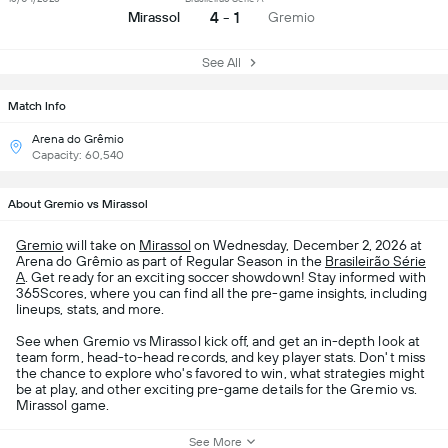
4 - 1
Mirassol
Gremio
See All
Match Info
Arena do Grêmio
Capacity: 60,540
About Gremio vs Mirassol
Gremio
will take on
Mirassol
on Wednesday, December 2, 2026 at
Arena do Grêmio as part of Regular Season in the
Brasileirão Série
A
. Get ready for an exciting soccer showdown! Stay informed with
365Scores, where you can find all the pre-game insights, including
lineups, stats, and more.
See when Gremio vs Mirassol kick off, and get an in-depth look at
team form, head-to-head records, and key player stats. Don't miss
the chance to explore who's favored to win, what strategies might
be at play, and other exciting pre-game details for the Gremio vs.
Mirassol game.
See More