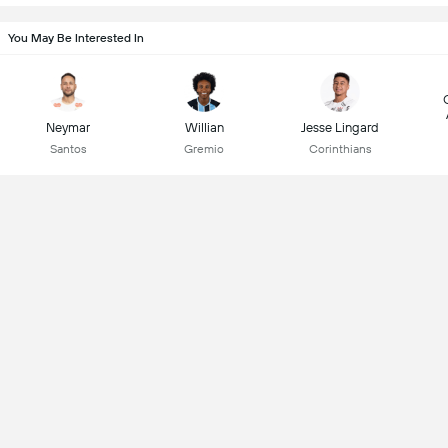
You May Be Interested In
Neymar
Willian
Jesse Lingard
Santos
Gremio
Corinthians