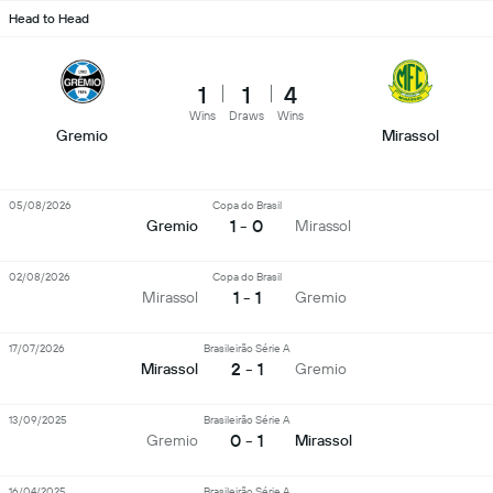
Head to Head
1
1
4
Wins
Draws
Wins
Gremio
Mirassol
05/08/2026
Copa do Brasil
1 - 0
Gremio
Mirassol
02/08/2026
Copa do Brasil
1 - 1
Mirassol
Gremio
17/07/2026
Brasileirão Série A
2 - 1
Mirassol
Gremio
13/09/2025
Brasileirão Série A
0 - 1
Gremio
Mirassol
16/04/2025
Brasileirão Série A