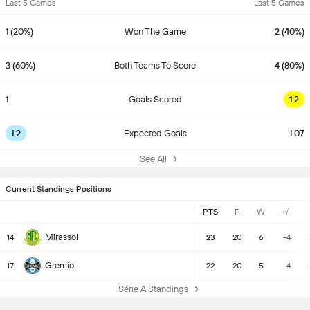
Last 5 Games
Last 5 Games
1 (20%)
Won The Game
2 (40%)
3 (60%)
Both Teams To Score
4 (80%)
1
Goals Scored
1.2
1.2
Expected Goals
1.07
See All
Current Standings Positions
PTS
P
W
+/-
Mirassol
14
23
20
6
-4
2
Gremio
17
22
20
5
-4
2
Série A Standings