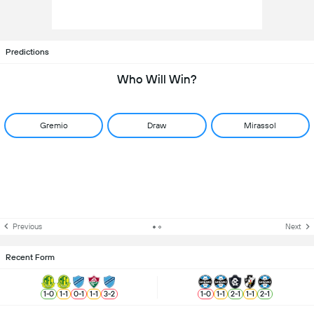
Predictions
Who Will Win?
Gremio
Draw
Mirassol
Previous
Next
Recent Form
1
-
0
1
-
1
0
-
1
1
-
1
3
-
2
1
-
0
1
-
1
2
-
1
1
-
1
2
-
1