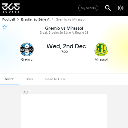
My Scores
Football
Brasileirão Série A
Gremio vs Mirassol
Gremio vs Mirassol
Brazil, Brasileirão Série A, Round 38
Wed, 2nd Dec
17:00
Gremio
Mirassol
Match
Stats
Head to Head
Ad