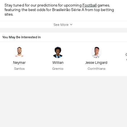
Stay tuned for our predictions for upcoming
Football
games,
featuring the best odds for Brasileirão Série A from top betting
sites.
See More
You May Be Interested In
Neymar
Willian
Jesse Lingard
Santos
Gremio
Corinthians