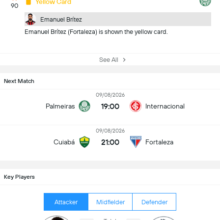
Yellow Card
90
Emanuel Brítez
Emanuel Brítez (Fortaleza) is shown the yellow card.
See All
Next Match
09/08/2026
19:00
Palmeiras
Internacional
09/08/2026
21:00
Cuiabá
Fortaleza
Key Players
Attacker
Midfielder
Defender