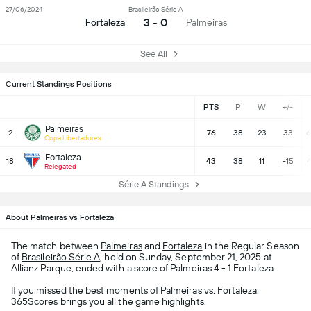
27/06/2024
Brasileirão Série A
3 - 0
Fortaleza
Palmeiras
See All
Current Standings Positions
PTS
P
W
+/-
Palmeiras
2
76
38
23
33
6
Copa Libertadores
Fortaleza
18
43
38
11
-15
4
Relegated
Série A Standings
About Palmeiras vs Fortaleza
The match between
Palmeiras
and
Fortaleza
in the Regular Season
of
Brasileirão Série A
, held on Sunday, September 21, 2025 at
Allianz Parque, ended with a score of Palmeiras 4 - 1 Fortaleza.
If you missed the best moments of Palmeiras vs. Fortaleza,
365Scores brings you all the game highlights.