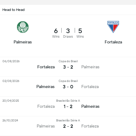
Head to Head
6
3
5
Wins
Draws
Wins
Palmeiras
Fortaleza
06/08/2026
Copa do Brasil
3 - 2
Fortaleza
Palmeiras
02/08/2026
Copa do Brasil
3 - 0
Palmeiras
Fortaleza
20/04/2025
Brasileirão Série A
1 - 2
Fortaleza
Palmeiras
26/10/2024
Brasileirão Série A
2 - 2
Palmeiras
Fortaleza