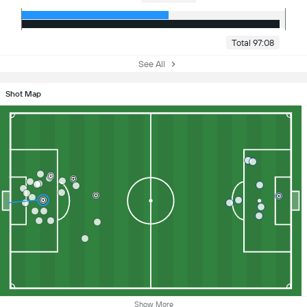
Total 97:08
See All
Shot Map
Show More