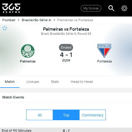
My Scores
Football
Brasileirão Série A
Palmeiras vs Fortaleza
Palmeiras vs Fortaleza
Brazil, Brasileirão Série A, Round 24
Ended
4
-
1
21/09
Palmeiras
Fortaleza
Match
Lineups
Stats
Head to Head
Match Events
All
Top
Commentary
4 - 1
End of 90 Minutes