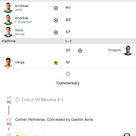
Andreas
90'
Jefté
Andreas
82'
F. Anderson
Sosa
57'
Micael
1 - 1
Halftime
23'
Crispim
Veiga
10'
Commentary
+3'
End of 90 Minutes 4-1
90
+3'
Corner, Palmeiras. Conceded by Gastón Ávila.
90
+1'