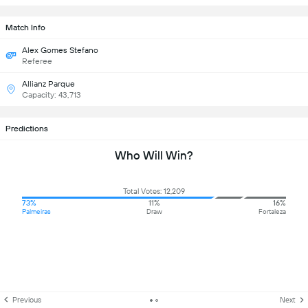
Match Info
Alex Gomes Stefano
Referee
Allianz Parque
Capacity: 43,713
Predictions
Who Will Win?
Total Votes: 12,209
73%
11%
16%
Palmeiras
Draw
Fortaleza
Previous
Next