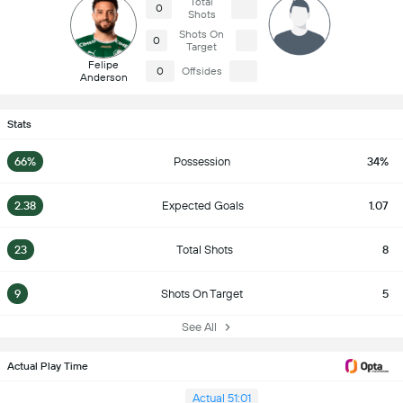
Total
0
Shots
Shots On
0
Target
Felipe
0
Offsides
Anderson
Stats
66%
Possession
34%
2.38
Expected Goals
1.07
23
Total Shots
8
9
Shots On Target
5
See All
Actual Play Time
Actual 51:01