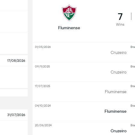
7
Wins
Fluminense
31/05/2026
Bra
Cruzeiro
17/08/2026
09/11/2025
Bra
Cruzeiro
17/07/2025
Bra
Fluminense
04/10/2024
Bra
Fluminense
31/07/2026
20/06/2024
Bra
Cruzeiro