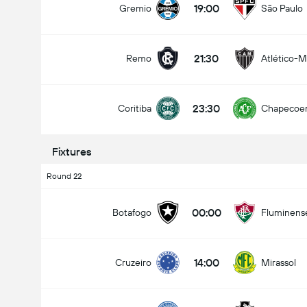
19:00
Gremio
São Paulo
21:30
Remo
Atlético-
Total Goals In Match (2.5)
23:30
Coritiba
Chapecoe
Under
Over
Fixtures
Round 22
00:00
Botafogo
Fluminens
14:00
Cruzeiro
Mirassol