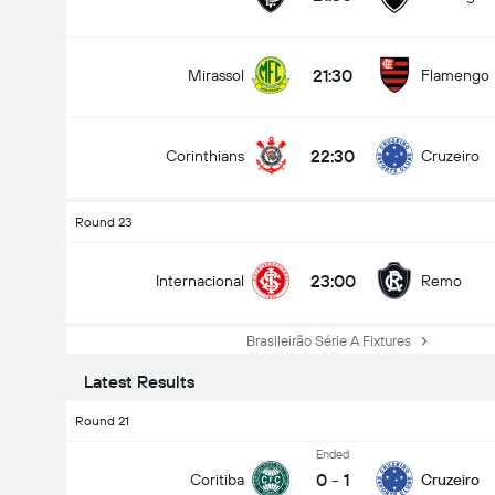
21:30
Mirassol
Flamengo
22:30
Corinthians
Cruzeiro
Round 23
23:00
Internacional
Remo
Brasileirão Série A Fixtures
Latest Results
Round 21
Ended
0
-
1
Coritiba
Cruzeiro