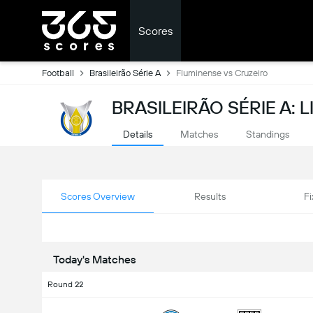
Scores
Football
Brasileirão Série A
Fluminense vs Cruzeiro
BRASILEIRÃO SÉRIE A: 
Details
Matches
Standings
Scores Overview
Results
Fi
Today's Matches
Round 22