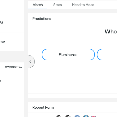
Match
Stats
Head to Head
Predictions
MG
Who 
nse
Fluminense
09/08/2026
e
Recent Form