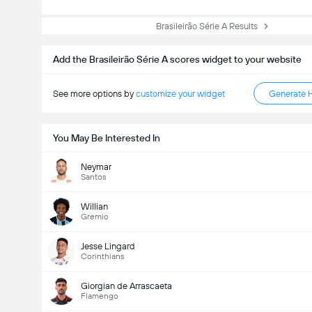
Brasileirão Série A Results
Add the Brasileirão Série A scores widget to your website
See more options by
customize your widget
Generate 
You May Be Interested In
Neymar
Santos
Willian
Gremio
Jesse Lingard
Corinthians
Giorgian de Arrascaeta
Flamengo