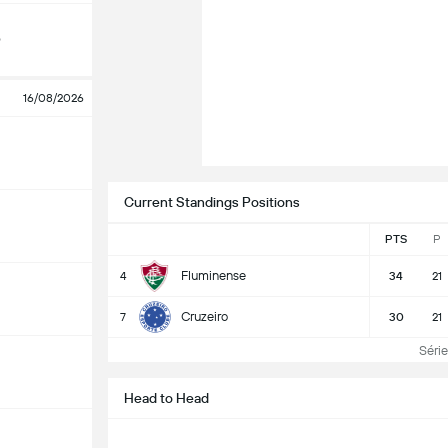
o
16/08/2026
Current Standings Positions
PTS
P
Fluminense
4
34
21
Cruzeiro
7
30
21
Série 
Head to Head