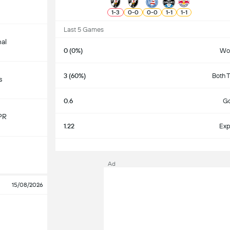
1
-
3
0
-
0
0
-
0
1
-
1
1
-
1
Last 5 Games
nal
0 (0%)
Wo
3 (60%)
Both 
s
0.6
Go
PR
1.22
Exp
S
Ad
15/08/2026