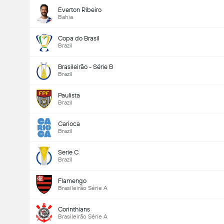
Everton Ribeiro
Bahia
Copa do Brasil
Brazil
Brasileirão - Série B
Brazil
Paulista
Brazil
Carioca
Brazil
Serie C
Brazil
Flamengo
Brasileirão Série A
Corinthians
Brasileirão Série A