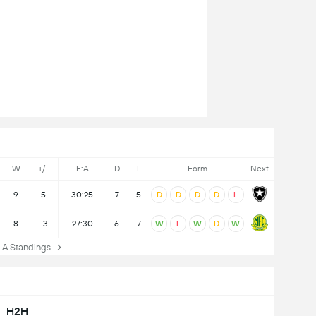
W
+/-
F:A
D
L
Form
Next
9
5
30:25
7
5
D
D
D
D
L
8
-3
27:30
6
7
W
L
W
D
W
A Standings
H2H