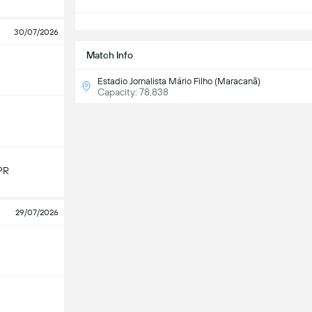
S
30/07/2026
Match Info
Estadio Jornalista Mário Filho (Maracanã)
Capacity: 78,838
PR
29/07/2026