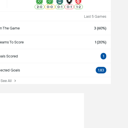
2
-
0
0
-
0
0
-
1
0
-
1
1
-
2
Last 5 Games
n The Game
3 (60%)
Teams To Score
1 (20%)
als Scored
1
ected Goals
1.83
ee All