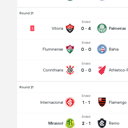
Round 21
Ended
0
-
4
Vitoria
Palmeiras
2
Ended
0
-
0
Fluminense
Bahia
Ended
0
-
0
Corinthians
Athletico-
Round 21
Ended
1
-
1
Internacional
Flamengo
Ended
2
-
1
Mirassol
Remo