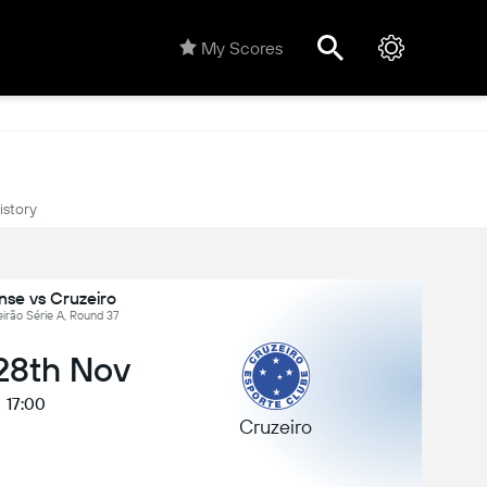
My Scores
istory
nse vs Cruzeiro
leirão Série A, Round 37
 28th Nov
17:00
Cruzeiro