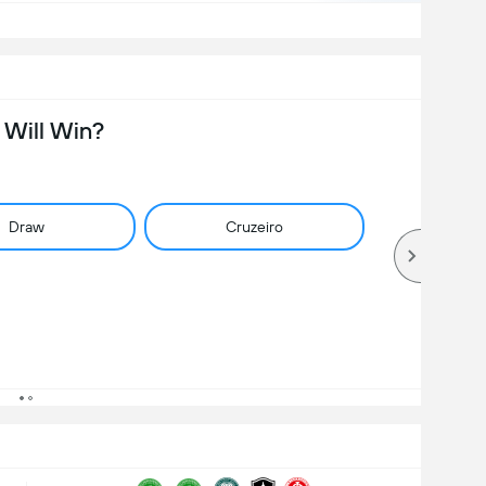
Will Win?
Draw
Cruzeiro