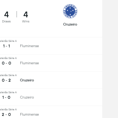
4
4
Draws
Wins
Cruzeiro
sileirão Série A
1 - 1
Fluminense
sileirão Série A
0 - 0
Fluminense
sileirão Série A
0 - 2
Cruzeiro
sileirão Série A
1 - 0
Cruzeiro
sileirão Série A
2 - 0
Fluminense