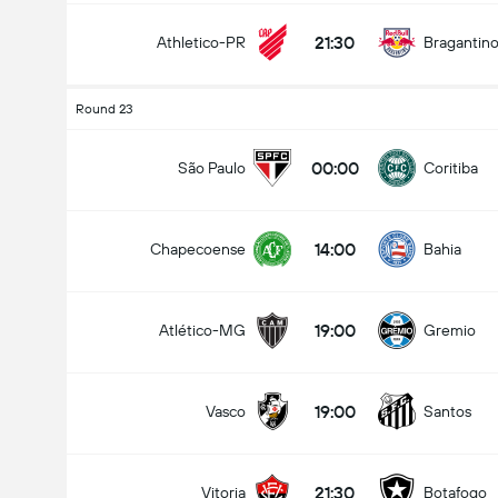
21:30
Athletico-PR
Bragantin
Round 23
00:00
São Paulo
Coritiba
14:00
Chapecoense
Bahia
19:00
Atlético-MG
Gremio
19:00
Vasco
Santos
21:30
Vitoria
Botafogo