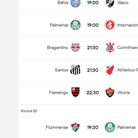
19:00
Bahia
Vasco
19:00
Palmeiras
Internacio
21:30
Bragantino
Corinthian
21:30
Santos
Athletico-
22:30
Flamengo
Vitoria
Round 23
19:30
Fluminense
Palmeiras