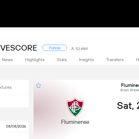
LIVESCORE
Follow
52.44M
News
Highlights
Stats
Insights
Transfers
H
Flumine
xtures
Brazil, Brasi
Sat,
Fluminense
08/08/2026