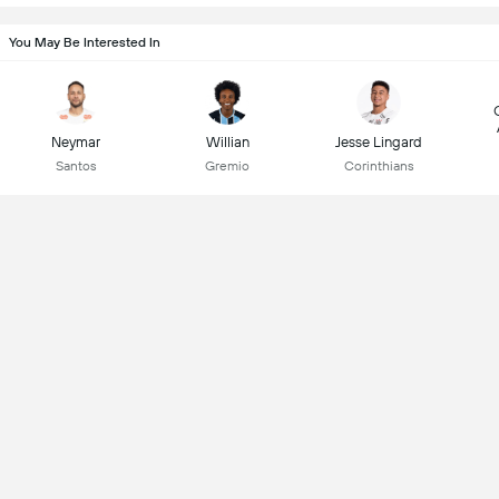
You May Be Interested In
Neymar
Willian
Jesse Lingard
Santos
Gremio
Corinthians