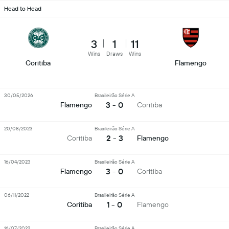
Head to Head
3
1
11
Wins
Draws
Wins
Coritiba
Flamengo
30/05/2026
Brasileirão Série A
3 - 0
Flamengo
Coritiba
20/08/2023
Brasileirão Série A
2 - 3
Coritiba
Flamengo
16/04/2023
Brasileirão Série A
3 - 0
Flamengo
Coritiba
06/11/2022
Brasileirão Série A
1 - 0
Coritiba
Flamengo
16/07/2022
Brasileirão Série A