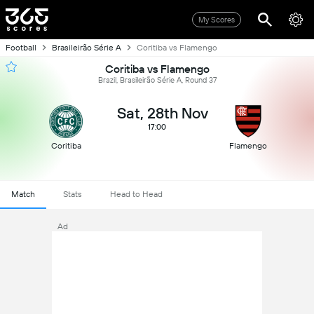
My Scores
Football
Brasileirão Série A
Coritiba vs Flamengo
Coritiba vs Flamengo
Brazil, Brasileirão Série A, Round 37
Sat, 28th Nov
17:00
Coritiba
Flamengo
Match
Stats
Head to Head
Ad