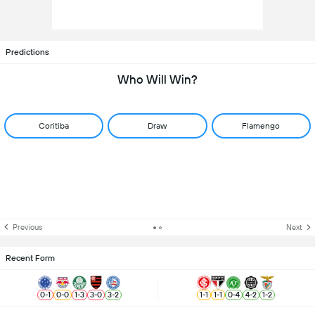
Predictions
Who Will Win?
Coritiba
Draw
Flamengo
Previous
Next
Recent Form
0
-
1
0
-
0
1
-
3
3
-
0
3
-
2
1
-
1
1
-
1
0
-
4
4
-
2
1
-
2