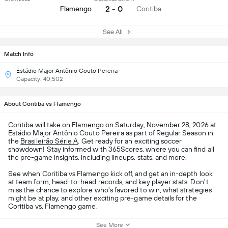
2 - 0
Flamengo
Coritiba
See All
Match Info
Estádio Major Antônio Couto Pereira
Capacity: 40,502
About Coritiba vs Flamengo
Coritiba
will take on
Flamengo
on Saturday, November 28, 2026 at
Estádio Major Antônio Couto Pereira as part of Regular Season in
the
Brasileirão Série A
. Get ready for an exciting soccer
showdown! Stay informed with 365Scores, where you can find all
the pre-game insights, including lineups, stats, and more.
See when Coritiba vs Flamengo kick off, and get an in-depth look
at team form, head-to-head records, and key player stats. Don't
miss the chance to explore who's favored to win, what strategies
might be at play, and other exciting pre-game details for the
Coritiba vs. Flamengo game.
See More