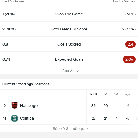
Last 5 Games
Last 5 Games
1 (20%)
Won The Game
3 (60%)
2 (40%)
Both Teams To Score
2 (40%)
0.8
Goals Scored
2.4
0.74
Expected Goals
2.06
See All
Current Standings Positions
PTS
P
W
+/-
Flamengo
2
39
20
11
19
3
Coritiba
11
27
21
7
-3
2
Série A Standings