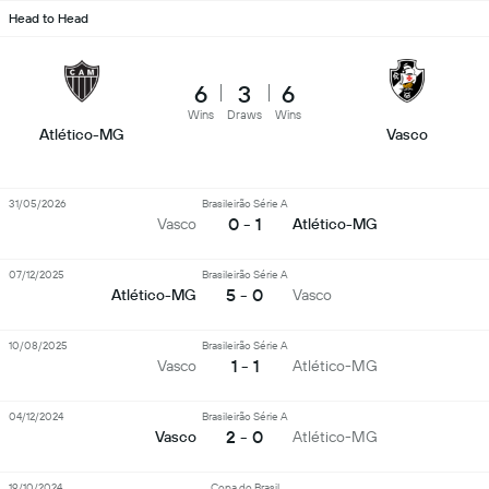
Head to Head
6
3
6
Wins
Draws
Wins
Atlético-MG
Vasco
31/05/2026
Brasileirão Série A
0 - 1
Vasco
Atlético-MG
07/12/2025
Brasileirão Série A
5 - 0
Atlético-MG
Vasco
10/08/2025
Brasileirão Série A
1 - 1
Vasco
Atlético-MG
04/12/2024
Brasileirão Série A
2 - 0
Vasco
Atlético-MG
19/10/2024
Copa do Brasil