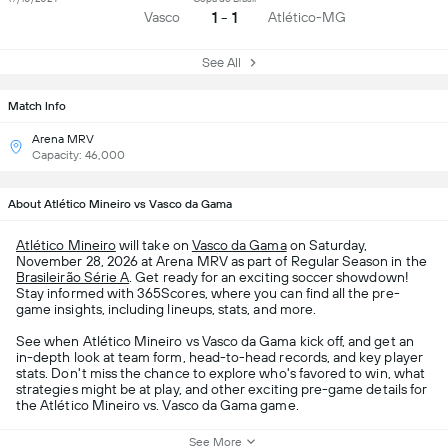
1 - 1
Vasco
Atlético-MG
See All
Match Info
Arena MRV
Capacity: 46,000
About Atlético Mineiro vs Vasco da Gama
Atlético Mineiro
will take on
Vasco da Gama
on Saturday,
November 28, 2026 at Arena MRV as part of Regular Season in the
Brasileirão Série A
. Get ready for an exciting soccer showdown!
Stay informed with 365Scores, where you can find all the pre-
game insights, including lineups, stats, and more.
See when Atlético Mineiro vs Vasco da Gama kick off, and get an
in-depth look at team form, head-to-head records, and key player
stats. Don't miss the chance to explore who's favored to win, what
strategies might be at play, and other exciting pre-game details for
the Atlético Mineiro vs. Vasco da Gama game.
See More