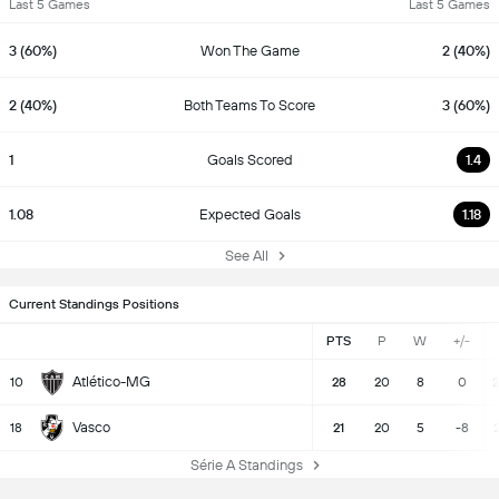
Last 5 Games
Last 5 Games
3 (60%)
Won The Game
2 (40%)
2 (40%)
Both Teams To Score
3 (60%)
1
Goals Scored
1.4
1.08
Expected Goals
1.18
See All
Current Standings Positions
PTS
P
W
+/-
Atlético-MG
10
28
20
8
0
2
Vasco
18
21
20
5
-8
2
Série A Standings