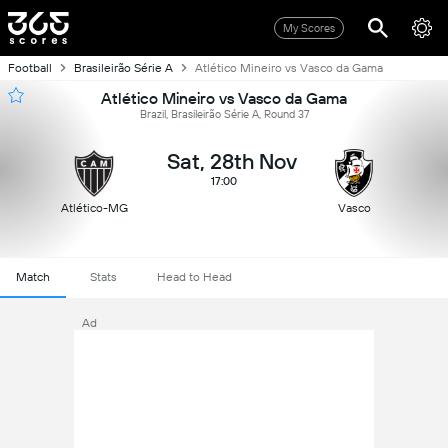
My Scores
Football
Brasileirão Série A
Atlético Mineiro vs Vasco da Gama
Atlético Mineiro vs Vasco da Gama
Brazil, Brasileirão Série A, Round 37
Sat, 28th Nov
17:00
Atlético-MG
Vasco
Match
Stats
Head to Head
Ad