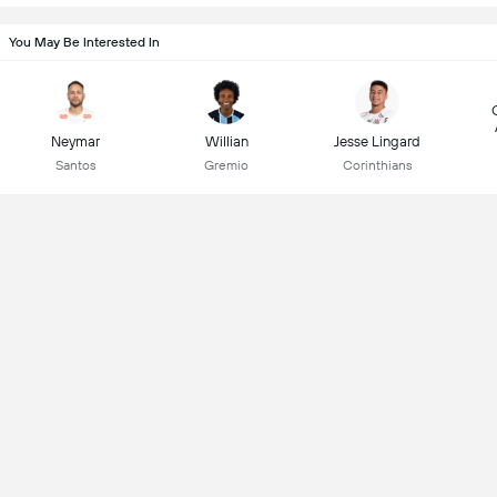
You May Be Interested In
Neymar
Willian
Jesse Lingard
Santos
Gremio
Corinthians