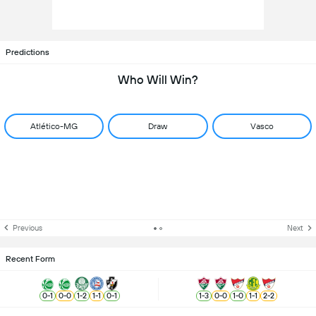
Predictions
Who Will Win?
Atlético-MG
Draw
Vasco
Previous
Next
Recent Form
0
-
1
0
-
0
1
-
2
1
-
1
0
-
1
1
-
3
0
-
0
1
-
0
1
-
1
2
-
2