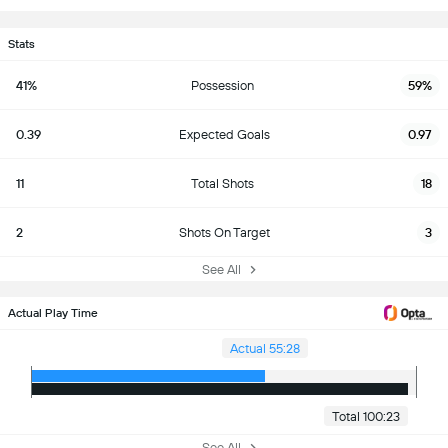
Stats
41%
Possession
59%
0.39
Expected Goals
0.97
11
Total Shots
18
2
Shots On Target
3
See All
Actual Play Time
Actual 55:28
Total 100:23
See All