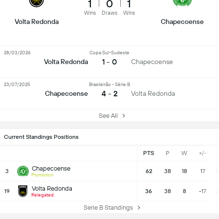
1
0
1
Wins
Draws
Wins
Volta Redonda
Chapecoense
28/03/2026
Copa Sul-Sudeste
1 - 0
Volta Redonda
Chapecoense
23/07/2025
Brasileirão - Série B
4 - 2
Chapecoense
Volta Redonda
See All
Current Standings Positions
PTS
P
W
+/-
Chapecoense
3
62
38
18
17
5
Promotion
Volta Redonda
19
36
38
8
-17
2
Relegated
Serie B Standings