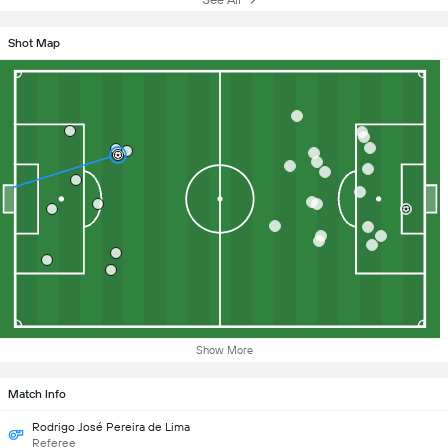
Shot Map
Show More
Match Info
Rodrigo José Pereira de Lima
Referee