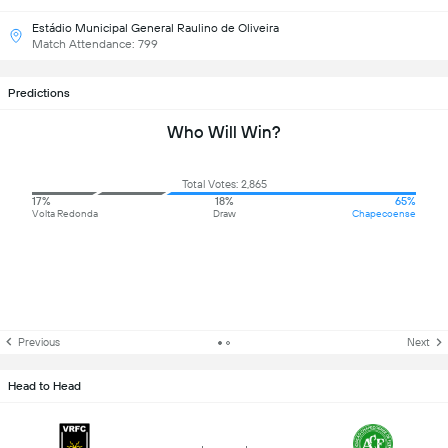
Estádio Municipal General Raulino de Oliveira
Match Attendance: 799
Predictions
Who Will Win?
Total Votes: 2,865
17%
18%
65%
Volta Redonda
Draw
Chapecoense
Previous
Next
Head to Head