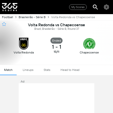
My Scores
Football
Brasileirão - Série B
Volta Redonda vs Chapecoense
Volta Redonda vs Chapecoense
Brazil, Brasileirão - Série B, Round 37
Ended
1
-
1
15/11
Volta Redonda
Chapecoense
Match
Lineups
Stats
Head to Head
Ad