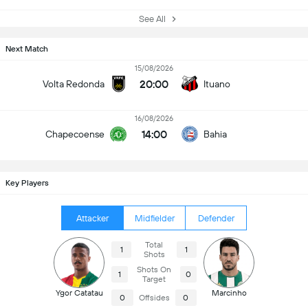
See All
Next Match
15/08/2026
20:00
Volta Redonda
Ituano
16/08/2026
14:00
Chapecoense
Bahia
Key Players
Attacker
Midfielder
Defender
Total
1
1
Shots
Shots On
1
0
Target
Ygor Catatau
Marcinho
0
Offsides
0