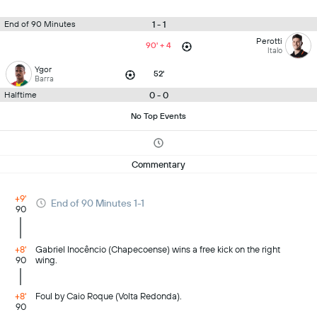
1 - 1
End of 90 Minutes
Perotti
90' + 4
Italo
Ygor
52'
Barra
0 - 0
Halftime
No Top Events
Commentary
+9'
End of 90 Minutes 1-1
90
+8'
Gabriel Inocêncio (Chapecoense) wins a free kick on the right
90
wing.
+8'
Foul by Caio Roque (Volta Redonda).
90