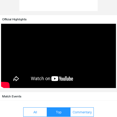
Official Highlights
Match Events
All
Top
Commentary