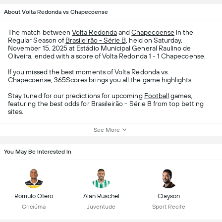
About Volta Redonda vs Chapecoense
The match between
Volta Redonda
and
Chapecoense
in the
Regular Season of
Brasileirão - Série B
, held on Saturday,
November 15, 2025 at Estádio Municipal General Raulino de
Oliveira, ended with a score of Volta Redonda 1 - 1 Chapecoense.
If you missed the best moments of Volta Redonda vs.
Chapecoense, 365Scores brings you all the game highlights.
Stay tuned for our predictions for upcoming
Football
games,
featuring the best odds for Brasileirão - Série B from top betting
sites.
See More
You May Be Interested In
Romulo Otero
Alan Ruschel
Clayson
Criciúma
Juventude
Sport Recife