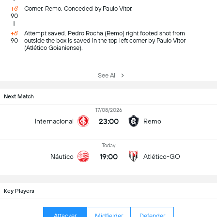
+6'
Corner, Remo. Conceded by Paulo Vítor.
90
+6'
Attempt saved. Pedro Rocha (Remo) right footed shot from
90
outside the box is saved in the top left corner by Paulo Vítor
(Atlético Goianiense).
See All
Next Match
17/08/2026
23:00
Internacional
Remo
Today
19:00
Náutico
Atlético-GO
Key Players
Attacker
Midfielder
Defender