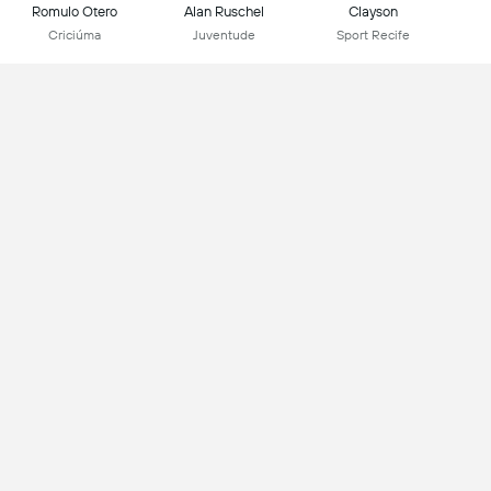
Romulo Otero
Alan Ruschel
Clayson
Criciúma
Juventude
Sport Recife