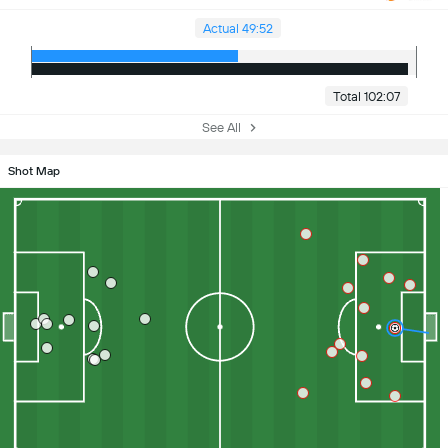
Actual 49:52
Total 102:07
See All
Shot Map