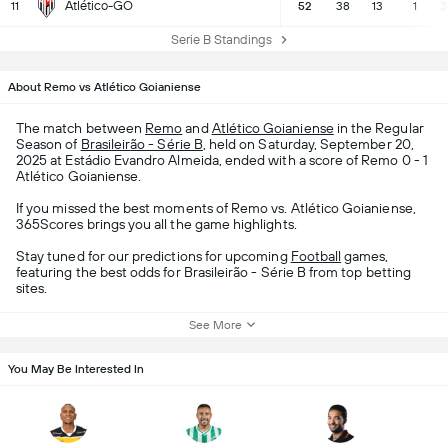
Atlético-GO
11
52
38
13
1
3
Serie B Standings
About Remo vs Atlético Goianiense
The match between
Remo
and
Atlético Goianiense
in the Regular
Season of
Brasileirão - Série B
, held on Saturday, September 20,
2025 at Estádio Evandro Almeida, ended with a score of Remo 0 - 1
Atlético Goianiense.
If you missed the best moments of Remo vs. Atlético Goianiense,
365Scores brings you all the game highlights.
Stay tuned for our predictions for upcoming
Football
games,
featuring the best odds for Brasileirão - Série B from top betting
sites.
See More
You May Be Interested In