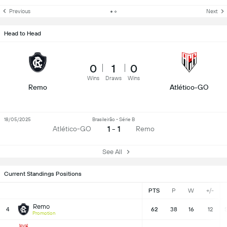
Previous
Next
Head to Head
0
1
0
Wins
Draws
Wins
Remo
Atlético-GO
18/05/2025
Brasileirão - Série B
1 - 1
Atlético-GO
Remo
See All
Current Standings Positions
PTS
P
W
+/-
Remo
4
62
38
16
12
Promotion