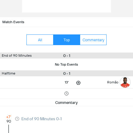
Match Events
All
Top
Commentary
0 - 1
End of 90 Minutes
No Top Events
0 - 1
Halftime
13'
Romão
Commentary
+7'
End of 90 Minutes 0-1
90