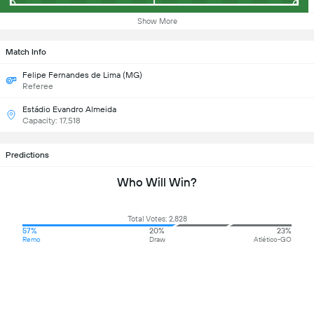
Show More
Match Info
Felipe Fernandes de Lima (MG)
Referee
Estádio Evandro Almeida
Capacity: 17,518
Predictions
Who Will Win?
Total Votes: 2,828
57%
20%
23%
Remo
Draw
Atlético-GO