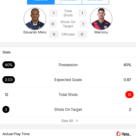
Total
1
1
Shots
Shots On
0
1
Target
Eduardo Melo
Marrony
0
Offsides
0
Stats
60%
Possession
40%
2.03
Expected Goals
0.87
12
Total Shots
13
3
Shots On Target
2
See All
Actual Play Time