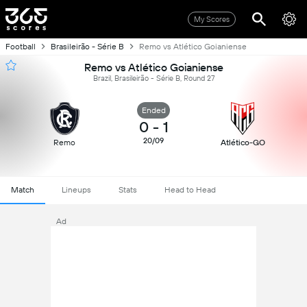
My Scores
Football
Brasileirão - Série B
Remo vs Atlético Goianiense
Remo vs Atlético Goianiense
Brazil, Brasileirão - Série B, Round 27
Ended
0
-
1
20/09
Remo
Atlético-GO
Match
Lineups
Stats
Head to Head
Ad