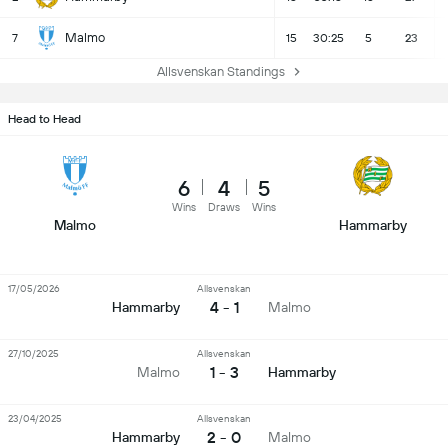
Malmo
7
15
30:25
5
23
Allsvenskan Standings
Head to Head
6
4
5
Wins
Draws
Wins
Malmo
Hammarby
17/05/2026
Allsvenskan
4 - 1
Hammarby
Malmo
27/10/2025
Allsvenskan
1 - 3
Malmo
Hammarby
23/04/2025
Allsvenskan
2 - 0
Hammarby
Malmo