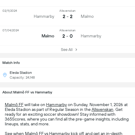
02/11/2024
Allsvenskan
2 - 2
Hammarby
Malmo
07/04/2024
Allsvenskan
2 - 0
Malmo
Hammarby
See All
Match Info
Eleda Stadion
Capacity: 24,148
About Malmö FF vs Hammarby
Malmö FF
will take on
Hammarby
on Sunday, November 1, 2026 at
Eleda Stadion as part of Regular Season in the
Allsvenskan
. Get
ready for an exciting soccer showdown! Stay informed with
365Scores, where you can find all the pre-game insights, including
lineups, stats, and more.
See when Malmö FF vs Hammarby kick off, and get an in-depth