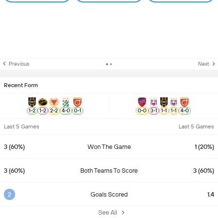
Previous
Next
Recent Form
1
-
2
1
-
2
2
-
2
4
-
0
0
-
1
0
-
0
3
-
1
1
-
1
1
-
1
4
-
0
Last 5 Games
Last 5 Games
3 (60%)
Won The Game
1 (20%)
3 (60%)
Both Teams To Score
3 (60%)
2
Goals Scored
1.4
See All