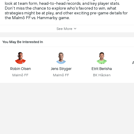
look at team form, head-to-head records, and key player stats.
Don't miss the chance to explore who's favored to win, what
strategies might be at play, and other exciting pre-game details for
the Malmö FF vs. Hammarby game.
See More
You May Be Interested In
A
Robin Olsen
Jens Stryger
Etrit Berisha
Malmö FF
Malmö FF
BK Häcken