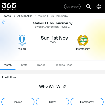
My Scores
Football
Allsvenskan
Malmö FF vs Hammarby
Malmö FF vs Hammarby
Sweden, Allsvenskan, Round 27
Sun, 1st Nov
17:00
Malmo
Hammarby
Match
Stats
Trends
Head to Head
Predictions
Who Will Win?
Malmo
Draw
Hammarby