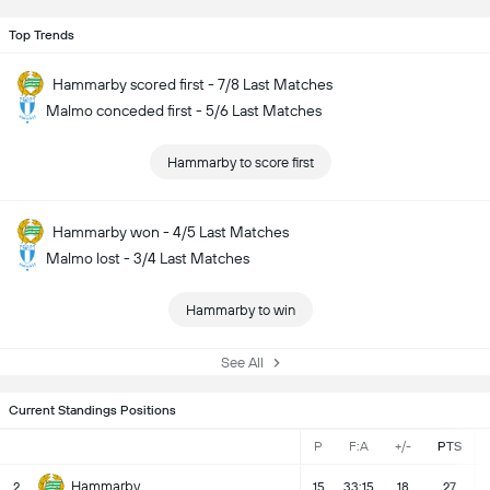
Top Trends
Hammarby scored first - 7/8 Last Matches
Malmo conceded first - 5/6 Last Matches
Hammarby to score first
Hammarby won - 4/5 Last Matches
Malmo lost - 3/4 Last Matches
Hammarby to win
See All
Current Standings Positions
P
F:A
+/-
PTS
Hammarby
2
15
33:15
18
27