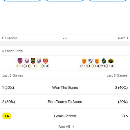
Previous
Next
Recent Form
0
-
0
3
-
1
1
-
1
1
-
1
4
-
0
6
-
0
1
-
1
1
-
0
2
-
0
1
-
0
Last 5 Games
Last 5 Games
1 (20%)
Won The Game
2 (40%)
3 (60%)
Both Teams To Score
1 (20%)
1.4
Goals Scored
0.6
See All