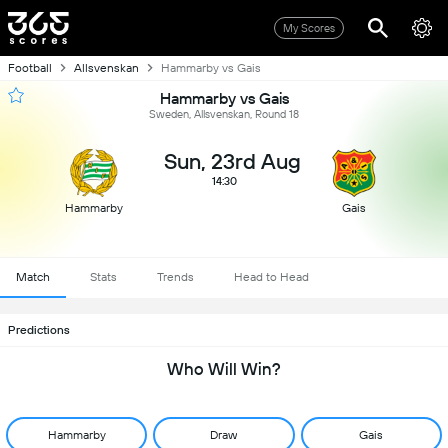
My Scores
Football
Allsvenskan
Hammarby vs Gais
Hammarby vs Gais
Sweden, Allsvenskan, Round 18
Sun, 23rd Aug
14:30
Hammarby
Gais
Match
Stats
Trends
Head to Head
Predictions
Who Will Win?
Hammarby
Draw
Gais