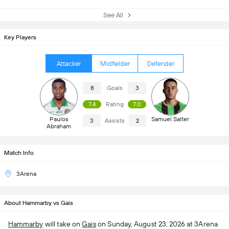
See All
Key Players
Attacker
Midfielder
Defender
8
Goals
3
7.4
Rating
7.0
Paulos
Samuel Salter
3
Assists
2
Abraham
Match Info
3Arena
About Hammarby vs Gais
Hammarby
will take on
Gais
on Sunday, August 23, 2026 at 3Arena