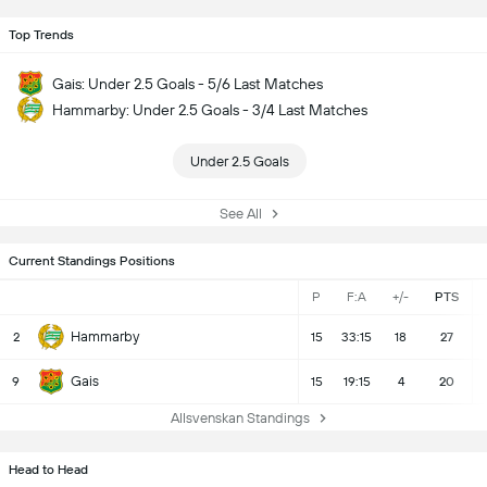
Top Trends
Gais: Under 2.5 Goals - 5/6 Last Matches
Hammarby: Under 2.5 Goals - 3/4 Last Matches
Under 2.5 Goals
See All
Current Standings Positions
P
F:A
+/-
PTS
Hammarby
2
15
33:15
18
27
Gais
9
15
19:15
4
20
Allsvenskan Standings
Head to Head