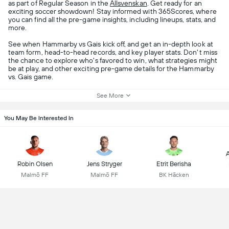
as part of Regular Season in the
Allsvenskan
. Get ready for an
exciting soccer showdown! Stay informed with 365Scores, where
you can find all the pre-game insights, including lineups, stats, and
more.
See when Hammarby vs Gais kick off, and get an in-depth look at
team form, head-to-head records, and key player stats. Don't miss
the chance to explore who's favored to win, what strategies might
be at play, and other exciting pre-game details for the Hammarby
vs. Gais game.
See More
You May Be Interested In
A
Robin Olsen
Jens Stryger
Etrit Berisha
Malmö FF
Malmö FF
BK Häcken