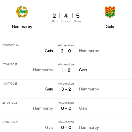
2
4
5
Wins
Draws
Wins
Hammarby
Gais
20/05/2026
Allsvenskan
2 - 0
Gais
Hammarby
17/08/2025
Allsvenskan
1 - 2
Hammarby
Gais
13/07/2025
Allsvenskan
3 - 2
Gais
Hammarby
26/08/2024
Allsvenskan
0 - 0
Hammarby
Gais
07/07/2024
Allsvenskan
0 - 0
Gais
Hammarby