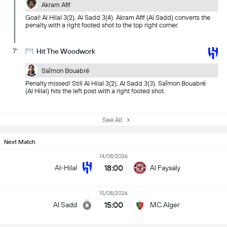
Akram Afif
Goal! Al Hilal 3(2), Al Sadd 3(4). Akram Afif (Al Sadd) converts the
penalty with a right footed shot to the top right corner.
7'
Hit The Woodwork
Saïmon Bouabré
Penalty missed! Still Al Hilal 3(2), Al Sadd 3(3). Saïmon Bouabré
(Al Hilal) hits the left post with a right footed shot.
See All
Next Match
14/08/2026
18:00
Al-Hilal
Al Faysaly
15/08/2026
15:00
Al Sadd
MC Alger