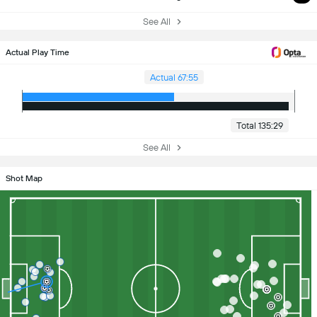
See All
Actual Play Time
Actual 67:55
Total 135:29
See All
Shot Map