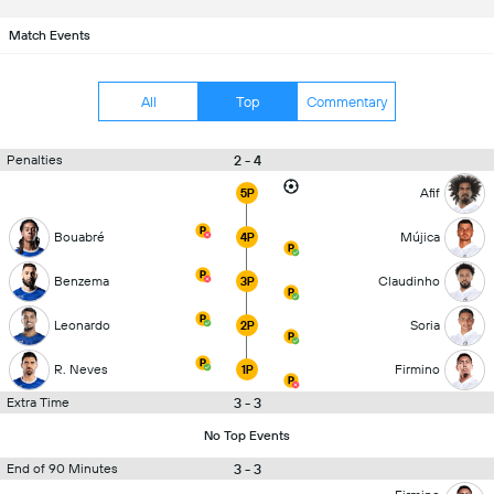
Match Events
All
Top
Commentary
2 - 4
Penalties
Afif
5P
Bouabré
Mújica
4P
Benzema
Claudinho
3P
Leonardo
Soria
2P
R. Neves
Firmino
1P
3 - 3
Extra Time
No Top Events
3 - 3
End of 90 Minutes