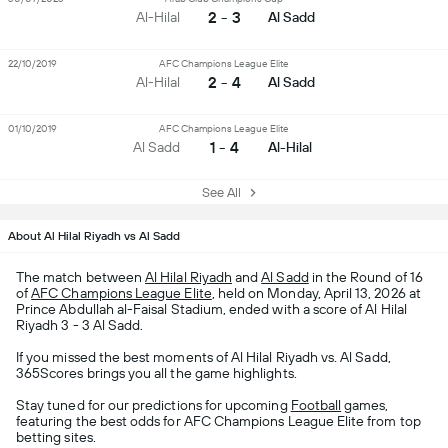
2 - 3
Al-Hilal
Al Sadd
22/10/2019
AFC Champions League Elite
2 - 4
Al-Hilal
Al Sadd
01/10/2019
AFC Champions League Elite
1 - 4
Al Sadd
Al-Hilal
See All
About Al Hilal Riyadh vs Al Sadd
The match between
Al Hilal Riyadh
and
Al Sadd
in the Round of 16
of
AFC Champions League Elite
, held on Monday, April 13, 2026 at
Prince Abdullah al-Faisal Stadium, ended with a score of Al Hilal
Riyadh 3 - 3 Al Sadd.
If you missed the best moments of Al Hilal Riyadh vs. Al Sadd,
365Scores brings you all the game highlights.
Stay tuned for our predictions for upcoming
Football
games,
featuring the best odds for AFC Champions League Elite from top
betting sites.