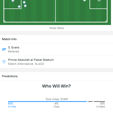
Show More
Match Info
S. Evans
Referee
Prince Abdullah al-Faisal Stadium
Match Attendance: 16,602
Predictions
Who Will Win?
Total Votes: 57,449
82%
6%
12%
Al-Hilal
Draw
Al Sadd