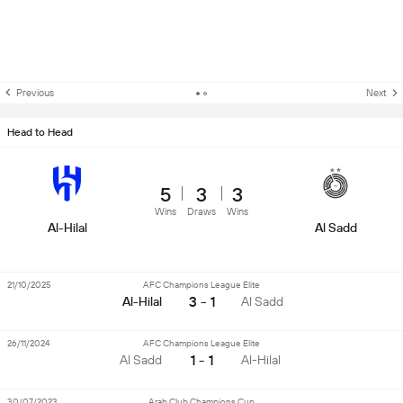
Previous
Next
Head to Head
5
3
3
Wins
Draws
Wins
Al-Hilal
Al Sadd
21/10/2025
AFC Champions League Elite
3 - 1
Al-Hilal
Al Sadd
26/11/2024
AFC Champions League Elite
1 - 1
Al Sadd
Al-Hilal
30/07/2023
Arab Club Champions Cup