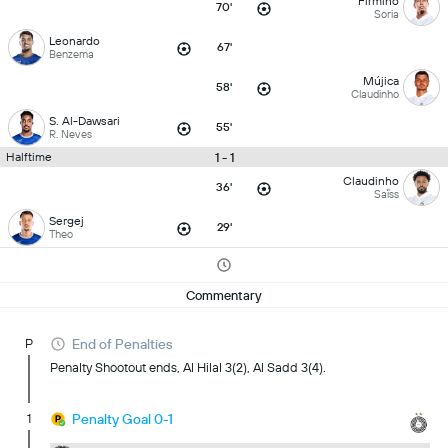
Firmino
70'
Soria
Leonardo
67'
Benzema
Mújica
58'
Claudinho
S. Al-Dawsari
55'
R. Neves
1 - 1
Halftime
Claudinho
36'
Saïss
Sergej
29'
Theo
Commentary
P
End of Penalties
Penalty Shootout ends, Al Hilal 3(2), Al Sadd 3(4).
1
Penalty Goal 0-1