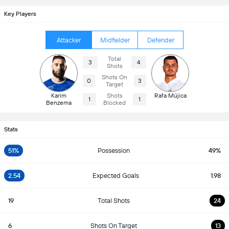
Key Players
Attacker
Midfielder
Defender
Total
3
4
Shots
Shots On
0
3
Target
Karim
Shots
Rafa Mújica
1
1
Benzema
Blocked
Stats
51%
Possession
49%
2.54
Expected Goals
1.98
19
Total Shots
24
6
Shots On Target
13