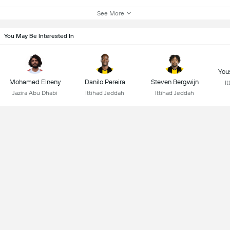
See More
You May Be Interested In
You
Mohamed Elneny
Danilo Pereira
Steven Bergwijn
I
Jazira Abu Dhabi
Ittihad Jeddah
Ittihad Jeddah