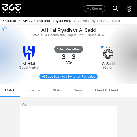
My Scores
Football
AFC Champions League Elite
Al Hilal Riyadh vs Al Sadd
Al Hilal Riyadh vs Al Sadd
Asia, AFC Champions League Elite - Round of 16
After Penalties
3
-
3
13/04
Al-Hilal
Al Sadd
(Saudi Arabia)
(Qatar)
Al Sadd has won 2-4 after Penalties
Match
Lineups
Stats
News
Head to Head
Ad