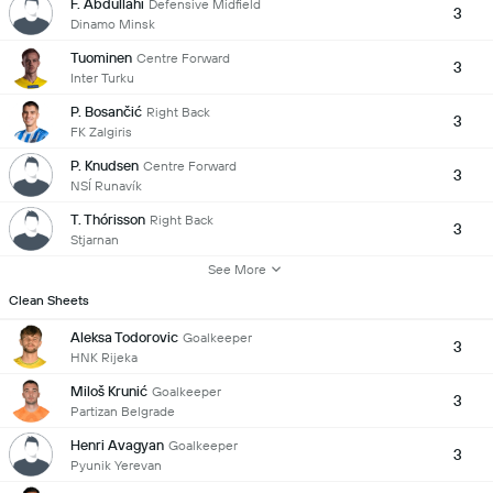
F. Abdullahi
Defensive Midfield
3
Dinamo Minsk
Tuominen
Centre Forward
3
Inter Turku
P. Bosančić
Right Back
3
FK Zalgiris
P. Knudsen
Centre Forward
3
NSÍ Runavík
T. Thórisson
Right Back
3
Stjarnan
See More
Clean Sheets
Aleksa Todorovic
Goalkeeper
3
HNK Rijeka
Miloš Krunić
Goalkeeper
3
Partizan Belgrade
Henri Avagyan
Goalkeeper
3
Pyunik Yerevan