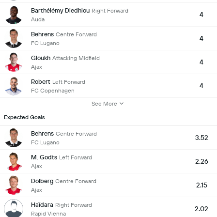
Barthélémy Diedhiou
Right Forward
4
Auda
Behrens
Centre Forward
4
FC Lugano
Gloukh
Attacking Midfield
4
Ajax
Robert
Left Forward
4
FC Copenhagen
See More
Expected Goals
Behrens
Centre Forward
3.52
FC Lugano
M. Godts
Left Forward
2.26
Ajax
Dolberg
Centre Forward
2.15
Ajax
Haïdara
Right Forward
2.02
Rapid Vienna