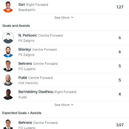
Sari
Right Forward
1.27
Başakşehir
See More
Goals and Assists
N. Petkovic
Centre Forward
6
FK Zalgiris
Bilenkyi
Centre Forward
6
FK Zalgiris
Behrens
Centre Forward
5
FC Lugano
Pukki
Centre Forward
5
HJK Helsinki
Barthélémy Diedhiou
Right Forward
4
Auda
See More
Expected Goals + Assists
Behrens
Centre Forward
3.97
FC Lugano