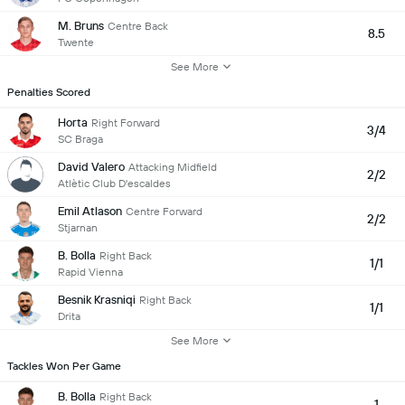
M. Bruns
Centre Back
8.5
Twente
See More
Penalties Scored
Horta
Right Forward
3/4
SC Braga
David Valero
Attacking Midfield
2/2
Atlètic Club D'escaldes
Emil Atlason
Centre Forward
2/2
Stjarnan
B. Bolla
Right Back
1/1
Rapid Vienna
Besnik Krasniqi
Right Back
1/1
Drita
See More
Tackles Won Per Game
B. Bolla
Right Back
1