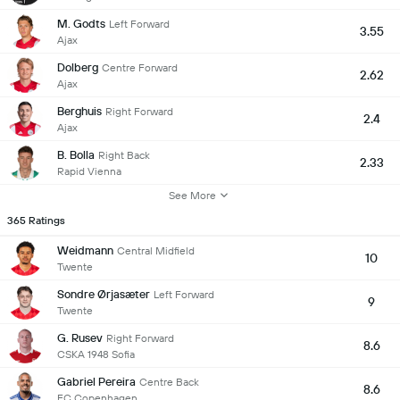
M. Godts
Left Forward
3.55
Ajax
Dolberg
Centre Forward
2.62
Ajax
Berghuis
Right Forward
2.4
Ajax
B. Bolla
Right Back
2.33
Rapid Vienna
See More
365 Ratings
Weidmann
Central Midfield
10
Twente
Sondre Ørjasæter
Left Forward
9
Twente
G. Rusev
Right Forward
8.6
CSKA 1948 Sofia
Gabriel Pereira
Centre Back
8.6
FC Copenhagen