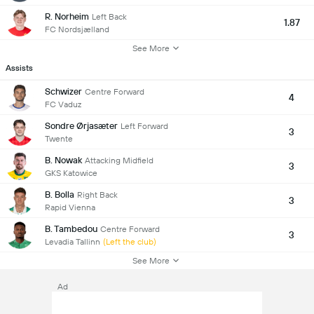
R. Norheim
Left Back
1.87
FC Nordsjælland
See More
Assists
Schwizer
Centre Forward
4
FC Vaduz
Sondre Ørjasæter
Left Forward
3
Twente
B. Nowak
Attacking Midfield
3
GKS Katowice
B. Bolla
Right Back
3
Rapid Vienna
B. Tambedou
Centre Forward
3
Levadia Tallinn
(Left the club)
See More
Ad