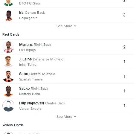
3
ETO FC Győr
Ba
Centre Back
3
Başakşehir
See More
Red Cards
Martins
Right Back
2
FK Liepaja
J. Laine
Defensive Midfield
1
Inter Turku
Sabo
Central Midfield
1
Spartak Trnava
Sacko
Right Back
1
Neftchi Baku
Filip Najdovski
Centre Back
1
Vardar Skopje
See More
Yellow Cards