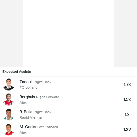
Expected Assists
Zanotti
Right Back
1.73
FC Lugano
Berghuis
Right Forward
1.53
Ajax
B. Bolla
Right Back
1.3
Rapid Vienna
M. Godts
Left Forward
1.29
Ajax