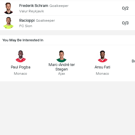
Frederik Schram
Goalkeeper
0/2
Valur Reykjavik
Racioppi
Goalkeeper
0/3
FC Sion
You May Be Interested In
B
Marc-André ter
Paul Pogba
Ansu Fati
Stegen
Monaco
Ajax
Monaco