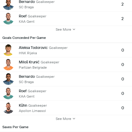
Bernardo
Goalkeeper
2
SC Braga
Roef
Goalkeeper
2
KAA Gent
See More
Goals Conceded Per Game
Aleksa Todorovic
Goalkeeper
0
HNK Rijeka
Miloš Krunić
Goalkeeper
0
Partizan Belgrade
Bernardo
Goalkeeper
0
SC Braga
Roef
Goalkeeper
0
KAA Gent
Kühn
Goalkeeper
0
Apollon Limassol
See More
Saves Per Game