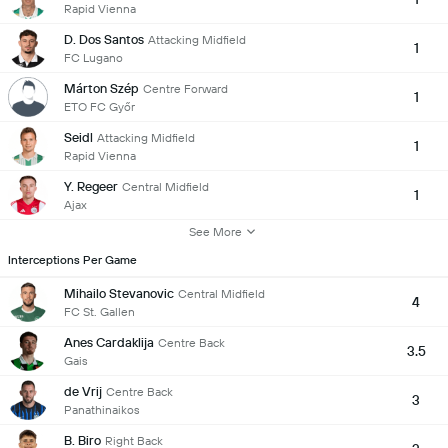
Rapid Vienna
D. Dos Santos
Attacking Midfield
1
FC Lugano
Márton Szép
Centre Forward
1
ETO FC Győr
Seidl
Attacking Midfield
1
Rapid Vienna
Y. Regeer
Central Midfield
1
Ajax
See More
Interceptions Per Game
Mihailo Stevanovic
Central Midfield
4
FC St. Gallen
Anes Cardaklija
Centre Back
3.5
Gais
de Vrij
Centre Back
3
Panathinaikos
B. Biro
Right Back