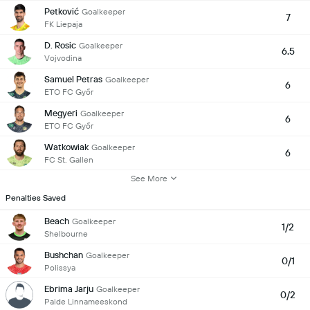
Petković
Goalkeeper
7
FK Liepaja
D. Rosic
Goalkeeper
6.5
Vojvodina
Samuel Petras
Goalkeeper
6
ETO FC Győr
Megyeri
Goalkeeper
6
ETO FC Győr
Watkowiak
Goalkeeper
6
FC St. Gallen
See More
Penalties Saved
Beach
Goalkeeper
1/2
Shelbourne
Bushchan
Goalkeeper
0/1
Polissya
Ebrima Jarju
Goalkeeper
0/2
Paide Linnameeskond