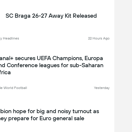
SC Braga 26-27 Away Kit Released
y Headlines
22 Hours Ago
anal+ secures UEFA Champions, Europa
nd Conference leagues for sub-Saharan
frica
de World Football
Yesterday
lbion hope for big and noisy turnout as
hey prepare for Euro general sale