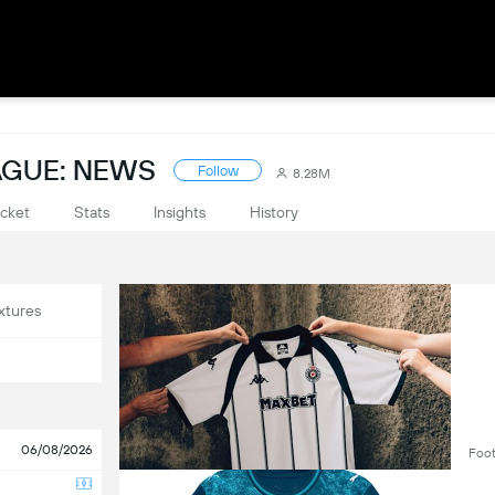
AGUE: NEWS
Follow
8.28M
cket
Stats
Insights
History
xtures
06/08/2026
Foot