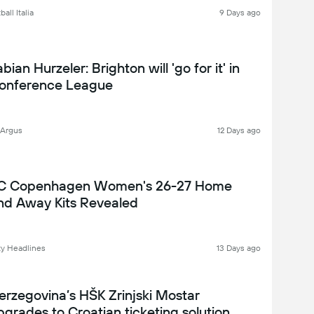
all Italia
9 Days ago
bian Hurzeler: Brighton will 'go for it' in
onference League
 Argus
12 Days ago
C Copenhagen Women's 26-27 Home
nd Away Kits Revealed
y Headlines
13 Days ago
erzegovina’s HŠK Zrinjski Mostar
pgrades to Croatian ticketing solution