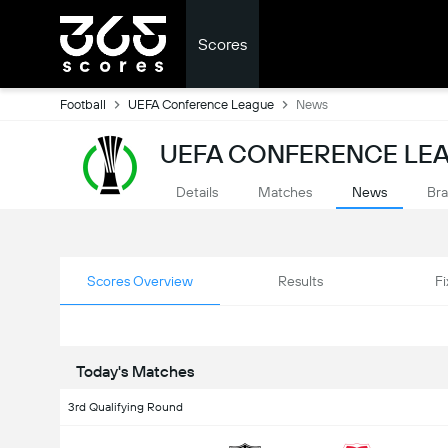
Scores
Football
UEFA Conference League
News
UEFA CONFERENCE LE
Details
Matches
News
Bra
Scores Overview
Results
Fi
Today's Matches
3rd Qualifying Round