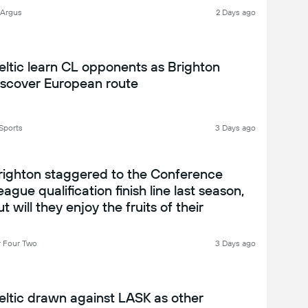
 Argus
2 Days ago
eltic learn CL opponents as Brighton
iscover European route
Sports
3 Days ago
righton staggered to the Conference
eague qualification finish line last season,
t will they enjoy the fruits of their
abour? Brighton 2026-27 season preview
 Four Two
3 Days ago
eltic drawn against LASK as other