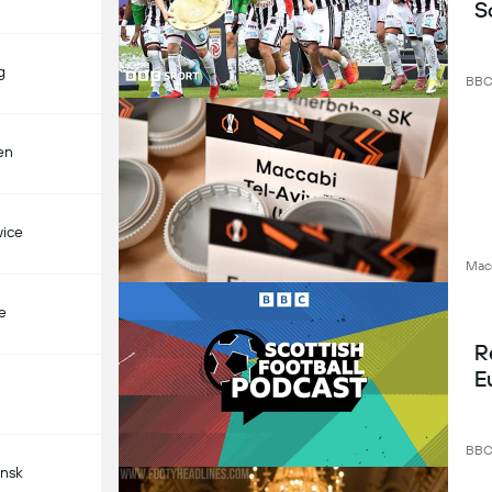
S
g
BB
en
ice
Macc
e
R
E
BB
nsk