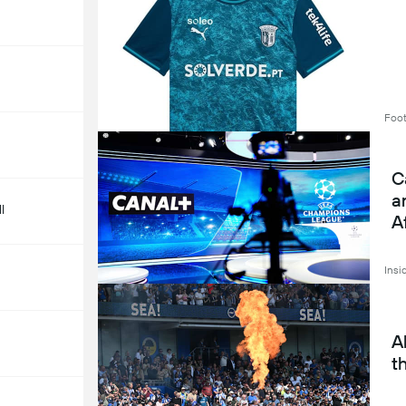
Foot
C
a
l
A
Insi
A
t