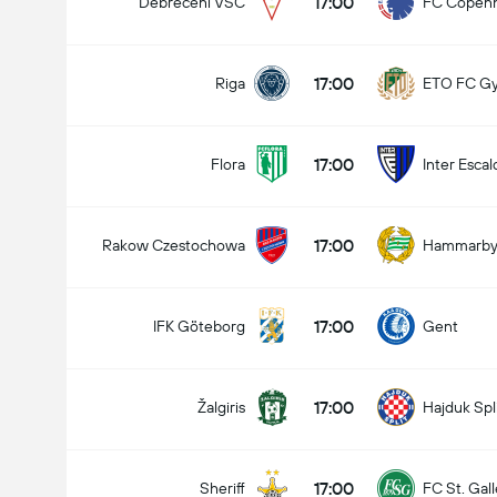
17:00
Debreceni VSC
FC Copen
17:00
Riga
ETO FC G
17:00
Flora
Inter Escal
17:00
Rakow Czestochowa
Hammarb
17:00
IFK Göteborg
Gent
17:00
Žalgiris
Hajduk Spl
17:00
Sheriff
FC St. Gal