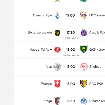
17:00
Dynamo Kyiv
FK Qaraba
17:30
Beitar Jerusalem
Austria Wi
Neutral venue
18:00
Hapoel Tel Aviv
GKS Katow
Neutral venue
18:00
Ajax
Shelbourn
18:00
Twente
DAC 1904
18:30
Braga
Dinamo Mi