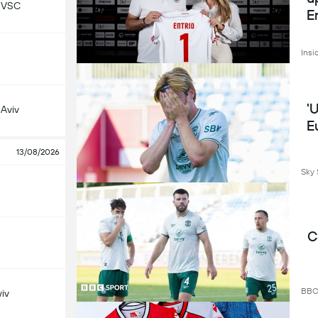
 VSC
E
Insi
'
 Aviv
E
13/08/2026
Sky 
C
BB
iv