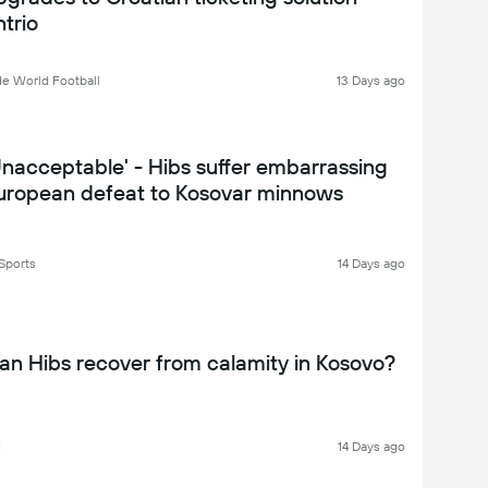
ntrio
de World Football
13 Days ago
Unacceptable' - Hibs suffer embarrassing
uropean defeat to Kosovar minnows
Sports
14 Days ago
an Hibs recover from calamity in Kosovo?
C
14 Days ago