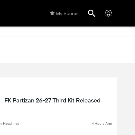
My Scores
FK Partizan 26-27 Third Kit Released
y Headlines
4 Hours Ago