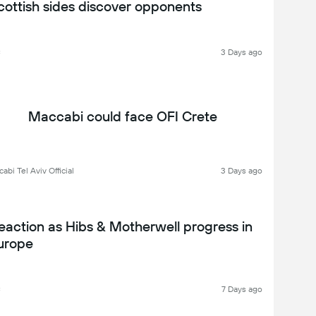
cottish sides discover opponents
C
3 Days ago
Maccabi could face OFI Crete
abi Tel Aviv Official
3 Days ago
eaction as Hibs & Motherwell progress in
urope
C
7 Days ago