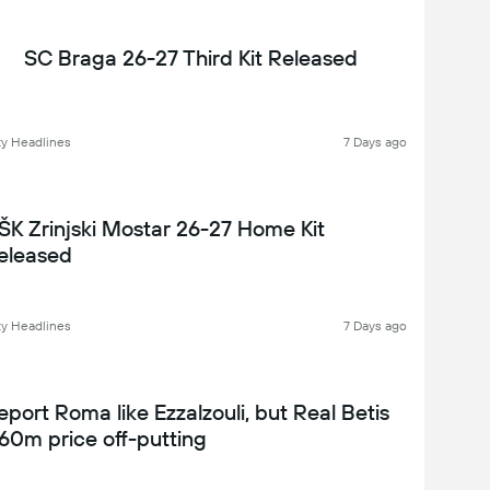
SC Braga 26-27 Third Kit Released
y Headlines
7 Days ago
ŠK Zrinjski Mostar 26-27 Home Kit
eleased
y Headlines
7 Days ago
eport Roma like Ezzalzouli, but Real Betis
60m price off-putting