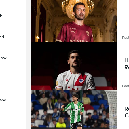
ík
and
Foot
ebsk
H
R
Foot
land
R
€