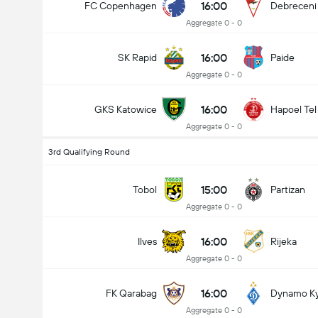
16:00
FC Copenhagen
Debreceni
Aggregate 0 - 0
16:00
SK Rapid
Paide
Aggregate 0 - 0
16:00
GKS Katowice
Hapoel Tel
Aggregate 0 - 0
3rd Qualifying Round
15:00
Tobol
Partizan
Aggregate 0 - 0
16:00
Ilves
Rijeka
Aggregate 0 - 0
16:00
FK Qarabag
Dynamo Ky
Aggregate 0 - 0