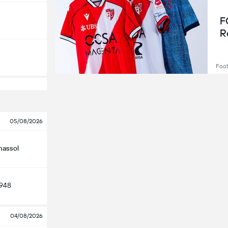
F
R
Foot
05/08/2026
massol
948
04/08/2026