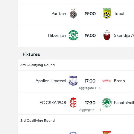
19:00
Partizan
Tobol
19:00
Hibernian
Skendija 7
Fixtures
3rd Qualifying Round
17:00
Apollon Limassol
Brann
Aggregate 1 - 0
17:30
FC CSKA 1948
Panathinai
Aggregate 1 - 1
3rd Qualifying Round