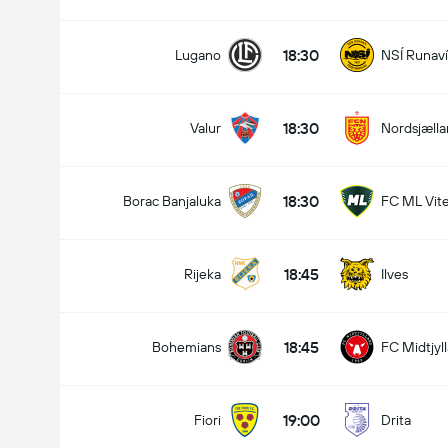
18:30
Lugano
NSÍ Runav
18:30
Valur
Nordsjæll
18:30
Borac Banjaluka
FC ML Vit
18:45
Rijeka
Ilves
18:45
Bohemians
FC Midtjyl
19:00
Fiori
Drita