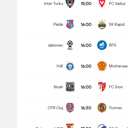
15:00
Inter Turku
FC Vaduz
16:00
Paide
SK Rapid
16:00
Jablonec
RFS
16:00
HJK
Motherwel
16:00
Noah
FC Sion
16:30
CFR Cluj
Tromso