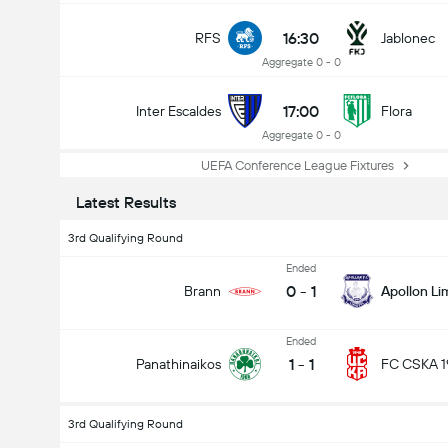
16:30
RFS
Jablonec
Aggregate 0 - 0
17:00
Inter Escaldes
Flora
Aggregate 0 - 0
UEFA Conference League Fixtures
Latest Results
3rd Qualifying Round
Ended
0
-
1
Brann
Apollon Li
Ended
1
-
1
Panathinaikos
FC CSKA 1
3rd Qualifying Round