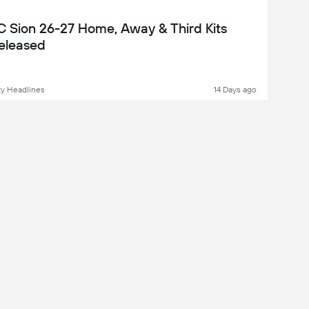
C Sion 26-27 Home, Away & Third Kits
eleased
y Headlines
14 Days ago