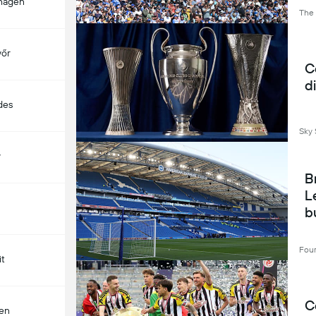
hagen
The
yőr
C
d
des
Sky 
y
B
L
bu
l
Four
it
C
len