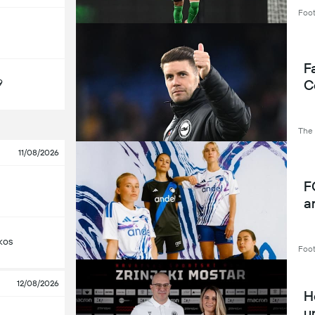
Footb
Fa
C
9
The
11/08/2026
F
a
kos
Foot
12/08/2026
H
u