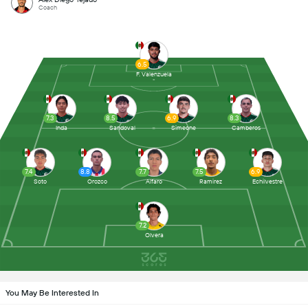
Coach
6.5
F. Valenzuela
7.3
8.5
6.9
8.3
Inda
Sandoval
Simeone
Camberos
7.4
8.8
7.7
7.5
6.9
Soto
Orozco
Alfaro
Ramirez
Echilvestre
7.2
Olvera
You May Be Interested In