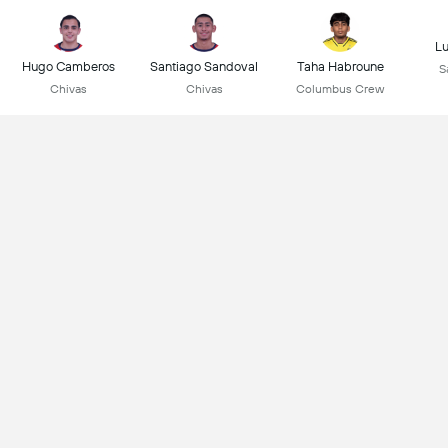
L
Hugo Camberos
Santiago Sandoval
Taha Habroune
S
Chivas
Chivas
Columbus Crew