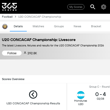
My Scores
Football
U20 CONCACAF Championship
Details
Matches
Groups
News
Bracket
U20 CONCACAF Championship: Livescore
The latest Livescore, fixtures and results for the U20 CONCACAF Championship 2026
Follow
292.8K
Scores Overview
Group C - Round
0
-
4
02/08
Honduras
U20 CONCACAF Championship Results
U20