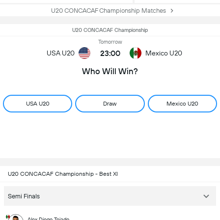
U20 CONCACAF Championship Matches
U20 CONCACAF Championship
Tomorrow
23:00
USA U20
Mexico U20
Who Will Win?
USA U20
Draw
Mexico U20
U20 CONCACAF Championship - Best XI
Semi Finals
Alex Diego Tejado