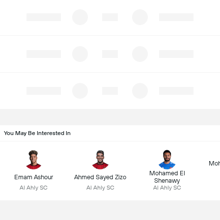
You May Be Interested In
Mo
Mohamed El
Emam Ashour
Ahmed Sayed Zizo
Shenawy
Al Ahly SC
Al Ahly SC
Al Ahly SC