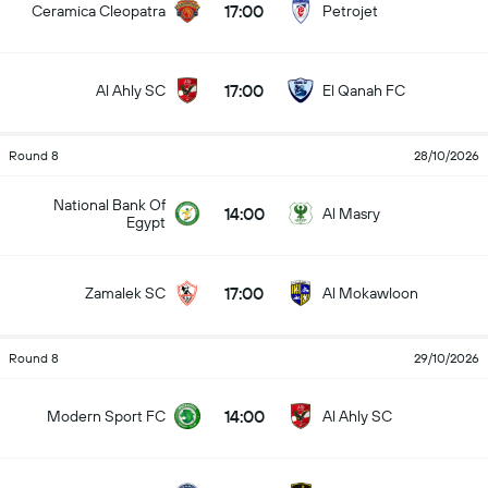
17:00
Ceramica Cleopatra
Petrojet
17:00
Al Ahly SC
El Qanah FC
Round 8
28/10/2026
National Bank Of
14:00
Al Masry
Egypt
17:00
Zamalek SC
Al Mokawloon
Round 8
29/10/2026
14:00
Modern Sport FC
Al Ahly SC