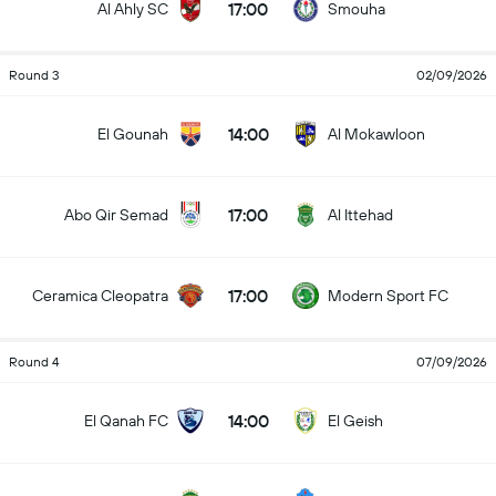
17:00
Al Ahly SC
Smouha
Round 3
02/09/2026
14:00
El Gounah
Al Mokawloon
17:00
Abo Qir Semad
Al Ittehad
17:00
Ceramica Cleopatra
Modern Sport FC
Round 4
07/09/2026
14:00
El Qanah FC
El Geish