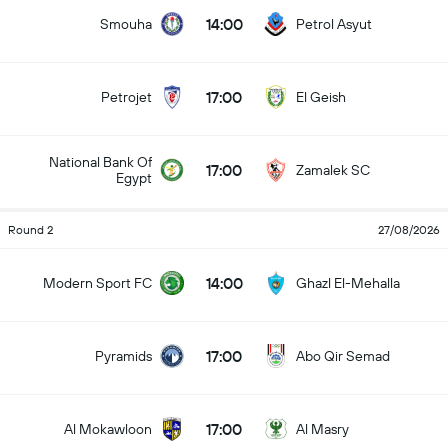
14:00
Smouha
Petrol Asyut
17:00
Petrojet
El Geish
National Bank Of
17:00
Zamalek SC
Egypt
Round 2
27/08/2026
14:00
Modern Sport FC
Ghazl El-Mehalla
17:00
Pyramids
Abo Qir Semad
17:00
Al Mokawloon
Al Masry