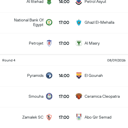
14:00
Al Ittehad
Petrol Asyut
National Bank Of
17:00
Ghazl El-Mehalla
Egypt
17:00
Petrojet
Al Masry
Round 4
08/09/2026
14:00
Pyramids
El Gounah
17:00
Smouha
Ceramica Cleopatra
17:00
Zamalek SC
Abo Qir Semad