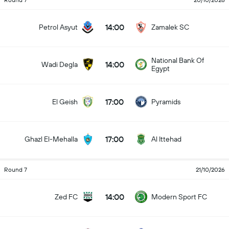
Round 7
20/10/2026
14:00
Petrol Asyut
Zamalek SC
National Bank Of
14:00
Wadi Degla
Egypt
17:00
El Geish
Pyramids
17:00
Ghazl El-Mehalla
Al Ittehad
Round 7
21/10/2026
14:00
Zed FC
Modern Sport FC