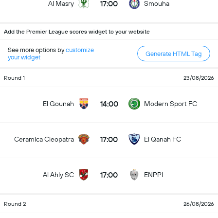
17:00
Al Masry
Smouha
Add the Premier League scores widget to your website
See more options by
customize
Generate HTML Tag
your widget
Round 1
23/08/2026
14:00
El Gounah
Modern Sport FC
17:00
Ceramica Cleopatra
El Qanah FC
17:00
Al Ahly SC
ENPPI
Round 2
26/08/2026