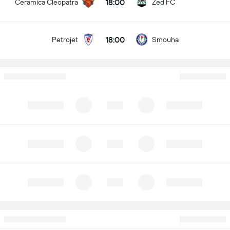
18:00
Ceramica Cleopatra
Zed FC
18:00
Petrojet
Smouha