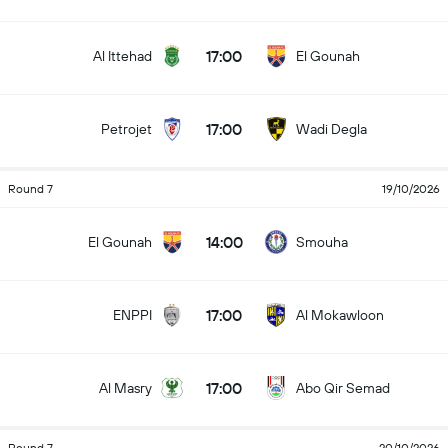
17:00
Al Ittehad
El Gounah
17:00
Petrojet
Wadi Degla
Round 7
19/10/2026
14:00
El Gounah
Smouha
17:00
ENPPI
Al Mokawloon
17:00
Al Masry
Abo Qir Semad