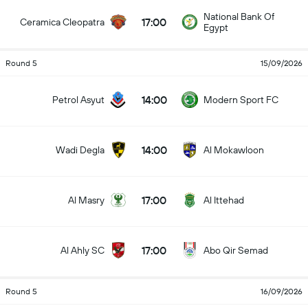
National Bank Of
17:00
Ceramica Cleopatra
Egypt
Round 5
15/09/2026
14:00
Petrol Asyut
Modern Sport FC
14:00
Wadi Degla
Al Mokawloon
17:00
Al Masry
Al Ittehad
17:00
Al Ahly SC
Abo Qir Semad
Round 5
16/09/2026