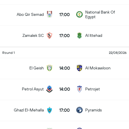
National Bank Of
17:00
Abo Qir Semad
Egypt
17:00
Zamalek SC
Al Ittehad
Round 1
22/08/2026
14:00
El Geish
Al Mokawloon
14:00
Petrol Asyut
Petrojet
17:00
Ghazl El-Mehalla
Pyramids