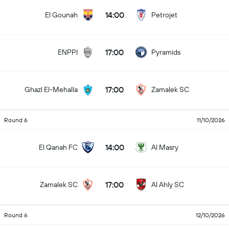
14:00
El Gounah
Petrojet
17:00
ENPPI
Pyramids
17:00
Ghazl El-Mehalla
Zamalek SC
Round 6
11/10/2026
14:00
El Qanah FC
Al Masry
17:00
Zamalek SC
Al Ahly SC
Round 6
12/10/2026