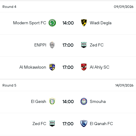
Round 4
09/09/2026
14:00
Modern Sport FC
Wadi Degla
17:00
ENPPI
Zed FC
17:00
Al Mokawloon
Al Ahly SC
Round 5
14/09/2026
14:00
El Geish
Smouha
17:00
Zed FC
El Qanah FC