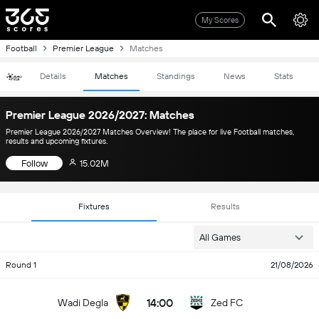
My Scores
Football
Premier League
Matches
Details
Matches
Standings
News
Stats
Premier League 2026/2027: Matches
Premier League 2026/2027 Matches Overview! The place for live Football matches,
results and upcoming fixtures.
Follow
15.02M
Fixtures
Results
All Games
Round 1
21/08/2026
14:00
Wadi Degla
Zed FC