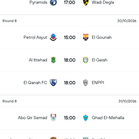
17:00
Pyramids
Wadi Degla
Round 8
30/10/2026
15:00
Petrol Asyut
El Gounah
18:00
Al Ittehad
El Geish
18:00
El Qanah FC
ENPPI
Round 8
31/10/2026
15:00
Abo Qir Semad
Ghazl El-Mehalla