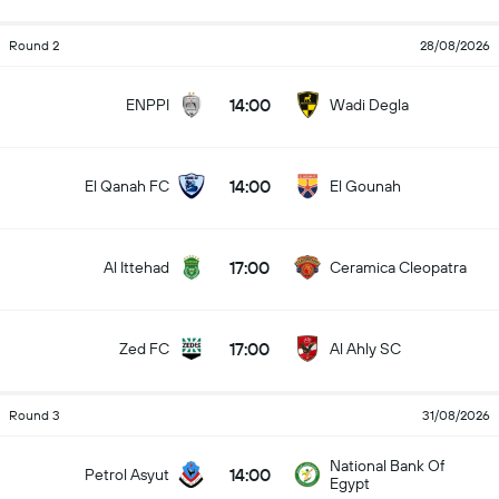
Round 2
28/08/2026
14:00
ENPPI
Wadi Degla
14:00
El Qanah FC
El Gounah
17:00
Al Ittehad
Ceramica Cleopatra
17:00
Zed FC
Al Ahly SC
Round 3
31/08/2026
National Bank Of
14:00
Petrol Asyut
Egypt