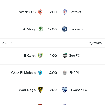
17:00
Zamalek SC
Petrojet
17:00
Al Masry
Pyramids
Round 3
01/09/2026
14:00
El Geish
Zed FC
14:00
Ghazl El-Mehalla
ENPPI
17:00
Wadi Degla
El Qanah FC