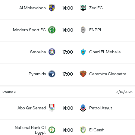
14:00
Al Mokawloon
Zed FC
14:00
Modern Sport FC
ENPPI
17:00
Smouha
Ghazl El-Mehalla
17:00
Pyramids
Ceramica Cleopatra
Round 6
13/10/2026
14:00
Abo Qir Semad
Petrol Asyut
National Bank Of
14:00
El Geish
Egypt