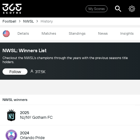
My Scores
Football
NWSL
History
Details
Matches
Standings
News
Insights
NWSL: Winners List
Checkout the NWSL’s champions through the years with the previous seasons title
holders.
Follow
317.5K
NWSL winners
2025
NJ/NY Gotham FC
2024
Orlando Pride