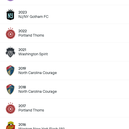
2023
NJ/NY Gotham FC
2022
Portland Thorns
2021
Washington Spirit
2019
North Carolina Courage
2018
North Carolina Courage
2017
Portland Thorns
2016
Western New York Flash (W)