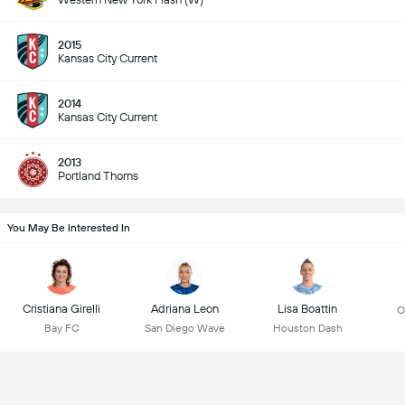
2015
Kansas City Current
2014
Kansas City Current
2013
Portland Thorns
You May Be Interested In
Cristiana Girelli
Adriana Leon
Lisa Boattin
O
Bay FC
San Diego Wave
Houston Dash