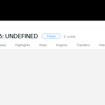
6: UNDEFINED
Follow
13.81M
ews
Highlights
Stats
Insights
Transfers
Hist