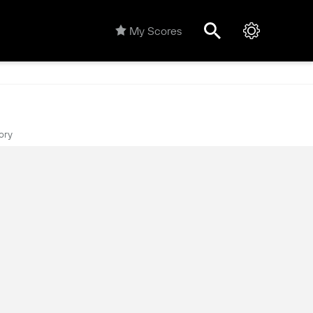
My Scores
ory