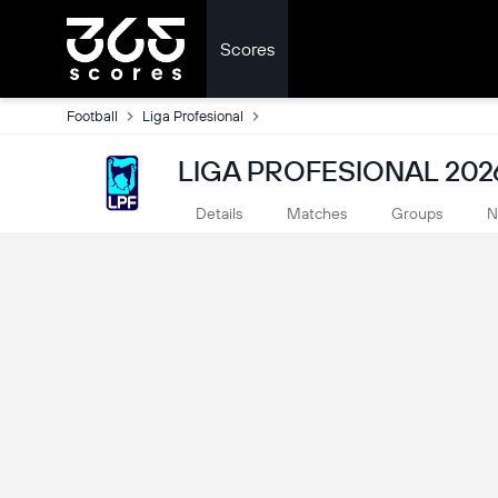
Scores
Football
Liga Profesional
LIGA PROFESIONAL 202
Details
Matches
Groups
N