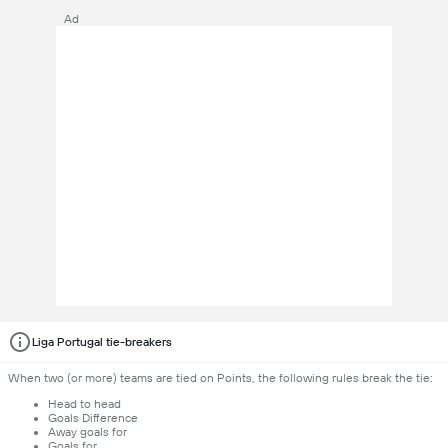
Ad
Liga Portugal tie-breakers
When two (or more) teams are tied on Points, the following rules break the tie:
Head to head
Goals Difference
Away goals for
Goals for