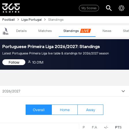
My Scores
Football
Liga Portugal
Standings
Details
Matches
Standings
News
Sta
Portuguese Primeira Liga 2026/2027: Standings
Latest Portuguese Primeira Liga live table & standings for 2026/2027 season
Follow
10.01M
2026/2027
Overall
Home
Away
P
F:A
+/-
PTS