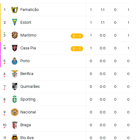
Famalicão
1
1
1:1
0
1
Estoril
2
1
1:1
0
1
Maritimo
3
1
0:0
0
1
0 - 0
Casa Pia
4
1
0:0
0
1
0 - 0
Porto
5
0
0:0
0
0
Benfica
6
0
0:0
0
0
Guimarães
7
0
0:0
0
0
Sporting
8
0
0:0
0
0
Nacional
9
0
0:0
0
0
Braga
10
0
0:0
0
0
Rio Ave
11
0
0:0
0
0