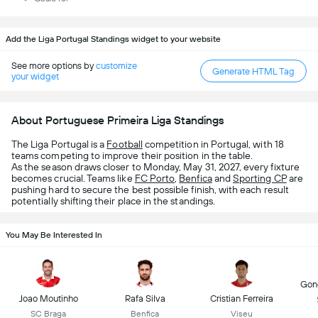
Add the Liga Portugal Standings widget to your website
See more options by
customize
Generate HTML Tag
your widget
About Portuguese Primeira Liga Standings
The Liga Portugal is a
Football
competition in Portugal, with 18
teams competing to improve their position in the table.
As the season draws closer to Monday, May 31, 2027, every fixture
becomes crucial. Teams like
FC Porto
,
Benfica
and
Sporting CP
are
pushing hard to secure the best possible finish, with each result
potentially shifting their place in the standings.
You May Be Interested In
Gonç
Joao Moutinho
Rafa Silva
Cristian Ferreira
SC Braga
Benfica
Viseu