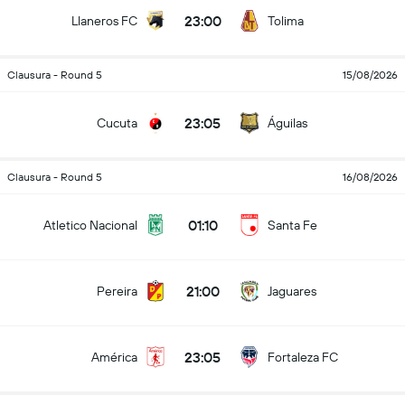
23:00
Llaneros FC
Tolima
Clausura - Round 5
15/08/2026
23:05
Cucuta
Águilas
Clausura - Round 5
16/08/2026
01:10
Atletico Nacional
Santa Fe
21:00
Pereira
Jaguares
23:05
América
Fortaleza FC