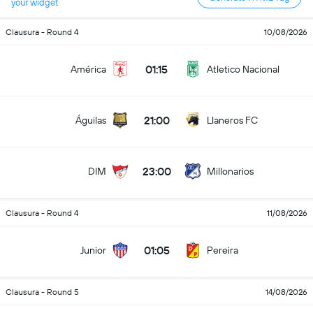
your widget
Clausura - Round 4
10/08/2026
01:15
América
Atletico Nacional
21:00
Águilas
Llaneros FC
23:00
DIM
Millonarios
Clausura - Round 4
11/08/2026
01:05
Junior
Pereira
Clausura - Round 5
14/08/2026