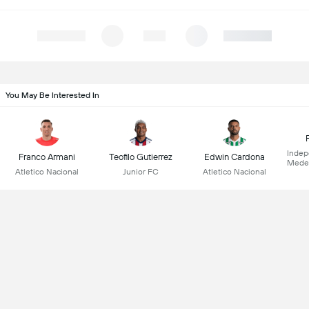
You May Be Interested In
Indep
Franco Armani
Teofilo Gutierrez
Edwin Cardona
Medel
Atletico Nacional
Junior FC
Atletico Nacional