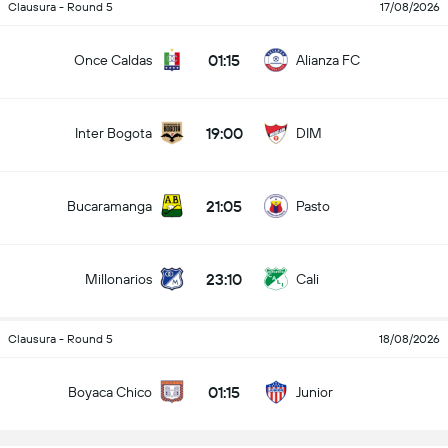
Clausura - Round 5
17/08/2026
01:15
Once Caldas
Alianza FC
19:00
Inter Bogota
DIM
21:05
Bucaramanga
Pasto
23:10
Millonarios
Cali
Clausura - Round 5
18/08/2026
01:15
Boyaca Chico
Junior