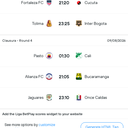
21:20
Fortaleza FC
Cucuta
23:25
Tolima
Inter Bogota
Clausura - Round 4
09/08/2026
01:30
Pasto
Cali
21:05
Alianza FC
Bucaramanga
23:10
Jaguares
Once Caldas
Add the Liga BetPlay scores widget to your website
See more options by
customize
Generate HTML Tag