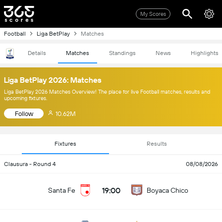
My Scores
Football
Liga BetPlay
Matches
Details
Matches
Standings
News
Highlights
Liga BetPlay 2026: Matches
Liga BetPlay 2026 Matches Overview! The place for live Football matches, results and
upcoming fixtures.
Follow
10.62M
Fixtures
Results
Clausura - Round 4
08/08/2026
19:00
Santa Fe
Boyaca Chico