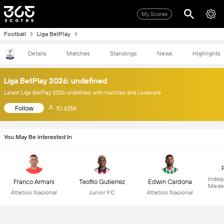
My Scores
Football
Liga BetPlay
Details
Matches
Standings
News
Highlights
Liga BetPlay 2026: undefined
Latest Liga BetPlay 2026 undefined, with matches and Livescore
Follow
10.62M
You May Be Interested In
Indep
Franco Armani
Teofilo Gutierrez
Edwin Cardona
Medel
Atletico Nacional
Junior FC
Atletico Nacional