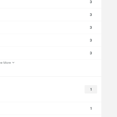
3
3
3
3
3
ee More
1
1