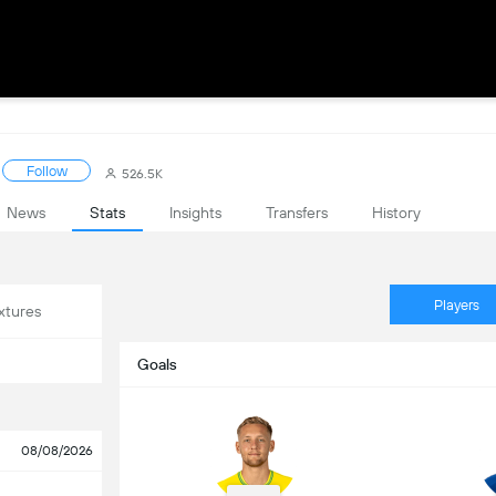
Follow
526.5K
News
Stats
Insights
Transfers
History
Players
xtures
Goals
08/08/2026