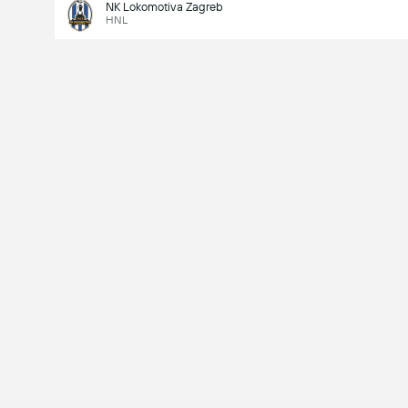
NK Lokomotiva Zagreb
HNL