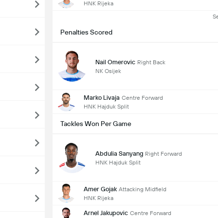
HNK Rijeka
S
Penalties Scored
Nail Omerovic
Right Back
NK Osijek
Marko Livaja
Centre Forward
HNK Hajduk Split
Tackles Won Per Game
Abdulia Sanyang
Right Forward
HNK Hajduk Split
Amer Gojak
Attacking Midfield
HNK Rijeka
Arnel Jakupovic
Centre Forward