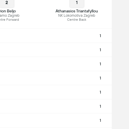
2
1
ion Beljo
Athanasios Triantafyllou
namo Zagreb
NK Lokomotiva Zagreb
tre Forward
Centre Back
1
1
1
1
1
1
1