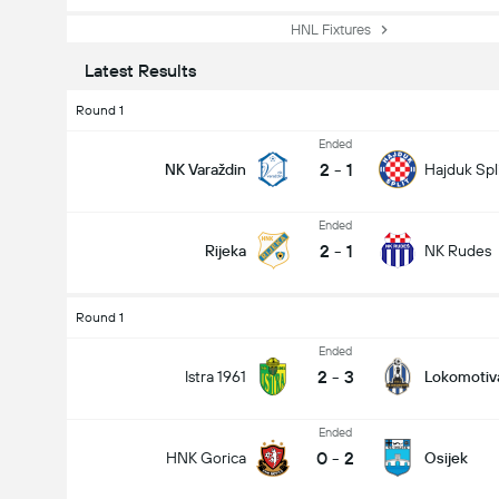
HNL Fixtures
Latest Results
Round 1
Ended
2
-
1
NK Varaždin
Hajduk Spl
Ended
2
-
1
Rijeka
NK Rudes
Round 1
Ended
2
-
3
Istra 1961
Lokomotiv
Ended
0
-
2
HNK Gorica
Osijek