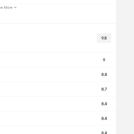
ee More
9.8
9
8.8
8.7
8.4
8.4
8.4