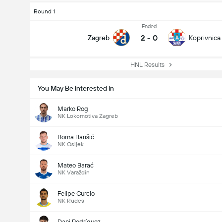
Round 1
Ended
2
-
0
Zagreb
Koprivnica
HNL Results
You May Be Interested In
Marko Rog
NK Lokomotiva Zagreb
Borna Barišić
NK Osijek
Mateo Barać
NK Varaždin
Felipe Curcio
NK Rudes
Dani Rodríguez