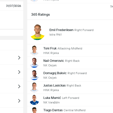
31/07/2026
S
365 Ratings
Emil Frederiksen
Right Forward
Istra 1961
Toni Fruk
Attacking Midfield
HNK Rijeka
Nail Omerovic
Right Back
NK Osijek
Domagoj Bukvic
Right Forward
NK Osijek
Justas Lasickas
Right Back
HNK Rijeka
Luka Mamić
Left Forward
NK Varaždin
Tiago Dantas
Central Midfield