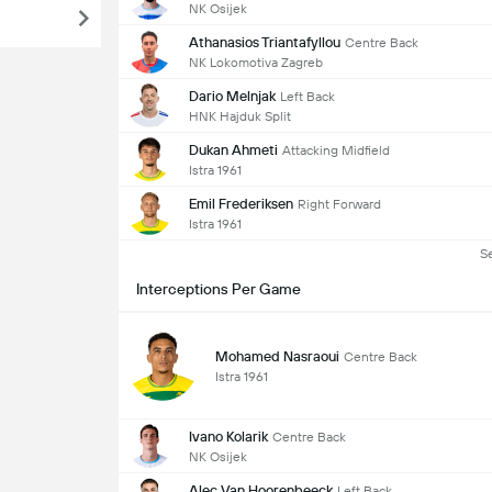
NK Osijek
Athanasios Triantafyllou
Centre Back
NK Lokomotiva Zagreb
Dario Melnjak
Left Back
HNK Hajduk Split
Dukan Ahmeti
Attacking Midfield
Istra 1961
Emil Frederiksen
Right Forward
Istra 1961
S
Interceptions Per Game
Mohamed Nasraoui
Centre Back
Istra 1961
Ivano Kolarik
Centre Back
NK Osijek
Alec Van Hoorenbeeck
Left Back