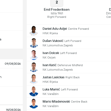
2
Emil Frederiksen
D
Istra 1961
Di
Right Forward
Cen
Daniel Adu-Adjei
Centre Forward
HNK Rijeka
a
Dušan Vuković
Left Forward
NK Lokomotiva Zagreb
Ivan Dolcek
Left Forward
NK Osijek
09/08/2026
Ivan Katić
Defensive Midfield
NK Lokomotiva Zagreb
n
Justas Lasickas
Right Back
HNK Rijeka
Luka Mamić
Left Forward
NK Varaždin
Mario Mladenovski
Centre Back
NK Varaždin
14/08/2026