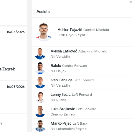
S
Assists
Adrion Pajaziti
Central Midfield
15/08/2026
HNK Hajduk Split
Aleksa Latković
Attacking Midfield
NK Varaždin
Balelo
Centre Forward
a Zagreb
NK Osijek
Ivan Canjuga
Left Forward
NK Varaždin
16/08/2026
Lenny Ilečić
Left Forward
NK Rudes
Luka Stojkovic
Left Forward
Dinamo Zagreb
Marko Pajac
Left Back
it
NK Lokomotiva Zagreb