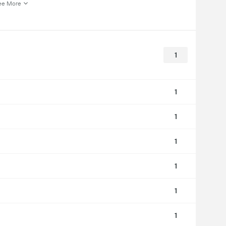
ee More
1
1
1
1
1
1
1