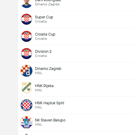
Dinamo Zagreb
Super Cup
Croatia
Croatia Cup
Croatia
Division 2
Croatia
Dinamo Zagreb
HNL
HNK Rijeka
HNL
HNK Hajduk Split
HNL
NK Slaven Belupo
HNL