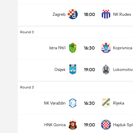
18:00
Zagreb
NK Rudes
Round 3
16:30
Istra 1961
Koprivnica
19:00
Osijek
Lokomotiv
Round 3
16:30
NK Varaždin
Rijeka
19:00
HNK Gorica
Hajduk Spl