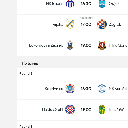
16:30
NK Rudes
Osijek
Postponed
17:00
Rijeka
Zagreb
19:00
Lokomotiva Zagreb
HNK Goric
Fixtures
Round 2
16:30
Koprivnica
NK Varaždi
19:00
Hajduk Split
Istra 1961
Round 3