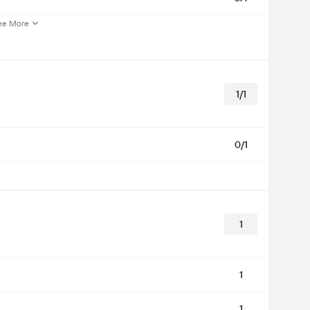
ee More
1/1
0/1
1
1
1