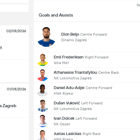
S
Goals and Assists
02/08/2026
Dion Beljo
Centre Forward
Dinamo Zagreb
it
Emil Frederiksen
Right Forward
Istra 1961
Athanasios Triantafyllou
Centre Back
NK Lokomotiva Zagreb
Daniel Adu-Adjei
Centre Forward
01/08/2026
HNK Rijeka
Dušan Vuković
Left Forward
a Zagreb
NK Lokomotiva Zagreb
Ivan Dolcek
Left Forward
NK Osijek
Justas Lasickas
Right Back
HNK Rijeka