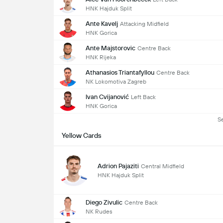
HNK Hajduk Split
Ante Kavelj
Attacking Midfield
HNK Gorica
Ante Majstorovic
Centre Back
HNK Rijeka
Athanasios Triantafyllou
Centre Back
NK Lokomotiva Zagreb
Ivan Cvijanović
Left Back
HNK Gorica
S
Yellow Cards
Adrion Pajaziti
Central Midfield
HNK Hajduk Split
Diego Zivulic
Centre Back
NK Rudes