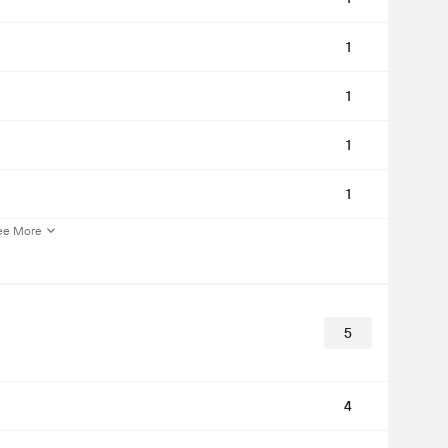
1
1
1
1
ee More
5
4