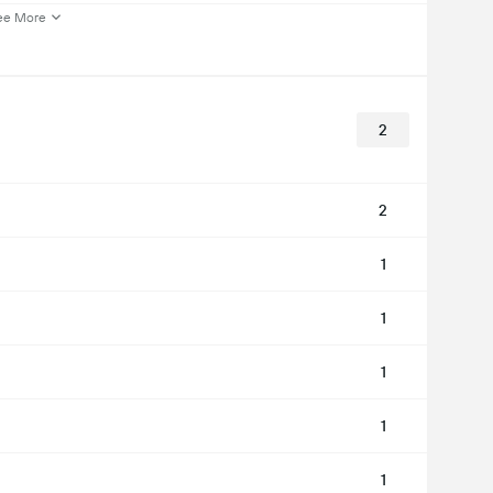
ee More
2
2
1
1
1
1
1