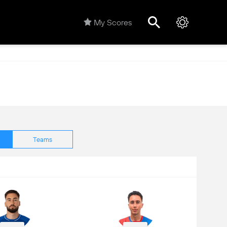
My Scores
Teams