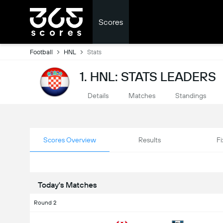
Scores
Football
HNL
Stats
1. HNL: STATS LEADERS
Details
Matches
Standings
Scores Overview
Results
Fi
Today's Matches
Round 2