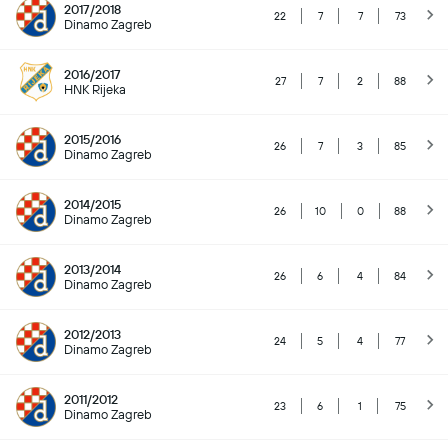
2017/2018
22
7
7
73
Dinamo Zagreb
2016/2017
27
7
2
88
HNK Rijeka
2015/2016
26
7
3
85
Dinamo Zagreb
2014/2015
26
10
0
88
Dinamo Zagreb
2013/2014
26
6
4
84
Dinamo Zagreb
2012/2013
24
5
4
77
Dinamo Zagreb
2011/2012
23
6
1
75
Dinamo Zagreb