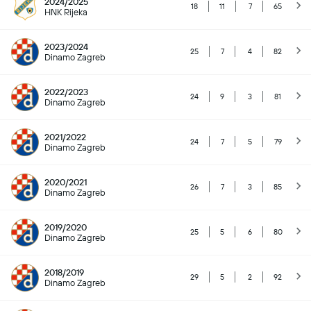
2024/2025
18
11
7
65
HNK Rijeka
2023/2024
25
7
4
82
Dinamo Zagreb
2022/2023
24
9
3
81
Dinamo Zagreb
2021/2022
24
7
5
79
Dinamo Zagreb
2020/2021
26
7
3
85
Dinamo Zagreb
2019/2020
25
5
6
80
Dinamo Zagreb
2018/2019
29
5
2
92
Dinamo Zagreb