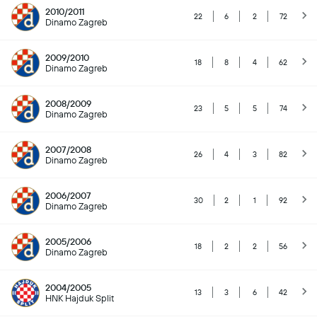
2010/2011
22
6
2
72
Dinamo Zagreb
2009/2010
18
8
4
62
Dinamo Zagreb
2008/2009
23
5
5
74
Dinamo Zagreb
2007/2008
26
4
3
82
Dinamo Zagreb
2006/2007
30
2
1
92
Dinamo Zagreb
2005/2006
18
2
2
56
Dinamo Zagreb
2004/2005
13
3
6
42
HNK Hajduk Split