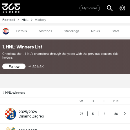
My Scores
Football
HNL
History
Details
Matches
Standings
News
Stats
1. HNL: Winners List
Checkout the 1. HNL’s champions through the years with the previous seasons title
holders.
Follow
526.5K
1. HNL winners
W
D
L
PTS
2025/2026
27
5
4
86
Dinamo Zagreb