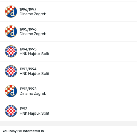
1996/1997
Dinamo Zagreb
1995/1996
Dinamo Zagreb
1994/1995
HNK Hajduk Split
1993/1994
HNK Hajduk Split
1992/1993
Dinamo Zagreb
1992
HNK Hajduk Split
You May Be Interested In