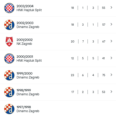
2003/2004
18
1
3
55
HNK Hajduk Split
2002/2003
18
3
1
57
Dinamo Zagreb
2001/2002
20
7
3
67
NK Zagreb
2000/2001
12
5
5
41
HNK Hajduk Split
1999/2000
23
6
4
75
Dinamo Zagreb
1998/1999
17
2
3
53
Dinamo Zagreb
1997/1998
Dinamo Zagreb