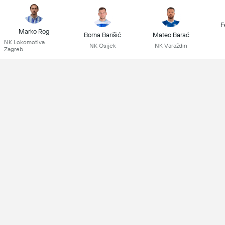
F
Marko Rog
Borna Barišić
Mateo Barać
NK Lokomotiva
NK Osijek
NK Varaždin
Zagreb