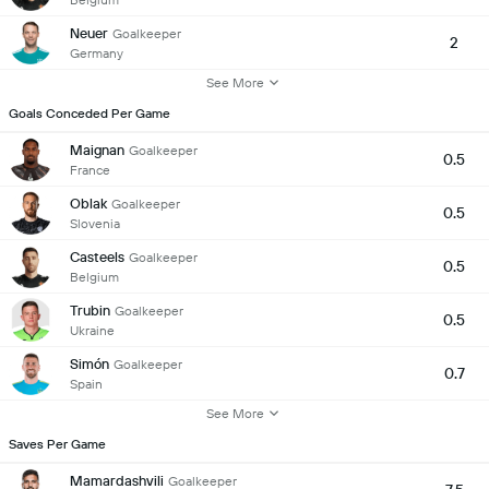
Neuer
Goalkeeper
2
Germany
See More
Goals Conceded Per Game
Maignan
Goalkeeper
0.5
France
Oblak
Goalkeeper
0.5
Slovenia
Casteels
Goalkeeper
0.5
Belgium
Trubin
Goalkeeper
0.5
Ukraine
Simón
Goalkeeper
0.7
Spain
See More
Saves Per Game
Mamardashvili
Goalkeeper