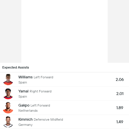
Expected Assists
Williams
Left Forward
2.06
Spain
Yamal
Right Forward
2.01
Spain
Gakpo
Left Forward
1.89
Netherlands
Kimmich
Defensive Midfield
1.49
Germany