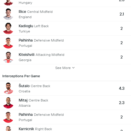
Hungary
Rice
Central Midfield
2.1
England
Kadioglu
Left Back
2
Turkiye
Palhinha
Defensive Midfield
2
Portugal
Kiteishvili
Attacking Midfield
2
Georgia
See More
Interceptions Per Game
Šutalo
Centre Back
4.3
Croatia
Mitaj
Centre Back
2.3
Albania
Palhinha
Defensive Midfield
2
Portugal
Karnicnik
Right Back