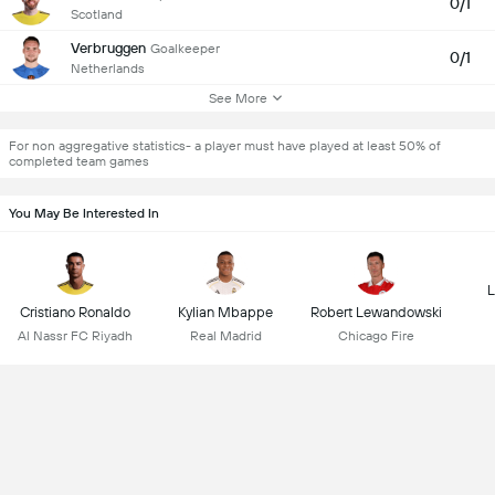
0/1
Scotland
Verbruggen
Goalkeeper
0/1
Netherlands
See More
For non aggregative statistics- a player must have played at least 50% of
completed team games
You May Be Interested In
L
Cristiano Ronaldo
Kylian Mbappe
Robert Lewandowski
Al Nassr FC Riyadh
Real Madrid
Chicago Fire