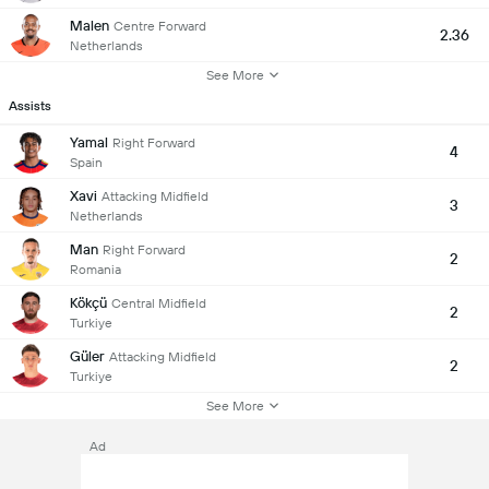
Malen
Centre Forward
2.36
Netherlands
See More
Assists
Yamal
Right Forward
4
Spain
Xavi
Attacking Midfield
3
Netherlands
Man
Right Forward
2
Romania
Kökçü
Central Midfield
2
Turkiye
Güler
Attacking Midfield
2
Turkiye
See More
Ad