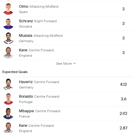
Olmo
Attacking Midfield
3
Spain
Schranz
Right Forward
3
Slovakia
Musiala
Attacking Midfield
3
Germany
Kane
Centre Forward
3
England
See More
Expected Goals
Havertz
Centre Forward
4.12
Germany
Ronaldo
Centre Forward
3.6
Portugal
Mbappe
Centre Forward
2.92
France
Kane
Centre Forward
2.87
England