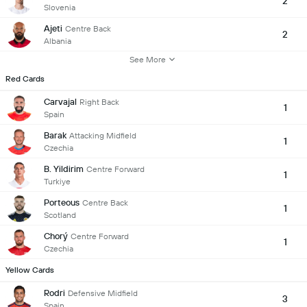
2
Slovenia
Ajeti
Centre Back
2
Albania
See More
Red Cards
Carvajal
Right Back
1
Spain
Barak
Attacking Midfield
1
Czechia
B. Yildirim
Centre Forward
1
Turkiye
Porteous
Centre Back
1
Scotland
Chorý
Centre Forward
1
Czechia
Yellow Cards
Rodri
Defensive Midfield
3
Spain