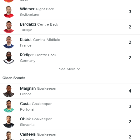
Widmer
Right Back
3
Switzerland
Bardakci
Centre Back
2
Turkiye
Rabiot
Central Midfield
2
France
Rüdiger
Centre Back
2
Germany
See More
Clean Sheets
Maignan
Goalkeeper
4
France
Costa
Goalkeeper
3
Portugal
Oblak
Goalkeeper
2
Slovenia
Casteels
Goalkeeper
2
Belgium