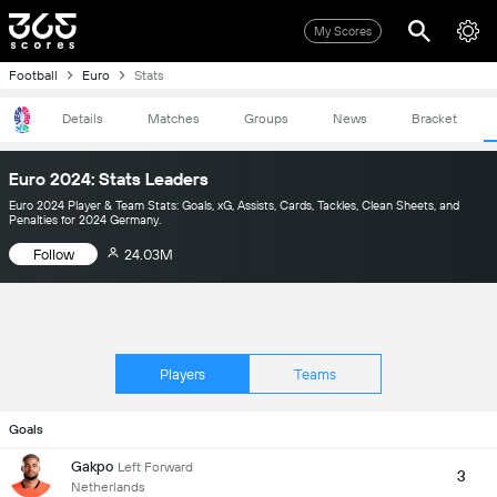
My Scores
Football
Euro
Stats
Details
Matches
Groups
News
Bracket
Euro 2024: Stats Leaders
Euro 2024 Player & Team Stats: Goals, xG, Assists, Cards, Tackles, Clean Sheets, and
Penalties for 2024 Germany.
Follow
24.03M
Players
Teams
Goals
Gakpo
Left Forward
3
Netherlands