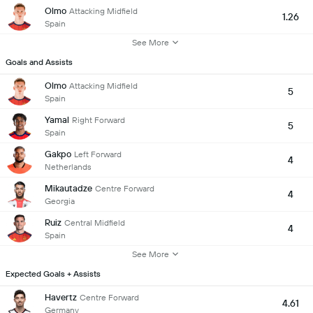
Olmo
Attacking Midfield
1.26
Spain
See More
Goals and Assists
Olmo
Attacking Midfield
5
Spain
Yamal
Right Forward
5
Spain
Gakpo
Left Forward
4
Netherlands
Mikautadze
Centre Forward
4
Georgia
Ruiz
Central Midfield
4
Spain
See More
Expected Goals + Assists
Havertz
Centre Forward
4.61
Germany