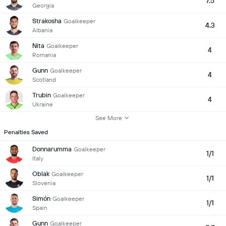
7.5
Georgia
Strakosha
Goalkeeper
4.3
Albania
Nita
Goalkeeper
4
Romania
Gunn
Goalkeeper
4
Scotland
Trubin
Goalkeeper
4
Ukraine
See More
Penalties Saved
Donnarumma
Goalkeeper
1/1
Italy
Oblak
Goalkeeper
1/1
Slovenia
Simón
Goalkeeper
1/1
Spain
Gunn
Goalkeeper