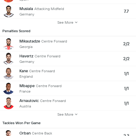
Musiala
Attacking Midfield
7.7
Germany
See More
Penalties Scored
Mikautadze
Centre Forward
2/2
Georgia
Havertz
Centre Forward
2/2
Germany
Kane
Centre Forward
1/1
England
Mbappe
Centre Forward
1/1
France
Arnautovic
Centre Forward
1/1
Austria
See More
Tackles Won Per Game
Orban
Centre Back
2.3