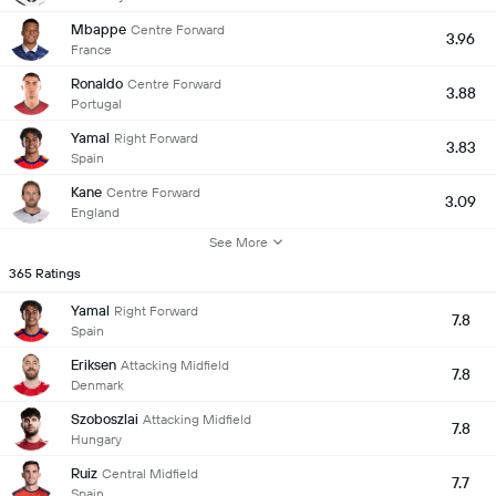
Mbappe
Centre Forward
3.96
France
Ronaldo
Centre Forward
3.88
Portugal
Yamal
Right Forward
3.83
Spain
Kane
Centre Forward
3.09
England
See More
365 Ratings
Yamal
Right Forward
7.8
Spain
Eriksen
Attacking Midfield
7.8
Denmark
Szoboszlai
Attacking Midfield
7.8
Hungary
Ruiz
Central Midfield
7.7
Spain