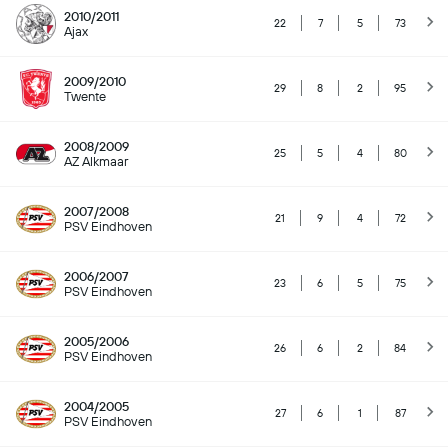
2010/2011
22
7
5
73
Ajax
2009/2010
29
8
2
95
Twente
2008/2009
25
5
4
80
AZ Alkmaar
2007/2008
21
9
4
72
PSV Eindhoven
2006/2007
23
6
5
75
PSV Eindhoven
2005/2006
26
6
2
84
PSV Eindhoven
2004/2005
27
6
1
87
PSV Eindhoven