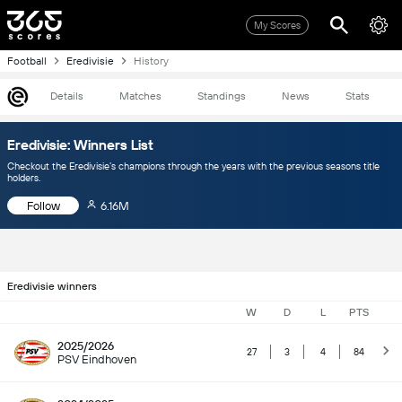
My Scores
Football
Eredivisie
History
Details
Matches
Standings
News
Stats
Eredivisie: Winners List
Checkout the Eredivisie’s champions through the years with the previous seasons title
holders.
Follow
6.16M
Eredivisie winners
W
D
L
PTS
2025/2026
27
3
4
84
PSV Eindhoven