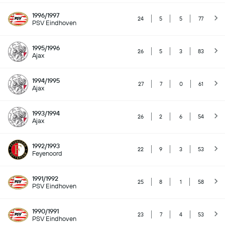
1996/1997
24
5
5
77
PSV Eindhoven
1995/1996
26
5
3
83
Ajax
1994/1995
27
7
0
61
Ajax
1993/1994
26
2
6
54
Ajax
1992/1993
22
9
3
53
Feyenoord
1991/1992
25
8
1
58
PSV Eindhoven
1990/1991
23
7
4
53
PSV Eindhoven