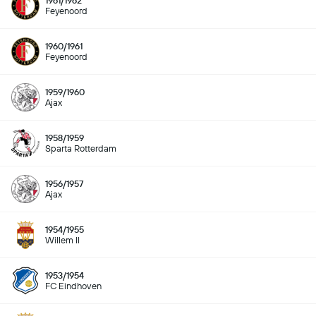
1961/1962
Feyenoord
1960/1961
Feyenoord
1959/1960
Ajax
1958/1959
Sparta Rotterdam
1956/1957
Ajax
1954/1955
Willem II
1953/1954
FC Eindhoven