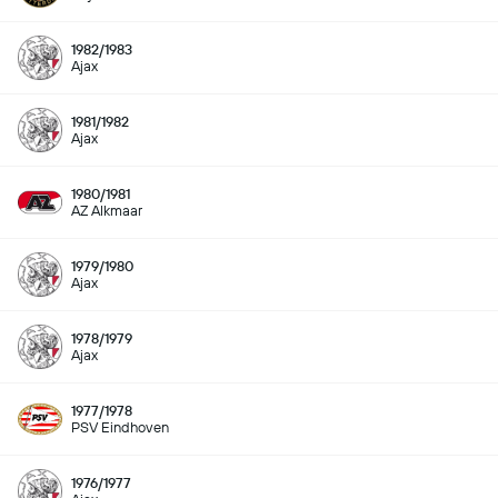
1982/1983
Ajax
1981/1982
Ajax
1980/1981
AZ Alkmaar
1979/1980
Ajax
1978/1979
Ajax
1977/1978
PSV Eindhoven
1976/1977