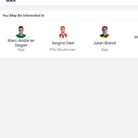
You May Be Interested In
Je
Marc-André ter
Sergino Dest
Julian Brandt
Stegen
Ajax
PSV Eindhoven
Ajax