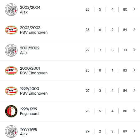
2003/2004
25
5
4
80
Ajax
2002/2003
26
6
2
84
PSV Eindhoven
2001/2002
22
7
5
73
Ajax
2000/2001
25
8
1
83
PSV Eindhoven
1999/2000
27
3
4
84
PSV Eindhoven
1998/1999
25
5
4
80
Feyenoord
1997/1998
29
2
3
89
Ajax