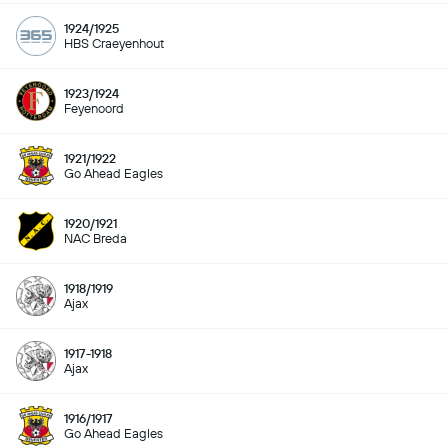
1924/1925
HBS Craeyenhout
1923/1924
Feyenoord
1921/1922
Go Ahead Eagles
1920/1921
NAC Breda
1918/1919
Ajax
1917-1918
Ajax
1916/1917
Go Ahead Eagles