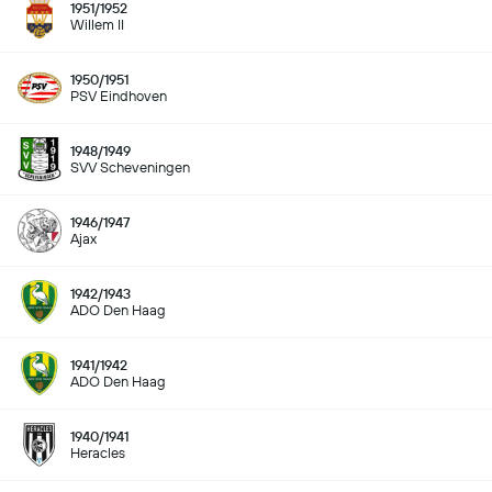
1951/1952
Willem II
1950/1951
PSV Eindhoven
1948/1949
SVV Scheveningen
1946/1947
Ajax
1942/1943
ADO Den Haag
1941/1942
ADO Den Haag
1940/1941
Heracles