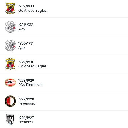
1932/1933
Go Ahead Eagles
1931/1932
Ajax
1930/1931
Ajax
1929/1930
Go Ahead Eagles
1928/1929
PSV Eindhoven
1927/1928
Feyenoord
1926/1927
Heracles