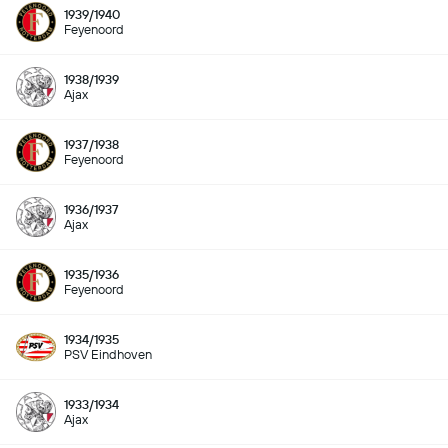
1939/1940
Feyenoord
1938/1939
Ajax
1937/1938
Feyenoord
1936/1937
Ajax
1935/1936
Feyenoord
1934/1935
PSV Eindhoven
1933/1934
Ajax