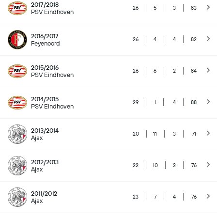
2017/2018
26
5
3
83
PSV Eindhoven
2016/2017
26
4
4
82
Feyenoord
2015/2016
26
6
2
84
PSV Eindhoven
2014/2015
29
1
4
88
PSV Eindhoven
2013/2014
20
11
3
71
Ajax
2012/2013
22
10
2
76
Ajax
2011/2012
23
7
4
76
Ajax