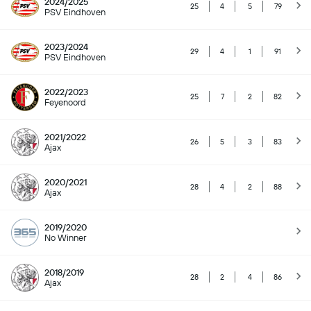
2024/2025
25
4
5
79
PSV Eindhoven
2023/2024
29
4
1
91
PSV Eindhoven
2022/2023
25
7
2
82
Feyenoord
2021/2022
26
5
3
83
Ajax
2020/2021
28
4
2
88
Ajax
2019/2020
No Winner
2018/2019
28
2
4
86
Ajax