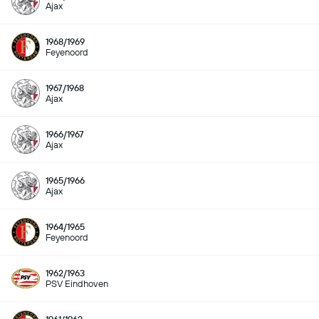
Ajax
1968/1969
Feyenoord
1967/1968
Ajax
1966/1967
Ajax
1965/1966
Ajax
1964/1965
Feyenoord
1962/1963
PSV Eindhoven