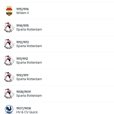
1915/1916
Willem II
1914/1915
Sparta Rotterdam
1912/1913
Sparta Rotterdam
1911/1912
Sparta Rotterdam
1910/1911
Sparta Rotterdam
1908/1909
Sparta Rotterdam
1907/1908
HV & CV Quick