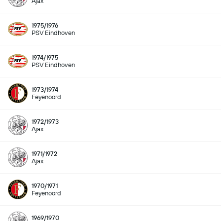
Ajax
1975/1976
PSV Eindhoven
1974/1975
PSV Eindhoven
1973/1974
Feyenoord
1972/1973
Ajax
1971/1972
Ajax
1970/1971
Feyenoord
1969/1970