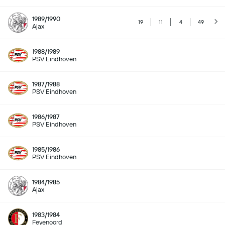
1989/1990
19
11
4
49
Ajax
1988/1989
PSV Eindhoven
1987/1988
PSV Eindhoven
1986/1987
PSV Eindhoven
1985/1986
PSV Eindhoven
1984/1985
Ajax
1983/1984
Feyenoord