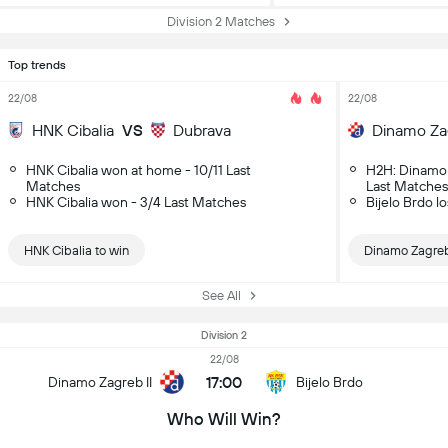
Division 2 Matches
Top trends
22/08
22/08
HNK Cibalia
VS
Dubrava
Dinamo Zag
HNK Cibalia won at home - 10/11 Last
H2H: Dinamo 
Matches
Last Matches
HNK Cibalia won - 3/4 Last Matches
Bijelo Brdo l
HNK Cibalia to win
Dinamo Zagreb 
See All
Division 2
22/08
17:00
Dinamo Zagreb II
Bijelo Brdo
Who Will Win?