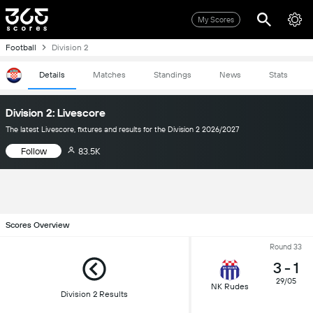
My Scores
Football
Division 2
Details
Matches
Standings
News
Stats
Division 2: Livescore
The latest Livescore, fixtures and results for the Division 2 2026/2027
Follow
83.5K
Scores Overview
Round 33
3
-
1
29/05
NK Rudes
Division 2 Results