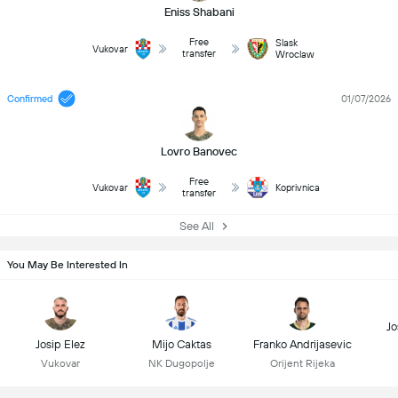
Eniss Shabani
Free
Slask
Vukovar
transfer
Wroclaw
Confirmed
01/07/2026
Lovro Banovec
Free
Vukovar
Koprivnica
transfer
See All
You May Be Interested In
Jo
Josip Elez
Mijo Caktas
Franko Andrijasevic
Vukovar
NK Dugopolje
Orijent Rijeka