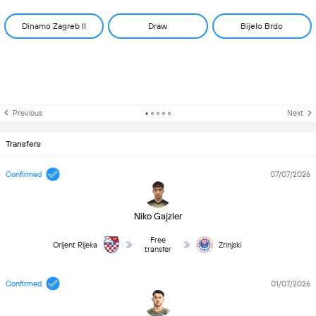
Dinamo Zagreb II
Draw
Bijelo Brdo
Previous
Next
Transfers
Confirmed
07/07/2026
Niko Gajzler
Free
Orijent Rijeka
Zrinjski
transfer
Confirmed
01/07/2026