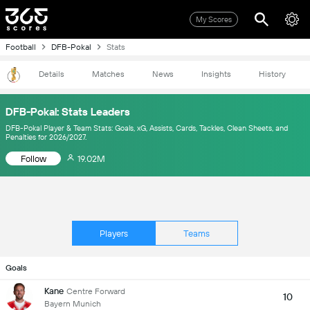
My Scores
Football
DFB-Pokal
Stats
Details
Matches
News
Insights
History
DFB-Pokal: Stats Leaders
DFB-Pokal Player & Team Stats: Goals, xG, Assists, Cards, Tackles, Clean Sheets, and
Penalties for 2026/2027.
Follow
19.02M
Players
Teams
Goals
Kane
Centre Forward
10
Bayern Munich