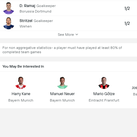
D. Ramaj
Goalkeeper
1/2
Borussia Dortmund
Stritzel
Goalkeeper
1/2
Wehen
See More
For non aggregative statistics- a player must have played at least 80% of
completed team games
You May Be Interested In
Jo
Harry Kane
Manuel Neuer
Mario Götze
Ba
Bayern Munich
Bayern Munich
Eintracht Frankfurt