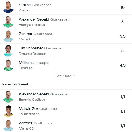
Stritzel
Goalkeeper
10
Wehen
Alexander Sebald
Goalkeeper
6
Energie Cottbus
Zentner
Goalkeeper
5.5
Mainz 05
Tim Schreiber
Goalkeeper
5
Dynamo Dresden
Müller
Goalkeeper
4.5
Freiburg
See More
Penalties Saved
Alexander Sebald
Goalkeeper
1/1
Energie Cottbus
Malwin Zok
Goalkeeper
1/1
FV Illertissen
Zentner
Goalkeeper
1/1
Mainz 05