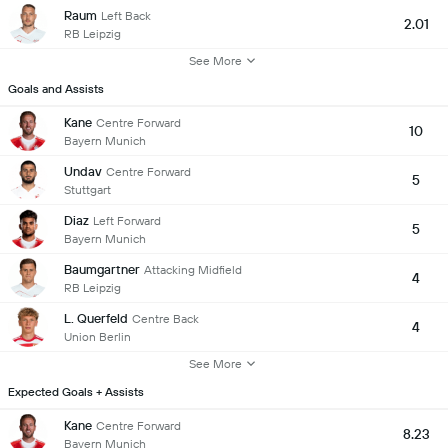
Raum
Left Back
2.01
RB Leipzig
See More
Goals and Assists
Kane
Centre Forward
10
Bayern Munich
Undav
Centre Forward
5
Stuttgart
Diaz
Left Forward
5
Bayern Munich
Baumgartner
Attacking Midfield
4
RB Leipzig
L. Querfeld
Centre Back
4
Union Berlin
See More
Expected Goals + Assists
Kane
Centre Forward
8.23
Bayern Munich