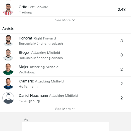
Grifo
Left Forward
2.43
Freiburg
See More
Assists
Honorat
Right Forward
3
Borussia Mönchengladbach
Stöger
Attacking Midfield
3
Borussia Mönchengladbach
Majer
Attacking Midfield
2
Wolfsburg
Kramaric
Attacking Midfield
2
Hoffenheim
Daniel Hausmann
Attacking Midfield
2
FC Augsburg
See More
Ad