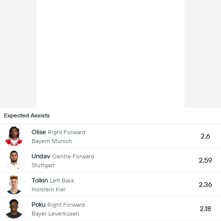
Expected Assists
Olise
Right Forward
2.6
Bayern Munich
Undav
Centre Forward
2.59
Stuttgart
Tolkin
Left Back
2.36
Holstein Kiel
Poku
Right Forward
2.18
Bayer Leverkusen