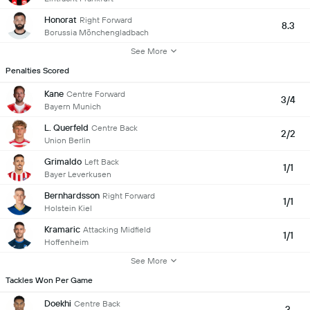
Honorat
Right Forward
8.3
Borussia Mönchengladbach
See More
Penalties Scored
Kane
Centre Forward
3/4
Bayern Munich
L. Querfeld
Centre Back
2/2
Union Berlin
Grimaldo
Left Back
1/1
Bayer Leverkusen
Bernhardsson
Right Forward
1/1
Holstein Kiel
Kramaric
Attacking Midfield
1/1
Hoffenheim
See More
Tackles Won Per Game
Doekhi
Centre Back
3