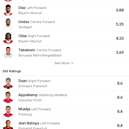
Diaz
Left Forward
6.88
Bayern Munich
Undav
Centre Forward
5.35
Stuttgart
Olise
Right Forward
4.33
Bayern Munich
Tabakovic
Centre Forward
3.69
Borussia Mönchengladbach
See More
365 Ratings
Doan
Right Forward
8.6
Eintracht Frankfurt
Appelkamp
Attacking Midfield
8.6
Greuther Fürth
Muslija
Left Forward
8.4
Freiburg
Jean Bahoya
Left Forward
8.4
Eintracht Frankfurt