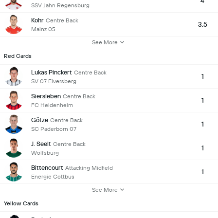
4
SSV Jahn Regensburg
Kohr
Centre Back
3.5
Mainz 05
See More
Red Cards
Lukas Pinckert
Centre Back
1
SV 07 Elversberg
Siersleben
Centre Back
1
FC Heidenheim
Götze
Centre Back
1
SC Paderborn 07
J. Seelt
Centre Back
1
Wolfsburg
Bittencourt
Attacking Midfield
1
Energie Cottbus
See More
Yellow Cards