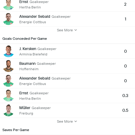
Ernst
Goalkeeper
2
Hertha Berlin
Alexander Sebald
Goalkeeper
1
Energie Cottbus
See More
Goals Conceded Per Game
J. Kersken
Goalkeeper
0
Arminia Bielefeld
Baumann
Goalkeeper
0
Hoffenheim
Alexander Sebald
Goalkeeper
0
Energie Cottbus
Ernst
Goalkeeper
0.3
Hertha Berlin
Müller
Goalkeeper
0.5
Freiburg
See More
Saves Per Game