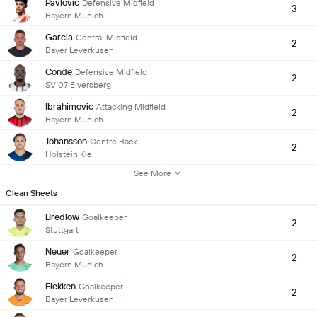
Pavlovic
Defensive Midfield
3
Bayern Munich
Garcia
Central Midfield
2
Bayer Leverkusen
Conde
Defensive Midfield
2
SV 07 Elversberg
Ibrahimovic
Attacking Midfield
2
Bayern Munich
Johansson
Centre Back
2
Holstein Kiel
See More
Clean Sheets
Bredlow
Goalkeeper
2
Stuttgart
Neuer
Goalkeeper
2
Bayern Munich
Flekken
Goalkeeper
2
Bayer Leverkusen