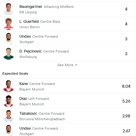
Baumgartner
Attacking Midfield
4
RB Leipzig
L. Querfeld
Centre Back
4
Union Berlin
Undav
Centre Forward
3
Stuttgart
D. Pejcinovic
Centre Forward
3
Wolfsburg
See More
Expected Goals
Kane
Centre Forward
8.04
Bayern Munich
Diaz
Left Forward
5.26
Bayern Munich
Tabakovic
Centre Forward
2.98
Borussia Mönchengladbach
Undav
Centre Forward
2.67
Stuttgart