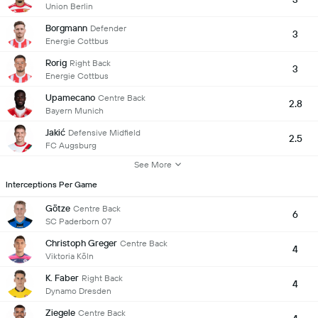
Union Berlin
Borgmann
Defender
3
Energie Cottbus
Rorig
Right Back
3
Energie Cottbus
Upamecano
Centre Back
2.8
Bayern Munich
Jakić
Defensive Midfield
2.5
FC Augsburg
See More
Interceptions Per Game
Götze
Centre Back
6
SC Paderborn 07
Christoph Greger
Centre Back
4
Viktoria Köln
K. Faber
Right Back
4
Dynamo Dresden
Ziegele
Centre Back