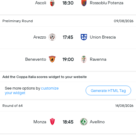
18:30
Ascoli
Rossoblu Potenza
Preliminary Round
09/08/2026
17:45
Arezzo
Union Brescia
19:00
Benevento
Ravenna
Add the Coppa Italia scores widget to your website
See more options by
customize
Generate HTML Tag
your widget
Round of 64
14/08/2026
18:45
Monza
Avellino