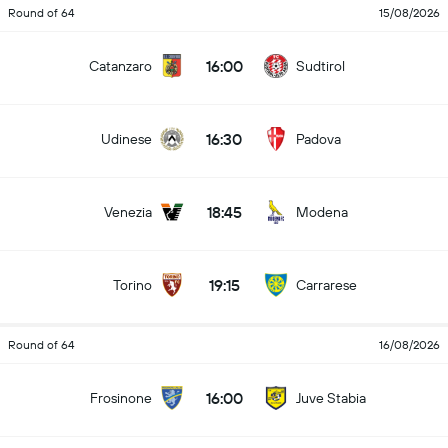
Round of 64
15/08/2026
16:00
Catanzaro
Sudtirol
16:30
Udinese
Padova
18:45
Venezia
Modena
19:15
Torino
Carrarese
Round of 64
16/08/2026
16:00
Frosinone
Juve Stabia