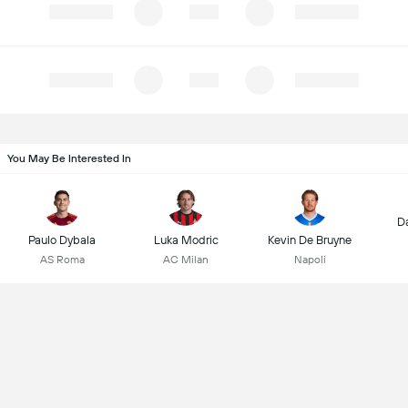
You May Be Interested In
D
Paulo Dybala
Luka Modric
Kevin De Bruyne
AS Roma
AC Milan
Napoli