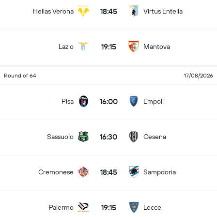
18:45
Hellas Verona
Virtus Entella
19:15
Lazio
Mantova
Round of 64
17/08/2026
16:00
Pisa
Empoli
16:30
Sassuolo
Cesena
18:45
Cremonese
Sampdoria
19:15
Palermo
Lecce